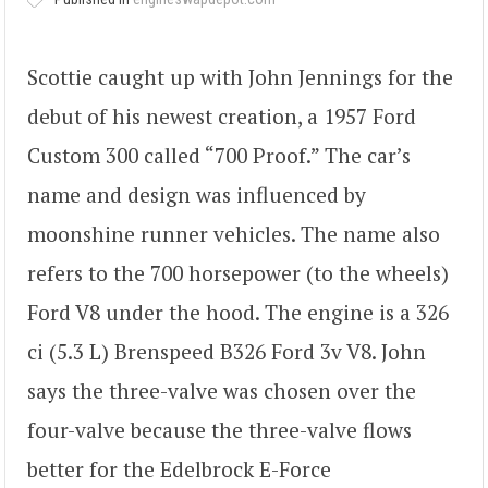
Scottie caught up with John Jennings for the
debut of his newest creation, a 1957 Ford
Custom 300 called “700 Proof.” The car’s
name and design was influenced by
moonshine runner vehicles. The name also
refers to the 700 horsepower (to the wheels)
Ford V8 under the hood. The engine is a 326
ci (5.3 L) Brenspeed B326 Ford 3v V8. John
says the three-valve was chosen over the
four-valve because the three-valve flows
better for the Edelbrock E-Force