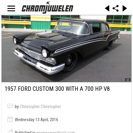
1957 FORD CUSTOM 300 WITH A 700 HP V8
by
Christopher Christopher
Wednesday 13 April, 2016
Published in
engineswapdepot.com