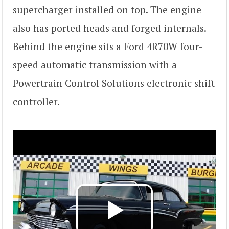
supercharger installed on top. The engine
also has ported heads and forged internals.
Behind the engine sits a Ford 4R70W four-
speed automatic transmission with a
Powertrain Control Solutions electronic shift
controller.