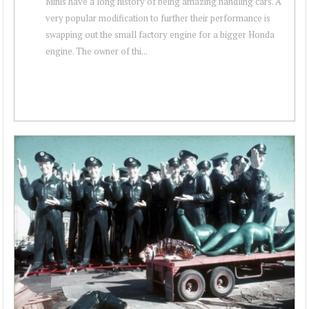
Minis have a long history of being amazing handling cars. A
very popular modification to further their performance is
swapping out the small factory engine for a bigger Honda
engine. The owner of thi...