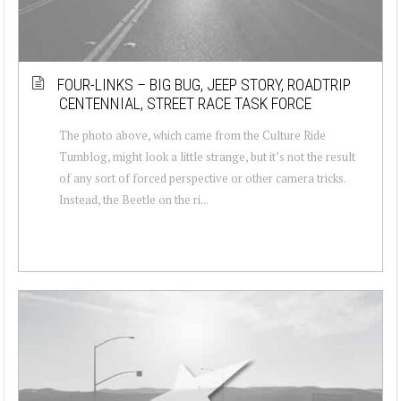
FOUR-LINKS – BIG BUG, JEEP STORY, ROADTRIP
CENTENNIAL, STREET RACE TASK FORCE
The photo above, which came from the Culture Ride
Tumblog, might look a little strange, but it’s not the result
of any sort of forced perspective or other camera tricks.
Instead, the Beetle on the ri...