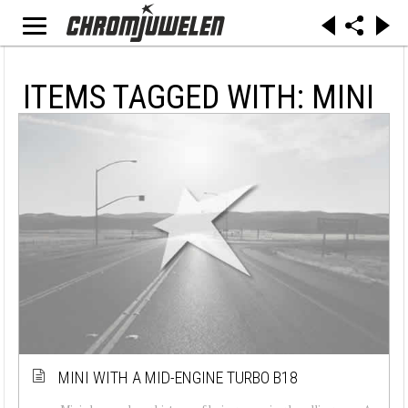
ITEMS TAGGED WITH: MINI
MINI WITH A MID-ENGINE TURBO B18