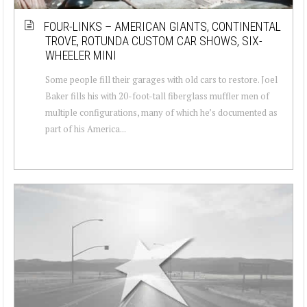
FOUR-LINKS – AMERICAN GIANTS, CONTINENTAL
TROVE, ROTUNDA CUSTOM CAR SHOWS, SIX-
WHEELER MINI
Some people fill their garages with old cars to restore. Joel
Baker fills his with 20-foot-tall fiberglass muffler men of
multiple configurations, many of which he’s documented as
part of his America...