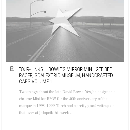
FOUR-LINKS – BOWIE’S MIRROR MINI, GEE BEE
RACER, SCALEXTRIC MUSEUM, HANDCRAFTED
CARS VOLUME 1
Two things about the late David Bowie. Yes, he designed a
chrome Mini for BMW for the 40th anniversary of the
marque in 1998-1999. Torch had a pretty good writeup on
that over at Jalopnik this week. ...