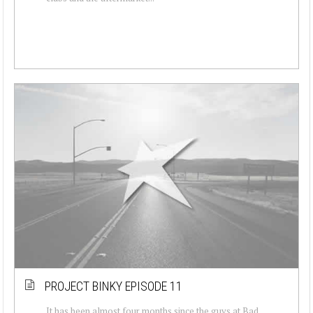
PROJECT BINKY EPISODE 11
It has been almost four months since the guys at Bad