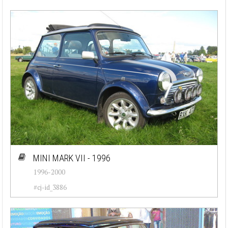
MINI MARK VII - 1996
1996-2000
#cj-id_3886