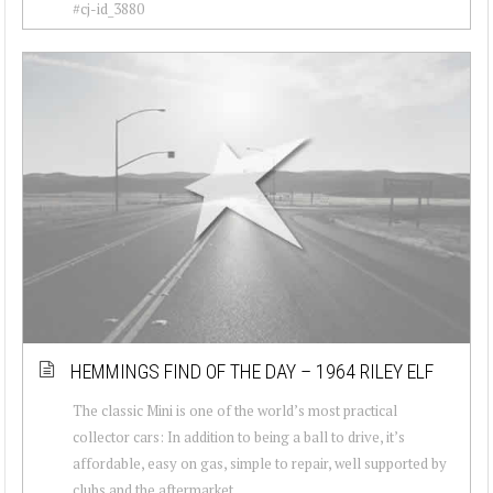
#cj-id_3880
HEMMINGS FIND OF THE DAY – 1964 RILEY ELF
The classic Mini is one of the world’s most practical
collector cars: In addition to being a ball to drive, it’s
affordable, easy on gas, simple to repair, well supported by
clubs and the aftermarket...