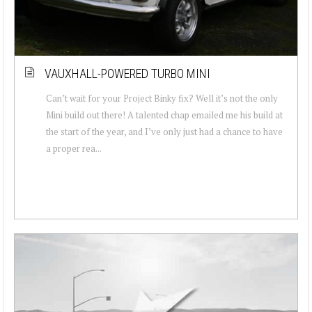
VAUXHALL-POWERED TURBO MINI
Can’t wait for your Project Binky fix? Well it’s not the only
Mini build out there! A talented chap emailed me his build at
the start of the year, and I’ve only just had a chance to have
a proper rea...