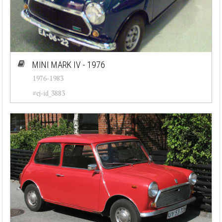
MINI MARK IV - 1976
1976-1983
#cj-id_3883