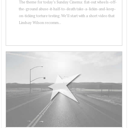
The theme for today’s Sunday Cinema: flat-out wheels-off-
the-ground abuse-it-half-to-death take-a-lickin-and-keep-
on-ticking torture testing. We’ll start with a short video that
Lindsay Wilson recomm...