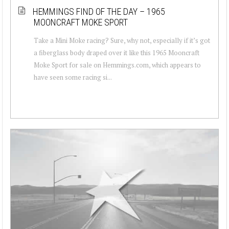
HEMMINGS FIND OF THE DAY – 1965
MOONCRAFT MOKE SPORT
Take a Mini Moke racing? Sure, why not, especially if it’s got
a fiberglass body draped over it like this 1965 Mooncraft
Moke Sport for sale on Hemmings.com, which appears to
have seen some racing si...