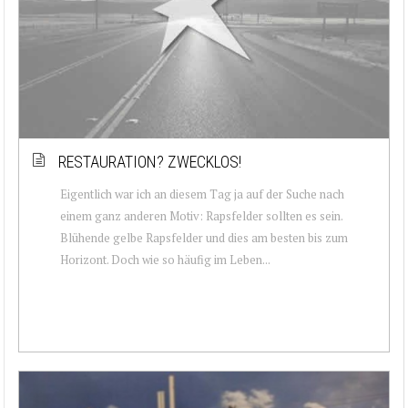
RESTAURATION? ZWECKLOS!
Eigentlich war ich an diesem Tag ja auf der Suche nach
einem ganz anderen Motiv: Rapsfelder sollten es sein.
Blühende gelbe Rapsfelder und dies am besten bis zum
Horizont. Doch wie so häufig im Leben...