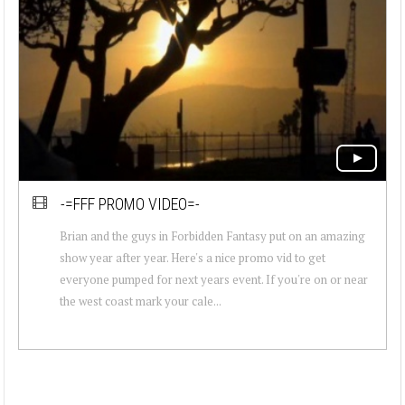
-=FFF PROMO VIDEO=-
Brian and the guys in Forbidden Fantasy put on an amazing
show year after year. Here's a nice promo vid to get
everyone pumped for next years event. If you're on or near
the west coast mark your cale...