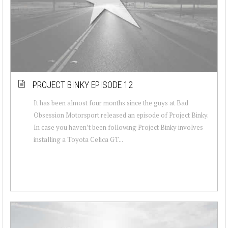
PROJECT BINKY EPISODE 12
It has been almost four months since the guys at Bad
Obsession Motorsport released an episode of Project Binky.
In case you haven’t been following Project Binky involves
installing a Toyota Celica GT...