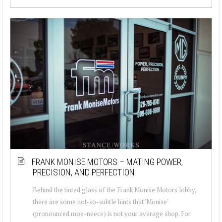
FRANK MONISE MOTORS – MATING POWER,
PRECISION, AND PERFECTION
Behind the tinted glass of the Frank Monise Motors lobby,
there are some not-so-subtle hints that 'Monise'
(pronounced moe-neece) is not your average shop. For