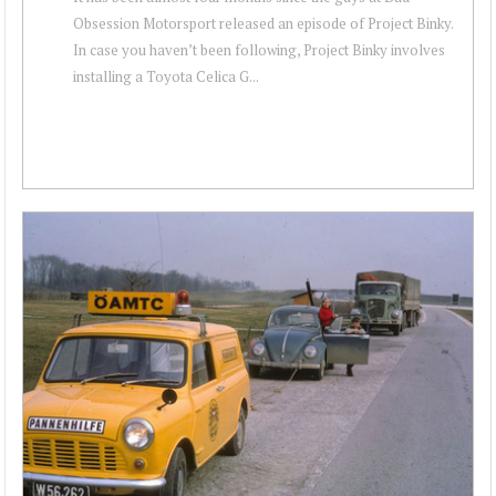
Obsession Motorsport released an episode of Project Binky.
In case you haven’t been following, Project Binky involves
installing a Toyota Celica G...