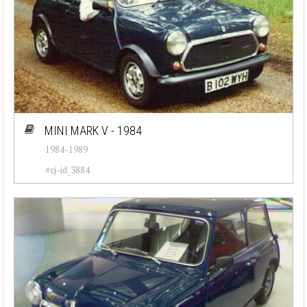
MINI MARK V - 1984
1984-1989
#cj-id_3884