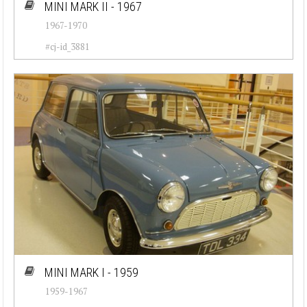
MINI MARK II - 1967
1967-1970
#cj-id_3881
MINI MARK I - 1959
1959-1967