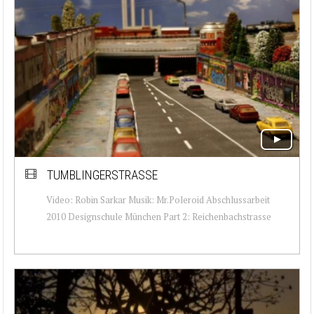
TUMBLINGERSTRASSE
Video: Robin Sarkar Musik: Mr.Poleroid Abschlussarbeit
2010 Designschule München Part 2: Reichenbachstrasse