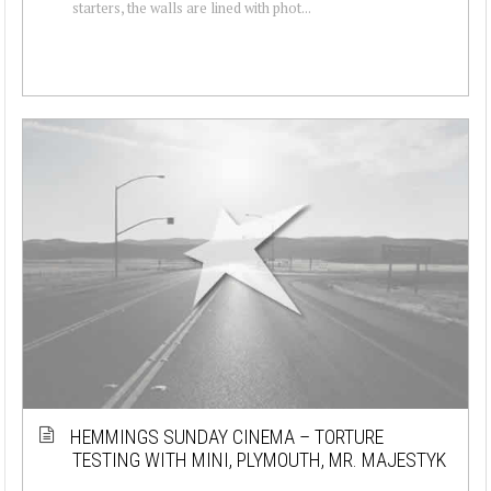
starters, the walls are lined with phot...
HEMMINGS SUNDAY CINEMA – TORTURE
TESTING WITH MINI, PLYMOUTH, MR. MAJESTYK