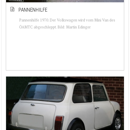
PANNENHILFE
Pannenhilfe 1970. Der Volkswagen wird vom Mini Van des
ÖAMTC abgeschleppt. Bild: Martin Edinger