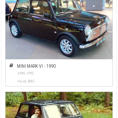
MINI MARK VI - 1990
1990-1995
#cj-id_3885