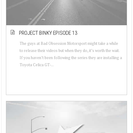
PROJECT BINKY EPISODE 13
The guys at Bad Obsession Motorsport might take a while
to release their videos but when they do, it’s worth the wait.
If you haven’t been following the series they are installing a
Toyota Celica GT-...