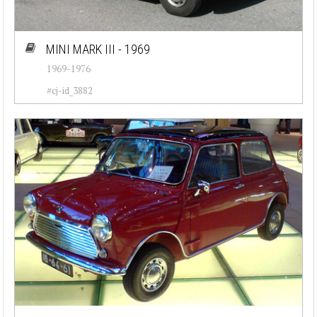
MINI MARK III - 1969
1969-1976
#cj-id_3882