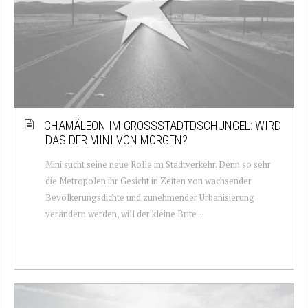
CHAMÄLEON IM GROSSSTADTDSCHUNGEL: WIRD D
AS DER MINI VON MORGEN?
Mini sucht seine neue Rolle im Stadtverkehr. Denn so sehr
die Metropolen ihr Gesicht in Zeiten von wachsender
Bevölkerungsdichte und zunehmender Urbanisierung
verändern werden, will der kleine Brite ...