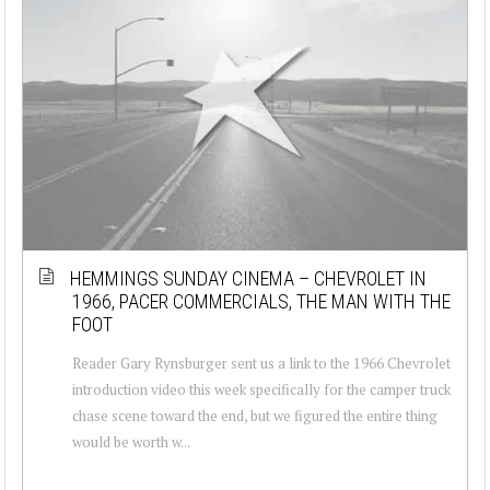
HEMMINGS SUNDAY CINEMA – CHEVROLET IN
1966, PACER COMMERCIALS, THE MAN WITH THE
FOOT
Reader Gary Rynsburger sent us a link to the 1966 Chevrolet
introduction video this week specifically for the camper truck
chase scene toward the end, but we figured the entire thing
would be worth w...