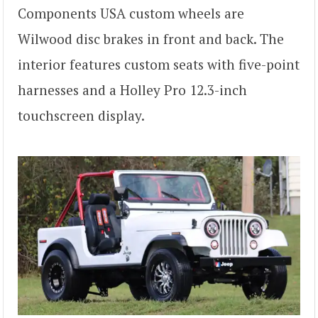
Components USA custom wheels are
Wilwood disc brakes in front and back. The
interior features custom seats with five-point
harnesses and a Holley Pro 12.3-inch
touchscreen display.