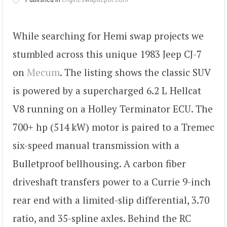
While searching for Hemi swap projects we
stumbled across this unique 1983 Jeep CJ-7
on
Mecum
. The listing shows the classic SUV
is powered by a supercharged 6.2 L Hellcat
V8 running on a Holley Terminator ECU. The
700+ hp (514 kW) motor is paired to a Tremec
six-speed manual transmission with a
Bulletproof bellhousing. A carbon fiber
driveshaft transfers power to a Currie 9-inch
rear end with a limited-slip differential, 3.70
ratio, and 35-spline axles. Behind the RC