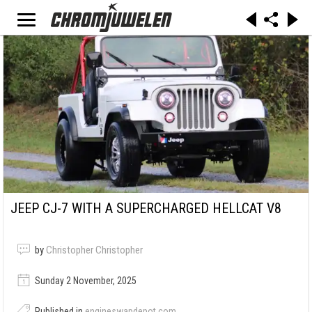
JEEP CJ-7 WITH A SUPERCHARGED HELLCAT V8
by
Christopher Christopher
Sunday 2 November, 2025
Published in
engineswapdepot.com