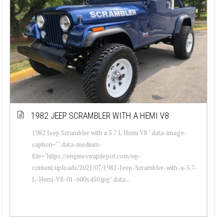
1982 JEEP SCRAMBLER WITH A HEMI V8
1982 Jeep Scrambler with a 5.7 L Hemi V8 " data-image-
caption="" data-medium-
file="https://engineswapdepot.com/wp-
content/uploads/2021/07/1982-Jeep-Scrambler-with-a-5.7-
L-Hemi-V8-01-600x450.jpg" data...