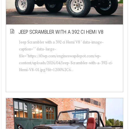
JEEP SCRAMBLER WITH A 392 CI HEMI V8
Jeep Scrambler with a 392 ci Hemi V8 " data-image-
caption="" data-large-
file="https://i0.wp.com/engineswapdepot.com/wp-
content/uploads/2026/04/Jeep-Scrambler-with-a-392-ci-
Hemi-V8-01.jpg?fit=1200%2C6...