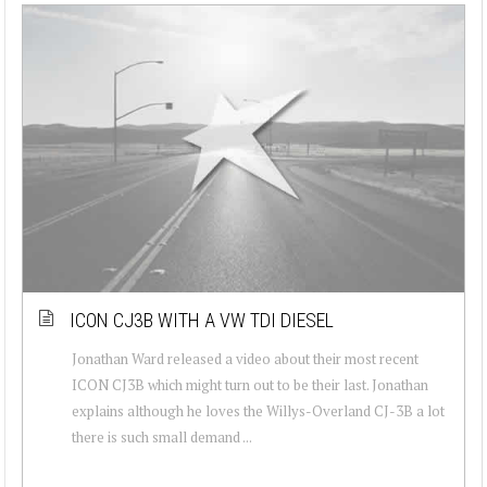
ICON CJ3B WITH A VW TDI DIESEL
Jonathan Ward released a video about their most recent
ICON CJ3B which might turn out to be their last. Jonathan
explains although he loves the Willys-Overland CJ-3B a lot
there is such small demand ...