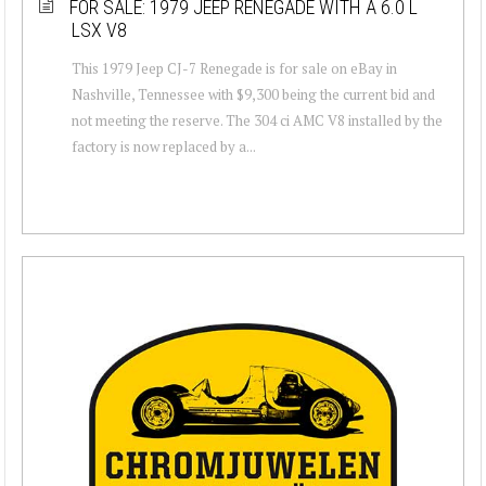
FOR SALE: 1979 JEEP RENEGADE WITH A 6.0 L
LSX V8
This 1979 Jeep CJ-7 Renegade is for sale on eBay in
Nashville, Tennessee with $9,300 being the current bid and
not meeting the reserve. The 304 ci AMC V8 installed by the
factory is now replaced by a...