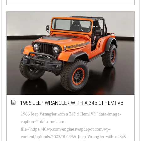
1966 JEEP WRANGLER WITH A 345 CI HEMI V8
1966 Jeep Wrangler with a 345 ci Hemi V8 " data-image-
caption="" data-medium-
file="https://i0.wp.com/engineswapdepot.com/wp-
content/uploads/2023/01/1966-Jeep-Wrangler-with-a-345-