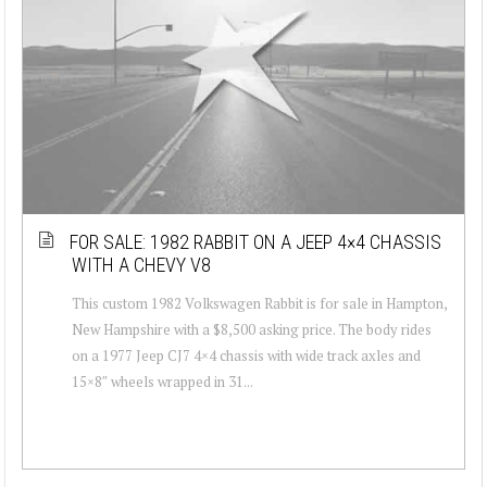
FOR SALE: 1982 RABBIT ON A JEEP 4×4 CHASSIS
WITH A CHEVY V8
This custom 1982 Volkswagen Rabbit is for sale in Hampton,
New Hampshire with a $8,500 asking price. The body rides
on a 1977 Jeep CJ7 4×4 chassis with wide track axles and
15×8″ wheels wrapped in 31...