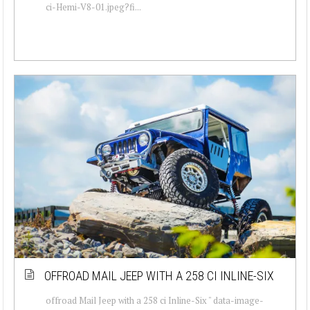
ci-Hemi-V8-01.jpeg?fi...
OFFROAD MAIL JEEP WITH A 258 CI INLINE-SIX
offroad Mail Jeep with a 258 ci Inline-Six " data-image-