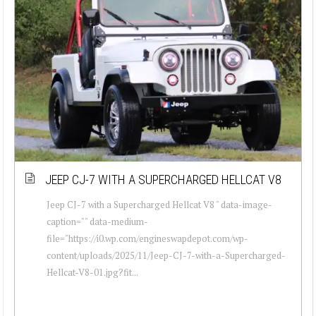
JEEP CJ-7 WITH A SUPERCHARGED HELLCAT V8
Jeep CJ-7 with a Supercharged Hellcat V8 " data-image-
caption="" data-medium-
file="https://i0.wp.com/engineswapdepot.com/wp-
content/uploads/2025/11/Jeep-CJ-7-with-a-Supercharged-
Hellcat-V8-01.jpg?fit...