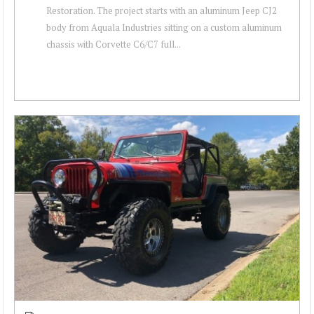
Restoration. The project starts with an aluminum Jeep CJ2
body from Aquala Industries sitting on a custom aluminum
chassis with Corvette C6/C7 full...