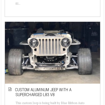
fil...
CUSTOM ALUMINUM JEEP WITH A
SUPERCHARGED L83 V8
This custom Jeep is being built by Blue Ribbon Auto