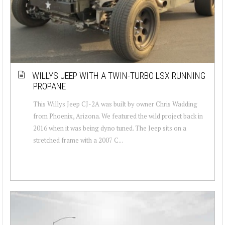
WILLYS JEEP WITH A TWIN-TURBO LSX RUNNING
PROPANE
This Willys Jeep CJ-2A was built by owner Chris Wadding
from Phoenix, Arizona. We featured the wild project back in
2016 when it was being dyno tuned. The Jeep sits on a
stretched frame with a 2007 C...