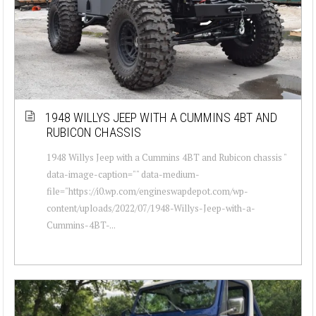
1948 WILLYS JEEP WITH A CUMMINS 4BT AND
RUBICON CHASSIS
1948 Willys Jeep with a Cummins 4BT and Rubicon chassis "
data-image-caption="" data-medium-
file="https://i0.wp.com/engineswapdepot.com/wp-
content/uploads/2022/07/1948-Willys-Jeep-with-a-
Cummins-4BT-...