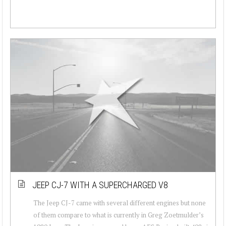
JEEP CJ-7 WITH A SUPERCHARGED V8
The Jeep CJ-7 came with several different engines but none
of them compare to what is currently in Greg Zoetmulder’s