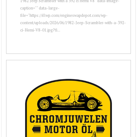
1982 Jeep Scrambler with a 392 ci Hemi V8 " data-image-
caption="" data-large-
file="https://i0.wp.com/engineswapdepot.com/wp-
content/uploads/2026/06/1982-Jeep-Scrambler-with-a-392-
ci-Hemi-V8-01.jpg?fi...