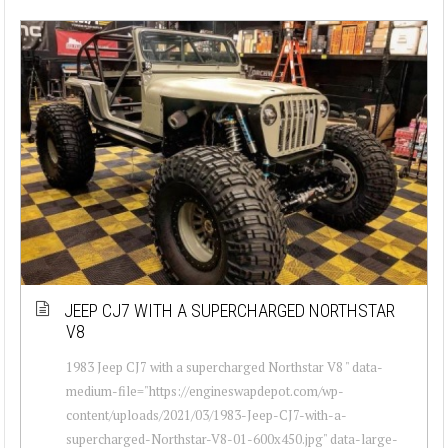
JEEP CJ7 WITH A SUPERCHARGED NORTHSTAR
V8
1983 Jeep CJ7 with a supercharged Northstar V8 " data-
medium-file="https://engineswapdepot.com/wp-
content/uploads/2021/03/1983-Jeep-CJ7-with-a-
supercharged-Northstar-V8-01-600x450.jpg" data-large-