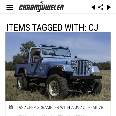
ITEMS TAGGED WITH: CJ
1982 JEEP SCRAMBLER WITH A 392 CI HEMI V8