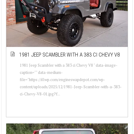
1981 JEEP SCAMBLER WITH A 383 CI CHEVY V8
1981 Jeep Scambler with a 383 ci Chevy V8 " data-image-
caption="" data-medium-
file="https://i0.wp.com/engineswapdepot.com/wp-
content/uploads/2025/12/1981-Jeep-Scambler-with-a-383-
ci-Chevy-V8-01.jpg?f...