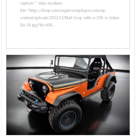
caption="" data-medium-
file="https://i0.wp.com/engineswapdepot.com/wp-
content/uploads/2022/12/Mail-Jeep-with-a-258-ci-Inline-
Six-01.jpg?fit=600...