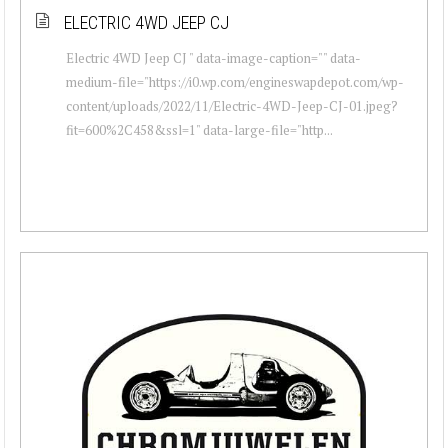
ELECTRIC 4WD JEEP CJ
Electric 4WD Jeep CJ " data-image-caption="" data-
medium-file="https://i0.wp.com/engineswapdepot.com/wp-
content/uploads/2022/11/Electric-4WD-Jeep-CJ-01.jpeg?
fit=600%2C458&ssl=1" data-large-file="http...