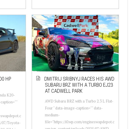
00 HP
DMITRIJ SRIBNYJ RACES HIS AWD
SUBARU BRZ WITH A TURBO EJ23
AT CADWELL PARK
onda K20-
AWD Subaru BRZ with a Turbo 2.3 L Flat-
-caption=""
Four " data-image-caption="" data-
medium-
neswapdepot.c
file="https://i0.wp.com/engineswapdepot.c
5/07/Toyota-
om/wp-content/uploads/2025/07/AWD-