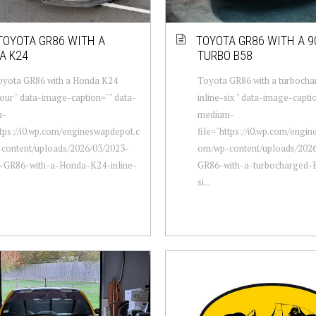
TOYOTA GR86 WITH A
TOYOTA GR86 WITH A 9
A K24
TURBO B58
oyota GR86 with a Honda K24
Toyota GR86 with a turboch
four " data-image-caption="" data-
inline-six " data-image-capti
m-
medium-
ttps://i0.wp.com/engineswapdepot.c
file="https://i0.wp.com/engi
content/uploads/2026/03/2023-
om/wp-content/uploads/202
-GR86-with-a-Honda-K24-inline-
GR86-with-a-turbocharged-B
si...