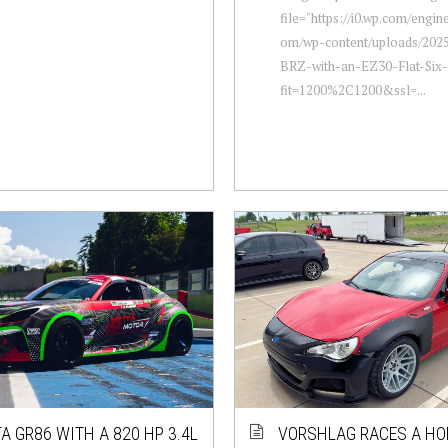
file="https://i0.wp.com/engi
om/wp-content/uploads/2025
BRZ-with-an-EZ30-Flat-Six-
fit=1200%2C1200&ssl=...
A GR86 WITH A 820 HP 3.4L
VORSHLAG RACES A HO