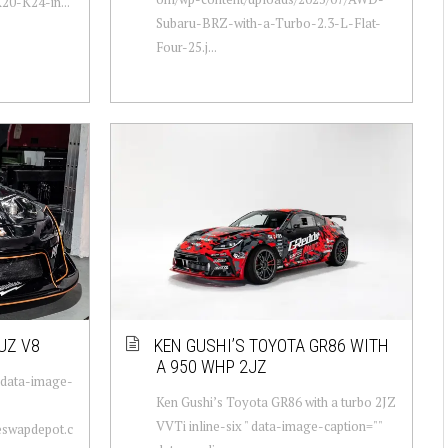
0-K24-in...
Subaru-BRZ-with-a-Turbo-2.3-L-Flat-
Four-25.j...
UZ V8
KEN GUSHI’S TOYOTA GR86 WITH
A 950 WHP 2JZ
 data-image-
Ken Gushi’s Toyota GR86 with a turbo 2JZ
VVTi inline-six " data-image-caption=""
neswapdepot.c