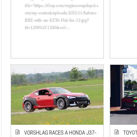
file="https://i0.wp.com/engineswapdepot.c
om/wp-content/uploads/2025/11/Subaru-
BRZ-with-an-EZ30-Flat-Six-12.jpg?
fit=1200%2C1200&ssl=...
VORSHLAG RACES A HONDA J37-
TOYOT