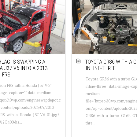
LAG IS SWAPPING A
TOYOTA GR86 WITH A G
 J37 V6 INTO A 2013
INLINE-THREE
 FRS
Toyota GR86 with a turbo G
ion FRS with a Honda J37 V6 "
inline-three " data-image-cap
mage-caption="" data-medium-
medium-
ttps://i0.wp.com/engineswapdepot.c
file="https://i0.wp.com/engi
content/uploads/2025/09/2013-
om/wp-content/uploads/202
FRS-with-a-Honda-J37-V6-01.jpg?
GR86-with-a-turbo-G16E-GT
0%2C400&s...
thre...