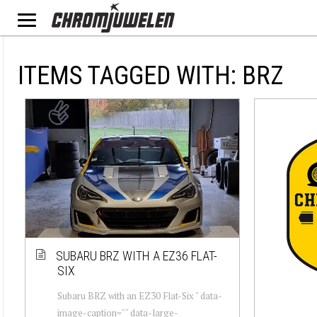
ITEMS TAGGED WITH: BRZ
SUBARU BRZ WITH A EZ36 FLAT-
SIX
Subaru BRZ with an EZ30 Flat-Six " data-
image-caption="" data-large-