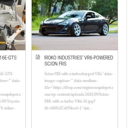
16E-GTS
IROKO INDUSTRIES’ VR6-POWERED
SCION FRS
16E-GTS
Scion FRS with a turbocharged VR6 " data-
tion="" data-
image-caption="" data-medium-
file="https://i0.wp.com/engineswapdepot.c
neswapdepot.c
om/wp-content/uploads/2025/09/Scion-
5/09/Toyota-
FRS-with-a-turbo-VR6-01.jpg?
S-inline-
fit=600%2C429&ssl=1" dat...