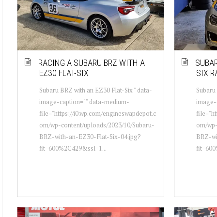
RACING A SUBARU BRZ WITH A
SUBAR
EZ30 FLAT-SIX
SIX R
Subaru BRZ with an EZ30 Flat-Six " data-
Subaru 
image-caption="" data-medium-
image-
file="https://i0.wp.com/engineswapdepot.c
file="h
om/wp-content/uploads/2023/10/Subaru-
om/wp-
BRZ-with-an-EZ30-Flat-Six-04.jpg?
BRZ-wi
fit=600%2C429&ssl=1...
fit=60