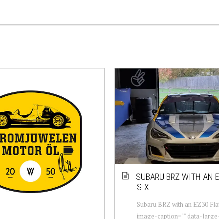
SUBARU BRZ WITH AN E
SIX
Subaru BRZ with an EZ30 Flat
image-caption="" data-large