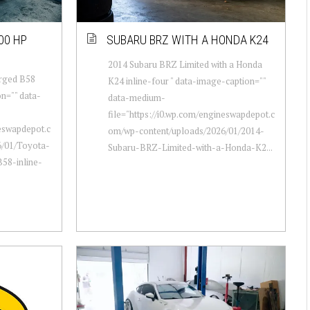
00 HP
SUBARU BRZ WITH A HONDA K24
2014 Subaru BRZ Limited with a Honda
arged B58
K24 inline-four " data-image-caption=""
on="" data-
data-medium-
file="https://i0.wp.com/engineswapdepot.c
neswapdepot.c
om/wp-content/uploads/2026/01/2014-
6/01/Toyota-
Subaru-BRZ-Limited-with-a-Honda-K2...
58-inline-