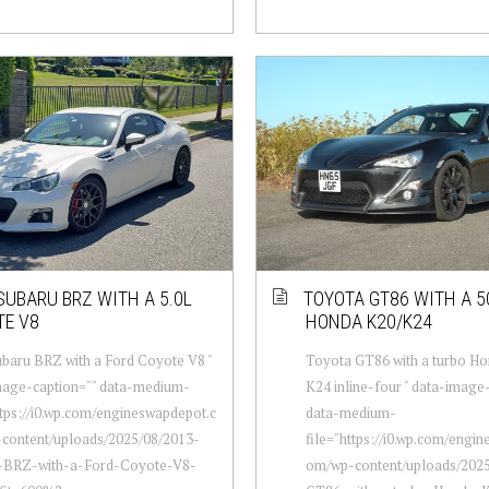
SUBARU BRZ WITH A 5.0L
TOYOTA GT86 WITH A 5
TE V8
HONDA K20/K24
baru BRZ with a Ford Coyote V8 "
Toyota GT86 with a turbo H
mage-caption="" data-medium-
K24 inline-four " data-image
ttps://i0.wp.com/engineswapdepot.c
data-medium-
content/uploads/2025/08/2013-
file="https://i0.wp.com/engi
-BRZ-with-a-Ford-Coyote-V8-
om/wp-content/uploads/202