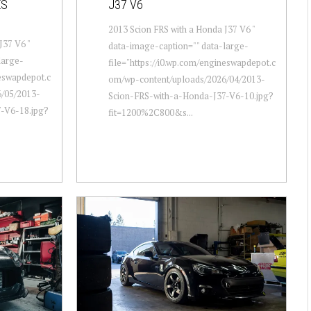
ES
J37 V6
2013 Scion FRS with a Honda J37 V6 "
J37 V6 "
data-image-caption="" data-large-
large-
file="https://i0.wp.com/engineswapdepot.c
neswapdepot.c
om/wp-content/uploads/2026/04/2013-
/05/2013-
Scion-FRS-with-a-Honda-J37-V6-10.jpg?
-V6-18.jpg?
fit=1200%2C800&s...