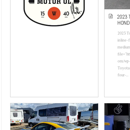
2023 
HOND
2023 T
inline-
mediu
file="h
om/wp-
Toyota
four-...