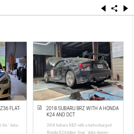
Z36 FLAT-
2018 SUBARU BRZ WITH A HONDA
K24 AND DCT
-Six " data-
2018 Subaru BRZ with a turbocharged
-
Honda K24 inline-four " data-image-