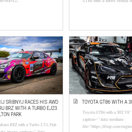
fit=600%2...
GT86-with-a-turbo-Honda-K2
IJ SRIBNYJ RACES HIS AWD
TOYOTA GT86 WITH A 3
U BRZ WITH A TURBO EJ23
Toyota GT86 with a 3UZ V8 "
LTON PARK
caption="" data-medium-
aru BRZ with a Turbo 2.3 L Flat-
file="https://i0.wp.com/engi
data-image-caption="" data-