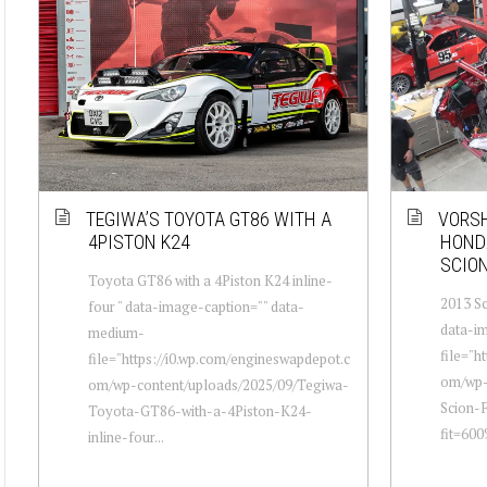
TEGIWA’S TOYOTA GT86 WITH A
VORSH
4PISTON K24
HONDA
SCION
Toyota GT86 with a 4Piston K24 inline-
2013 Sc
four " data-image-caption="" data-
data-i
medium-
file="h
file="https://i0.wp.com/engineswapdepot.c
om/wp-
om/wp-content/uploads/2025/09/Tegiwa-
Scion-
Toyota-GT86-with-a-4Piston-K24-
fit=60
inline-four...