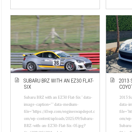
SUBARU BRZ WITH AN EZ30 FLAT-
2013 
SIX
COYO
Subaru BRZ with an EZ30 Flat-Six " data-
2013 Su
image-caption="" data-medium-
data-i
file="https://i0.wp.com/engineswapdepot.c
file="h
om/wp-content/uploads/2025/09/Subaru-
om/wp-
BRZ-with-an-EZ30-Flat-Six-05.jpg?
Subaru