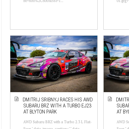
fit=600%2C600&ssl=1...
01.jpg?
DMITRIJ SRIBNYJ RACES HIS AWD
DMITR
SUBARU BRZ WITH A TURBO EJ23
SUBAR
AT BLYTON PARK
AT BY
AWD Subaru BRZ with a Turbo 2.3 L Flat-
AWD Sub
Four " data-image-caption="" data-
Four " 