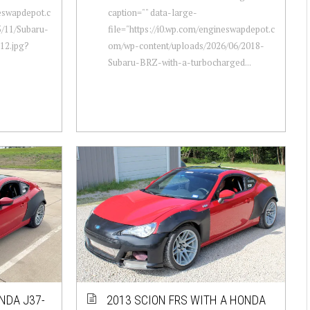
neswapdepot.c
caption="" data-large-
/11/Subaru-
file="https://i0.wp.com/engineswapdepot.c
12.jpg?
om/wp-content/uploads/2026/06/2018-
Subaru-BRZ-with-a-turbocharged...
NDA J37-
2013 SCION FRS WITH A HONDA