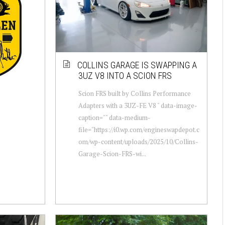
COLLINS GARAGE IS SWAPPING A
3UZ V8 INTO A SCION FRS
Scion FRS built by Collins Performance
Adapters with a 3UZ-FE V8 " data-image-
caption="" data-medium-
file="https://i0.wp.com/engineswapdepot.c
om/wp-content/uploads/2025/10/Collins-
Garage-Scion-FRS-wi...