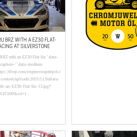
U BRZ WITH A EZ30 FLAT-
ACING AT SILVERSTONE
BRZ with an EZ30 Flat-Six " data-
caption="" data-medium-
ttps://i0.wp.com/engineswapdepot.c
content/uploads/2025/11/Subaru-
th-an-EZ30-Flat-Six-12.jpg?
0%2C600&ssl=1...