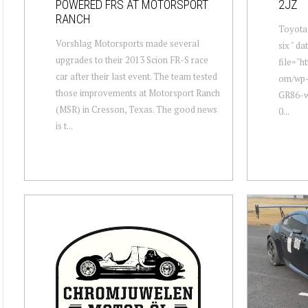
POWERED FRS AT MOTORSPORT
2JZ
RANCH
Toyota 
Vorshlag Motorsports made several
six " d
upgrades to their 2013 Scion FR-S race
file="h
car after their last event. The team tested
om/wp-
those improvements at Motorsport Ranch
GR86-wi
(MSR) in Cresson, Texas. The good news
0...
is t...