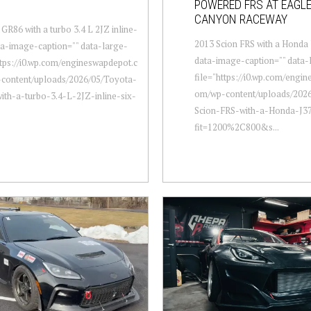
POWERED FRS AT EAGL
CANYON RACEWAY
GR86 with a turbo 3.4 L 2JZ inline-
2013 Scion FRS with a Honda 
ata-image-caption="" data-large-
data-image-caption="" data-
ttps://i0.wp.com/engineswapdepot.c
file="https://i0.wp.com/engi
content/uploads/2026/05/Toyota-
om/wp-content/uploads/2026
th-a-turbo-3.4-L-2JZ-inline-six-
Scion-FRS-with-a-Honda-J37
fit=1200%2C800&s...