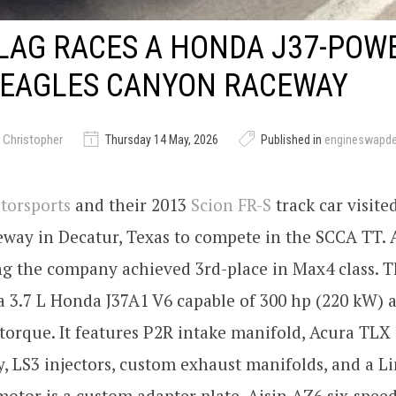
LAG RACES A HONDA J37-POW
 EAGLES CANYON RACEWAY
 Christopher
Thursday 14 May, 2026
Published in
engineswapd
torsports
and their 2013
Scion FR-S
track car visite
way in Decatur, Texas to compete in the SCCA TT. 
ng the company achieved 3rd-place in Max4 class. T
 3.7 L Honda J37A1 V6 capable of 300 hp (220 kW) a
torque. It features P2R intake manifold, Acura TL
y, LS3 injectors, custom exhaust manifolds, and a L
otor is a custom adapter plate, Aisin AZ6 six-spe