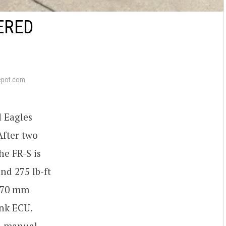
ERED
epot.com
d Eagles
After two
he FR-S is
nd 275 lb-ft
X 70 mm
ink ECU.
ed manual