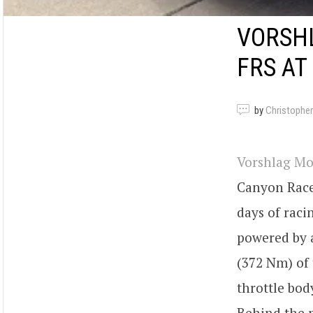
VORSH
FRS AT
by
Christopher
Vorshlag Mo
Canyon Race
days of raci
powered by a
(372 Nm) of 
throttle bod
Behind the m