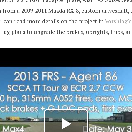
 from a 2009-2011 Mazda RX-8, custom driveshaft, 
u can read more details on the project in
Vorshlag’s
shlag plans to upgrade the brakes, uprights, hubs, a