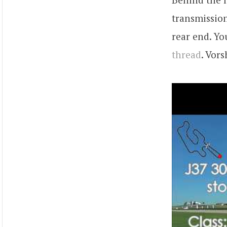
transmission
rear end. Yo
thread
. Vor