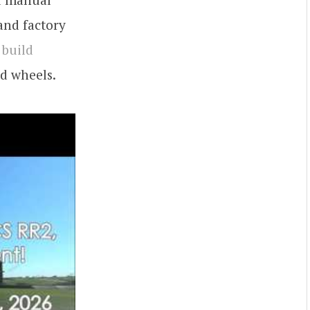
and factory
 build
nd wheels.