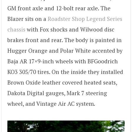
GM front axle and 12-bolt rear axle. The
Blazer sits on a
Roadster Shop Legend Series
chassis
with Fox shocks and Wilwood disc
brakes front and rear. The body is painted in
Hugger Orange and Polar White accented by
Baja AR 17×9-inch wheels with BFGoodrich
KO3 305/70 tires. On the inside they installed
Brown Oxide leather covered heated seats,
Dakota Digital gauges, Mark 7 steering
wheel, and Vintage Air AC system.