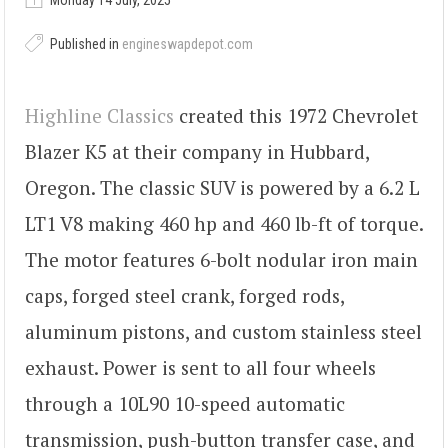
Monday 14 July, 2025
Published in
engineswapdepot.com
Highline Classics
created this 1972 Chevrolet
Blazer K5 at their company in Hubbard,
Oregon. The classic SUV is powered by a 6.2 L
LT1 V8 making 460 hp and 460 lb-ft of torque.
The motor features 6-bolt nodular iron main
caps, forged steel crank, forged rods,
aluminum pistons, and custom stainless steel
exhaust. Power is sent to all four wheels
through a 10L90 10-speed automatic
transmission, push-button transfer case, and