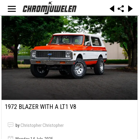
1972 BLAZER WITH A LT1 V8
by
Christopher Christopher