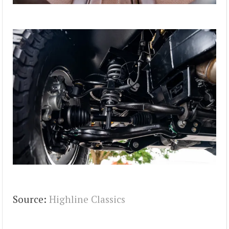
Source:
Highline Classics