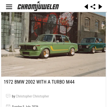
1972 BMW 2002 WITH A TURBO M44
by
Christopher Christopher
Sunday 5 July, 2026