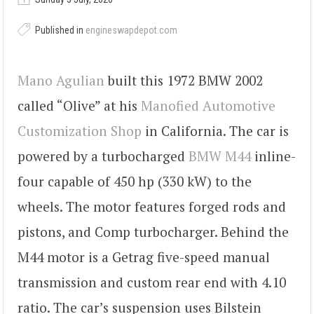
Published in
engineswapdepot.com
Mano Agulian
built this 1972 BMW 2002
called “Olive” at his
Manofied Automotive
Customization Shop
in California. The car is
powered by a turbocharged
BMW M44
inline-
four capable of 450 hp (330 kW) to the
wheels. The motor features forged rods and
pistons, and Comp turbocharger. Behind the
M44 motor is a Getrag five-speed manual
transmission and custom rear end with 4.10
ratio. The car’s suspension uses Bilstein