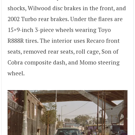
shocks, Wilwood disc brakes in the front, and
2002 Turbo rear brakes. Under the flares are
15×9-inch 3-piece wheels wearing Toyo
R888R tires. The interior uses Recaro front
seats, removed rear seats, roll cage, Son of
Cobra composite dash, and Momo steering
wheel.