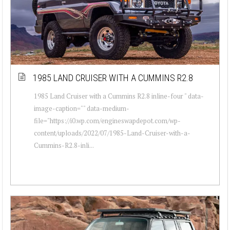
1985 LAND CRUISER WITH A CUMMINS R2.8
1985 Land Cruiser with a Cummins R2.8 inline-four " data-
image-caption="" data-medium-
file="https://i0.wp.com/engineswapdepot.com/wp-
content/uploads/2022/07/1985-Land-Cruiser-with-a-
Cummins-R2.8-inli...