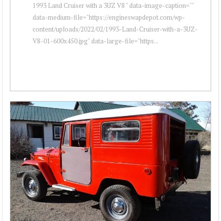
1993 Land Cruiser with a 3UZ V8 " data-image-caption=""
data-medium-file="https://engineswapdepot.com/wp-
content/uploads/2022/02/1993-Land-Cruiser-with-a-3UZ-
V8-01-600x450.jpg" data-large-file="https...