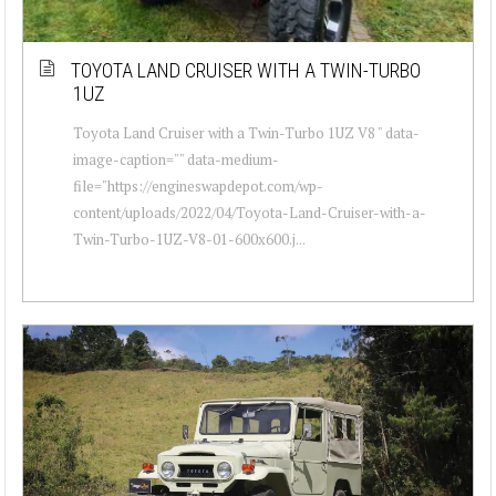
TOYOTA LAND CRUISER WITH A TWIN-TURBO
1UZ
Toyota Land Cruiser with a Twin-Turbo 1UZ V8 " data-
image-caption="" data-medium-
file="https://engineswapdepot.com/wp-
content/uploads/2022/04/Toyota-Land-Cruiser-with-a-
Twin-Turbo-1UZ-V8-01-600x600.j...