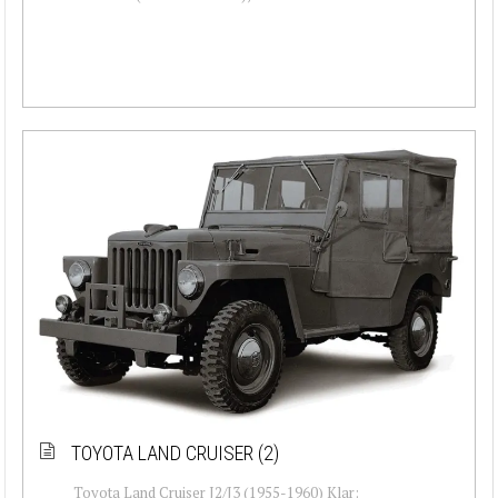
TOYOTA LAND CRUISER (2)
Toyota Land Cruiser J2/J3 (1955-1960) Klar: