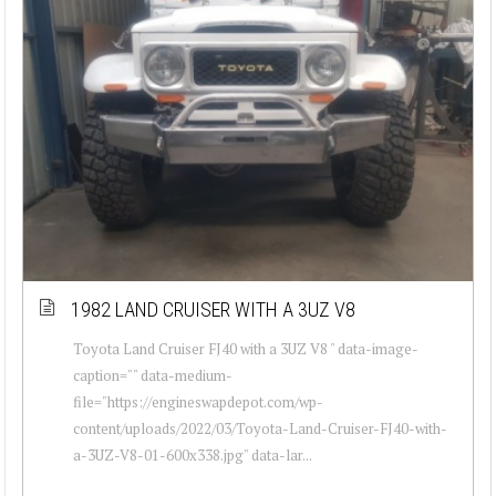
1982 LAND CRUISER WITH A 3UZ V8
Toyota Land Cruiser FJ40 with a 3UZ V8 " data-image-
caption="" data-medium-
file="https://engineswapdepot.com/wp-
content/uploads/2022/03/Toyota-Land-Cruiser-FJ40-with-
a-3UZ-V8-01-600x338.jpg" data-lar...