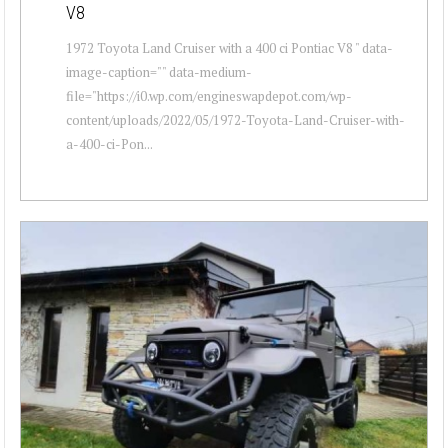
V8
1972 Toyota Land Cruiser with a 400 ci Pontiac V8 " data-
image-caption="" data-medium-
file="https://i0.wp.com/engineswapdepot.com/wp-
content/uploads/2022/05/1972-Toyota-Land-Cruiser-with-
a-400-ci-Pon...