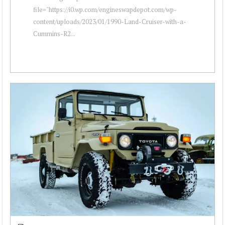
file="https://i0.wp.com/engineswapdepot.com/wp-
content/uploads/2023/01/1990-Land-Cruiser-with-a-
Cummins-R2...