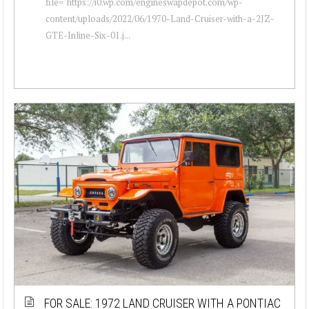
file="https://i0.wp.com/engineswapdepot.com/wp-
content/uploads/2022/06/1970-Land-Cruiser-with-a-2JZ-
GTE-Inline-Six-01.j...
FOR SALE: 1972 LAND CRUISER WITH A PONTIAC