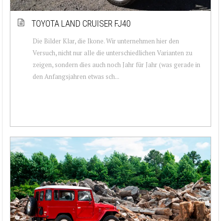
TOYOTA LAND CRUISER FJ40
Die Bilder Klar, die Ikone. Wir unternehmen hier den
Versuch, nicht nur alle die unterschiedlichen Varianten zu
zeigen, sondern dies auch noch Jahr für Jahr (was gerade in
den Anfangsjahren etwas sch...