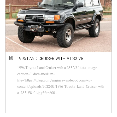
1996 LAND CRUISER WITH A LS3 V8
1996 Toyota Land Cruiser with a LS3 V8 " data-image-
caption="" data-medium-
file="https://i0.wp.com/engineswapdepot.com/wp-
content/uploads/2022/07/1996-Toyota-Land-Cruiser-with-
a-LS3-V8-01.jpg?fit=600...