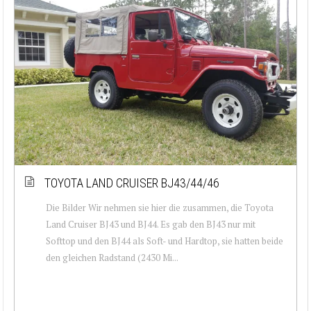
TOYOTA LAND CRUISER BJ43/44/46
Die Bilder Wir nehmen sie hier die zusammen, die Toyota
Land Cruiser BJ43 und BJ44. Es gab den BJ43 nur mit
Softtop und den BJ44 als Soft- und Hardtop, sie hatten beide
den gleichen Radstand (2430 Mi...