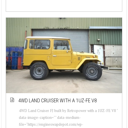
4WD LAND CRUISER WITH A 1UZ-FE V8
4WD Land Cruiser FJ built by Retropower with a 1UZ-FE V8 "
data-image-caption="" data-medium-
file="https://engineswapdepot.com/wp-