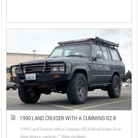
1990 LAND CRUISER WITH A CUMMINS R2.8
1990 Land Cruiser with a Cummins R2.8 diesel inline-four "
data-image-caption="" data-medium-