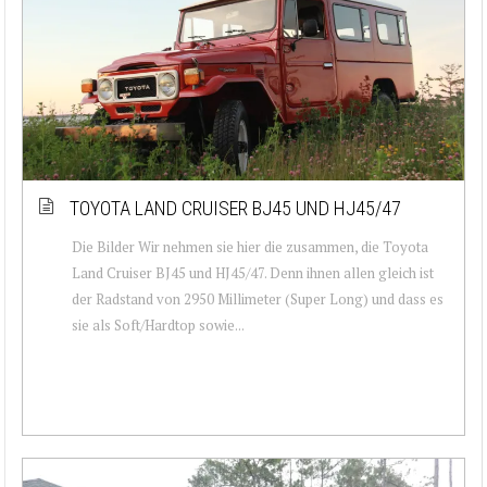
TOYOTA LAND CRUISER BJ45 UND HJ45/47
Die Bilder Wir nehmen sie hier die zusammen, die Toyota
Land Cruiser BJ45 und HJ45/47. Denn ihnen allen gleich ist
der Radstand von 2950 Millimeter (Super Long) und dass es
sie als Soft/Hardtop sowie...