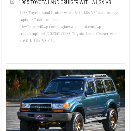
1985 TOYOTA LAND CRUISER WITH A LSX V8
1985 Toyota Land Cruiser with a 6.0 L LSx V8 " data-image-
caption="" data-medium-
file="https://i0.wp.com/engineswapdepot.com/wp-
content/uploads/2023/01/1985-Toyota-Land-Cruiser-with-
a-6.0-L-LSx-V8-01...