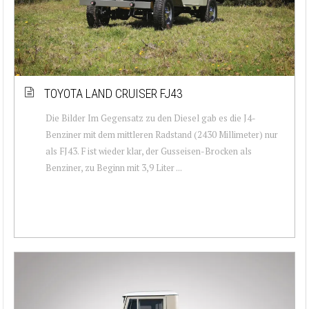
TOYOTA LAND CRUISER FJ43
Die Bilder Im Gegensatz zu den Diesel gab es die J4-
Benziner mit dem mittleren Radstand (2430 Millimeter) nur
als FJ43. F ist wieder klar, der Gusseisen-Brocken als
Benziner, zu Beginn mit 3,9 Liter ...