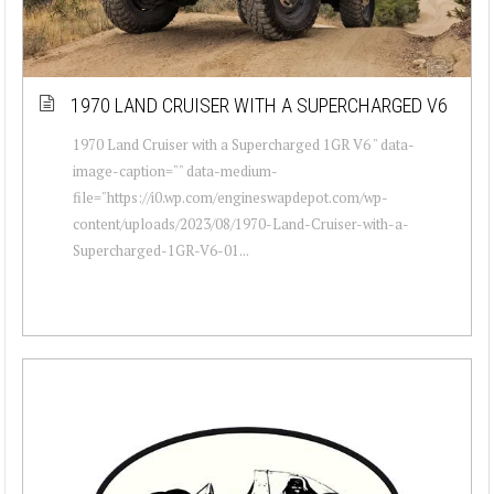
1970 LAND CRUISER WITH A SUPERCHARGED V6
1970 Land Cruiser with a Supercharged 1GR V6 " data-
image-caption="" data-medium-
file="https://i0.wp.com/engineswapdepot.com/wp-
content/uploads/2023/08/1970-Land-Cruiser-with-a-
Supercharged-1GR-V6-01...