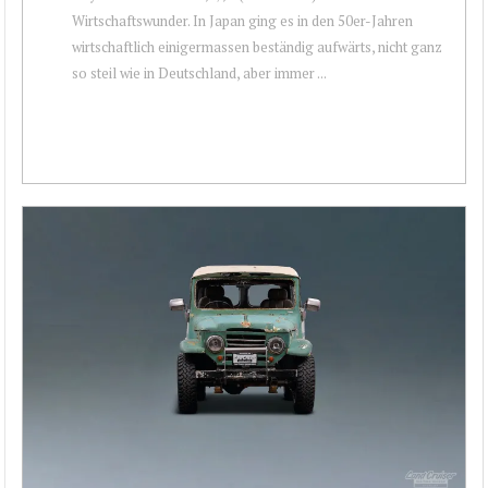
Wirtschaftswunder. In Japan ging es in den 50er-Jahren
wirtschaftlich einigermassen beständig aufwärts, nicht ganz
so steil wie in Deutschland, aber immer ...