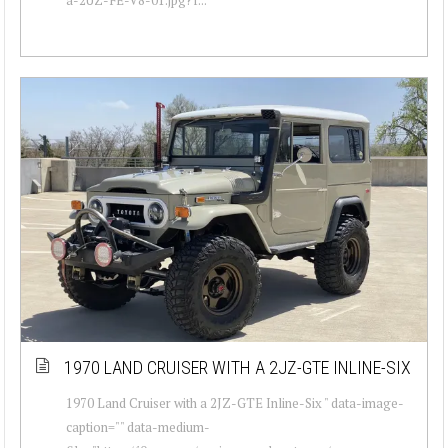
1970 LAND CRUISER WITH A 2JZ-GTE INLINE-SIX
1970 Land Cruiser with a 2JZ-GTE Inline-Six " data-image-
caption="" data-medium-