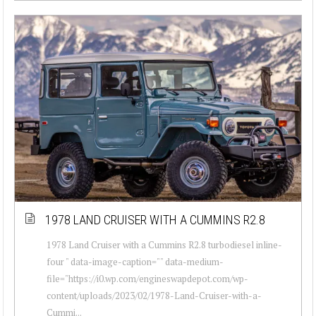
1978 LAND CRUISER WITH A CUMMINS R2.8
1978 Land Cruiser with a Cummins R2.8 turbodiesel inline-
four " data-image-caption="" data-medium-
file="https://i0.wp.com/engineswapdepot.com/wp-
content/uploads/2023/02/1978-Land-Cruiser-with-a-
Cummi...