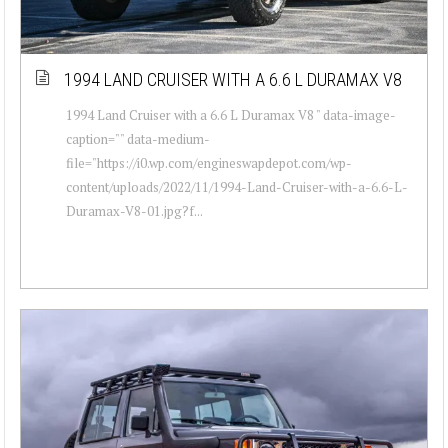
1994 LAND CRUISER WITH A 6.6 L DURAMAX V8
1994 Land Cruiser with a 6.6 L Duramax V8 " data-image-
caption="" data-medium-
file="https://i0.wp.com/engineswapdepot.com/wp-
content/uploads/2022/11/1994-Land-Cruiser-with-a-6.6-L-
Duramax-V8-01.jpg?f...