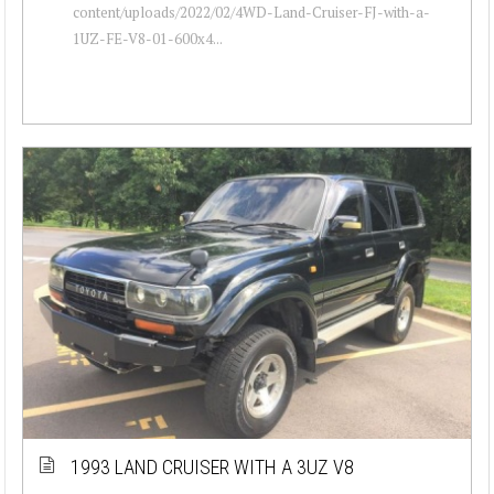
content/uploads/2022/02/4WD-Land-Cruiser-FJ-with-a-
1UZ-FE-V8-01-600x4...
1993 LAND CRUISER WITH A 3UZ V8