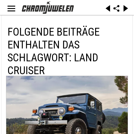
FOLGENDE BEITRÄGE
ENTHALTEN DAS
SCHLAGWORT: LAND
CRUISER