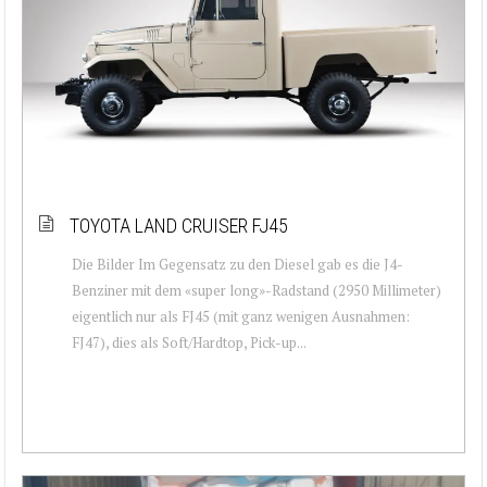
TOYOTA LAND CRUISER FJ45
Die Bilder Im Gegensatz zu den Diesel gab es die J4-
Benziner mit dem «super long»-Radstand (2950 Millimeter)
eigentlich nur als FJ45 (mit ganz wenigen Ausnahmen:
FJ47), dies als Soft/Hardtop, Pick-up...