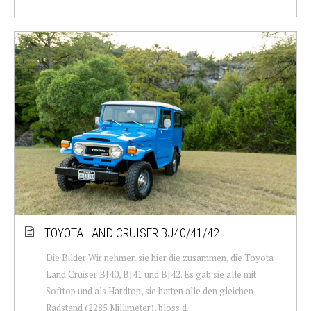
TOYOTA LAND CRUISER BJ40/41/42
Die Bilder Wir nehmen sie hier die zusammen, die Toyota
Land Cruiser BJ40, BJ41 und BJ42. Es gab sie alle mit
Softtop und als Hardtop, sie hatten alle den gleichen
Radstand (2285 Millimeter), bloss d...