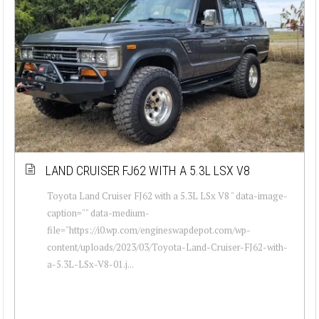
LAND CRUISER FJ62 WITH A 5.3L LSX V8
Toyota Land Cruiser FJ62 with a 5.3L LSx V8 " data-image-
caption="" data-medium-
file="https://i0.wp.com/engineswapdepot.com/wp-
content/uploads/2023/03/Toyota-Land-Cruiser-FJ62-with-
a-5.3L-LSx-V8-01.j...