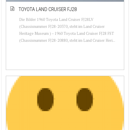
TOYOTA LAND CRUISER FJ28
Die Bilder 1960 Toyota Land Cruiser FJ28LV
(Chassisnummer FJ28-20370, steht im Land Cruiser
Heritage Museum ) – 1960 Toyota Land Cruiser FJ28 FST
(Chassisnummer FJ28-20880, steht im Land Cruiser Heri...