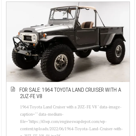
FOR SALE: 1964 TOYOTA LAND CRUISER WITH A
2UZ-FE V8
1964 Toyota Land Cruiser with a 2UZ-FE V8 " data-image-
caption="" data-medium-
file="https://i0.wp.com/engineswapdepot.com/wp-
content/uploads/2022/06/1964-Toyota-Land-Cruiser-with-
a-2UZ-FE-V8-01.jpg?f...