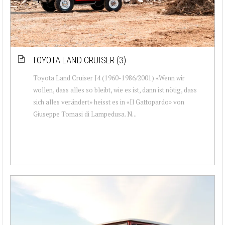
TOYOTA LAND CRUISER (3)
Toyota Land Cruiser J4 (1960-1986/2001) «Wenn wir
wollen, dass alles so bleibt, wie es ist, dann ist nötig, dass
sich alles verändert» heisst es in «Il Gattopardo» von
Giuseppe Tomasi di Lampedusa. N...