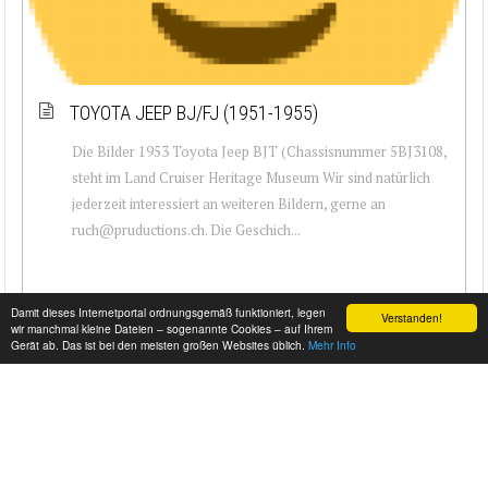
TOYOTA JEEP BJ/FJ (1951-1955)
Die Bilder 1953 Toyota Jeep BJT (Chassisnummer 5BJ3108,
steht im Land Cruiser Heritage Museum Wir sind natürlich
jederzeit interessiert an weiteren Bildern, gerne an
ruch@pruductions.ch. Die Geschich...
Damit dieses Internetportal ordnungsgemäß funktioniert, legen
Verstanden!
wir manchmal kleine Dateien – sogenannte Cookies – auf Ihrem
Gerät ab. Das ist bei den meisten großen Websites üblich.
Mehr Info