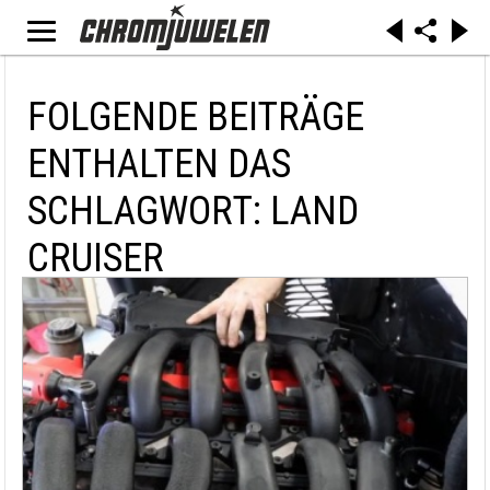
FOLGENDE BEITRÄGE
ENTHALTEN DAS
SCHLAGWORT: LAND
CRUISER