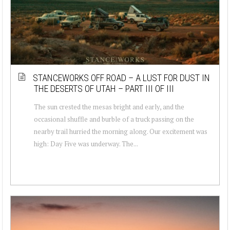
STANCEWORKS OFF ROAD – A LUST FOR DUST IN
THE DESERTS OF UTAH – PART III OF III
The sun crested the mesas bright and early, and the
occasional shuffle and burble of a truck passing on the
nearby trail hurried the morning along. Our excitement was
high: Day Five was underway. The...