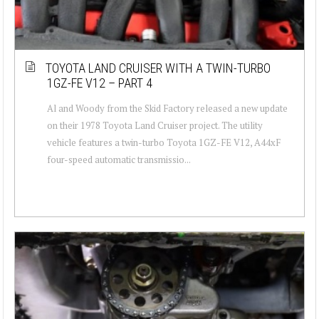
TOYOTA LAND CRUISER WITH A TWIN-TURBO
1GZ-FE V12 – PART 4
Al and Woody from the Skid Factory released a new update
on their 1978 Toyota Land Cruiser project. The utility
vehicle features a twin-turbo Toyota 1GZ-FE V12, A44xF
four-speed automatic transmissio...