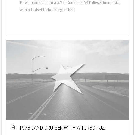
Power comes from a 5.9 L Cummins 6BT diesel inline-six
with a Holset turbocharger that ...
1978 LAND CRUISER WITH A TURBO 1JZ