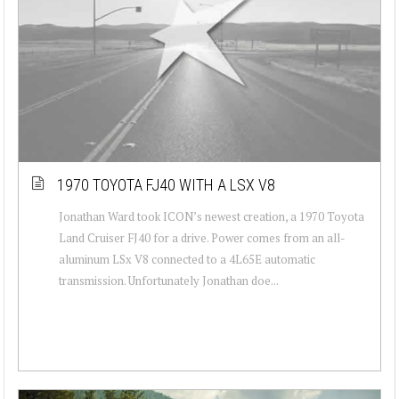
1970 TOYOTA FJ40 WITH A LSX V8
Jonathan Ward took ICON’s newest creation, a 1970 Toyota
Land Cruiser FJ40 for a drive. Power comes from an all-
aluminum LSx V8 connected to a 4L65E automatic
transmission. Unfortunately Jonathan doe...