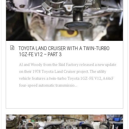
TOYOTA LAND CRUISER WITH A TWIN-TURBO
1GZ-FE V12 – PART 3
Al and Woody from the Skid Factory released a new update
on their 1978 Toyota Land Cruiser project. The utility
vehicle features a twin-turbo Toyota 1GZ-FE V12, A44xF
four-speed automatic transmissio...