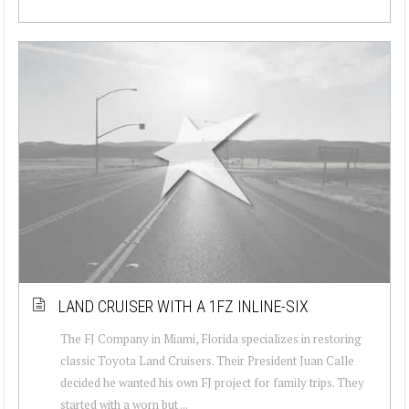
LAND CRUISER WITH A 1FZ INLINE-SIX
The FJ Company in Miami, Florida specializes in restoring
classic Toyota Land Cruisers. Their President Juan Calle
decided he wanted his own FJ project for family trips. They
started with a worn but ...