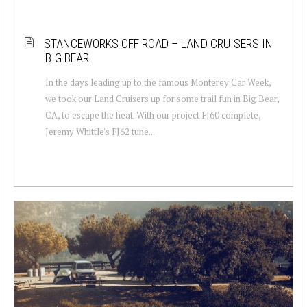
STANCEWORKS OFF ROAD – LAND CRUISERS IN
BIG BEAR
In the days leading up to the famous Monterey Car Week,
we took our Land Cruisers up for some trail fun in Big Bear,
CA, to escape the heat. With our project FJ60 complete,
Jeremy Whittle's FJ62 tune...