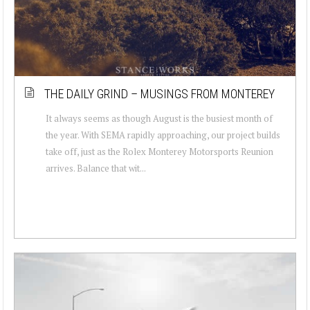
THE DAILY GRIND – MUSINGS FROM MONTEREY
It always seems as though August is the busiest month of
the year. With SEMA rapidly approaching, our project builds
take off, just as the Rolex Monterey Motorsports Reunion
arrives. Balance that wit...