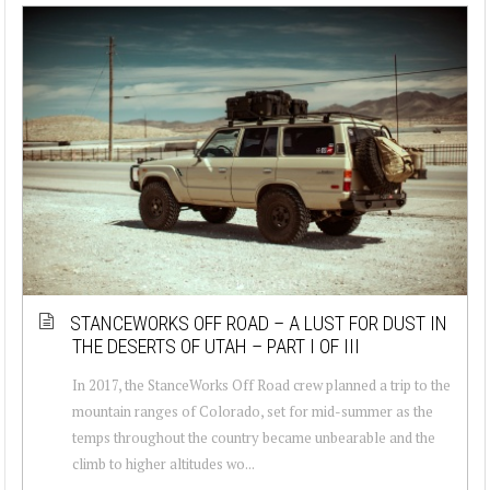
STANCEWORKS OFF ROAD – A LUST FOR DUST IN
THE DESERTS OF UTAH – PART I OF III
In 2017, the StanceWorks Off Road crew planned a trip to the
mountain ranges of Colorado, set for mid-summer as the
temps throughout the country became unbearable and the
climb to higher altitudes wo...