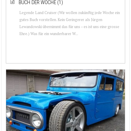
BUCH DER WOCHE (1)
Legende Land Cruiser (Wir wollen zukünftig jede Woche ein
gutes Buch vorstellen. Kein Geringerer als Jürgen
Lewandowski übernimmt das für uns – es ist uns eine grosse
Ehre.) Was für ein wunderbarer W...