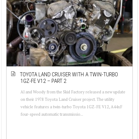
TOYOTA LAND CRUISER WITH A TWIN-TURBO
1GZ-FE V12 – PART 2
Al and Woody from the Skid Factory released a new update
on their 1978 Toyota Land Cruiser project. The utility
vehicle features a twin-turbo Toyota 1GZ-FE V12, A44xF
four-speed automatic transmissio...