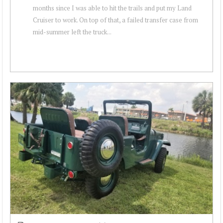
months since I was able to hit the trails and put my Land
Cruiser to work. On top of that, a failed transfer case from
mid-summer left the truck...