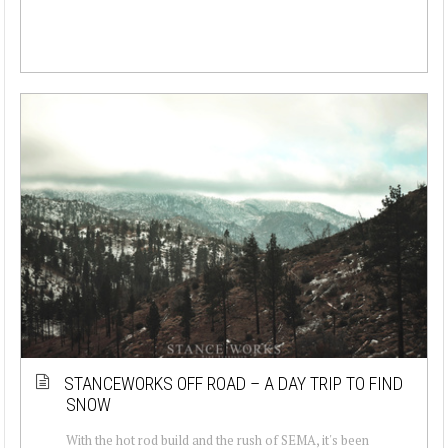
STANCEWORKS OFF ROAD – A DAY TRIP TO FIND
SNOW
With the hot rod build and the rush of SEMA, it's been