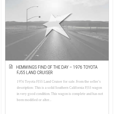
HEMMINGS FIND OF THE DAY – 1976 TOYOTA
FJ55 LAND CRUISER
1976 Toyota FJ55 Land Cruiser for sale. From the seller’s
description: This is a solid Southern California FJ55 wagon
in very good condition. This wagon is complete and has not
been modified or alter...