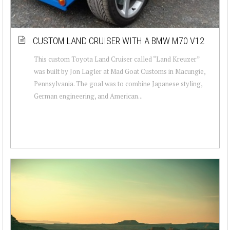
CUSTOM LAND CRUISER WITH A BMW M70 V12
This custom Toyota Land Cruiser called “Land Kreuzer”
was built by Jon Lagler at Mad Goat Customs in Macungie,
Pennsylvania. The goal was to combine Japanese styling,
German engineering, and American...