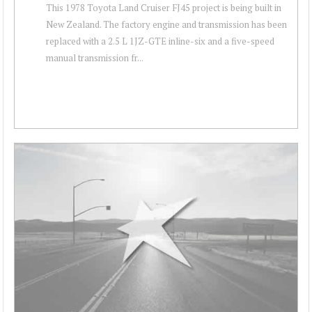
This 1978 Toyota Land Cruiser FJ45 project is being built in
New Zealand. The factory engine and transmission has been
replaced with a 2.5 L 1JZ-GTE inline-six and a five-speed
manual transmission fr...