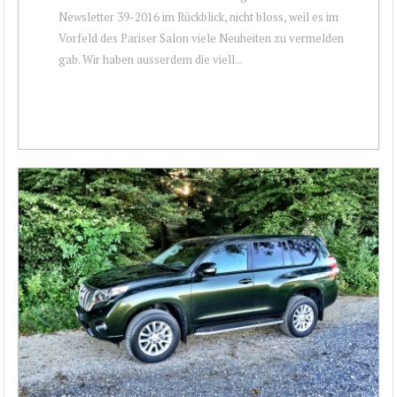
Newsletter 39-2016 im Rückblick, nicht bloss, weil es im
Vorfeld des Pariser Salon viele Neuheiten zu vermelden
gab. Wir haben ausserdem die viell...