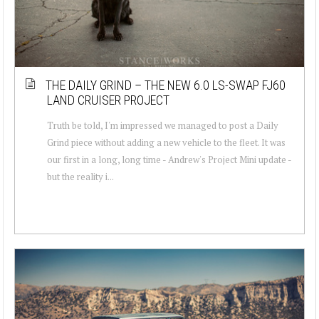
THE DAILY GRIND – THE NEW 6.0 LS-SWAP FJ60
LAND CRUISER PROJECT
Truth be told, I'm impressed we managed to post a Daily
Grind piece without adding a new vehicle to the fleet. It was
our first in a long, long time - Andrew's Project Mini update -
but the reality i...