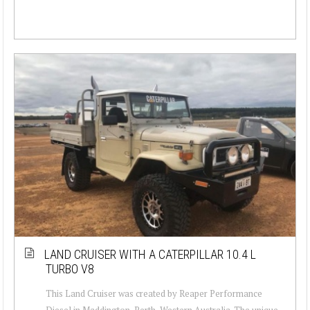
LAND CRUISER WITH A CATERPILLAR 10.4 L
TURBO V8
This Land Cruiser was created by Reaper Performance
Diesel in Maddington, Perth, Western Australia. The unique