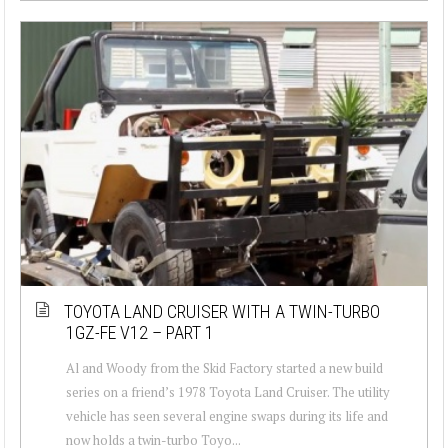
TOYOTA LAND CRUISER WITH A TWIN-TURBO
1GZ-FE V12 – PART 1
Al and Woody from the Skid Factory started a new build
series on a friend’s 1978 Toyota Land Cruiser. The utility
vehicle has seen several engine swaps during its life and
now holds a twin-turbo Toyo...