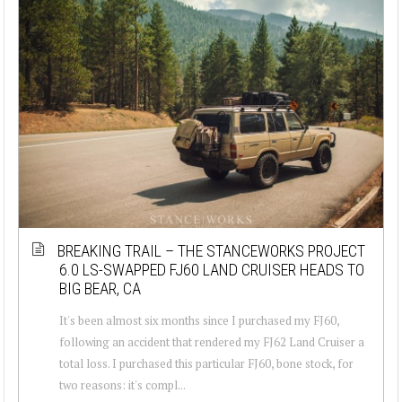
BREAKING TRAIL – THE STANCEWORKS PROJECT
6.0 LS-SWAPPED FJ60 LAND CRUISER HEADS TO
BIG BEAR, CA
It's been almost six months since I purchased my FJ60,
following an accident that rendered my FJ62 Land Cruiser a
total loss. I purchased this particular FJ60, bone stock, for
two reasons: it's compl...