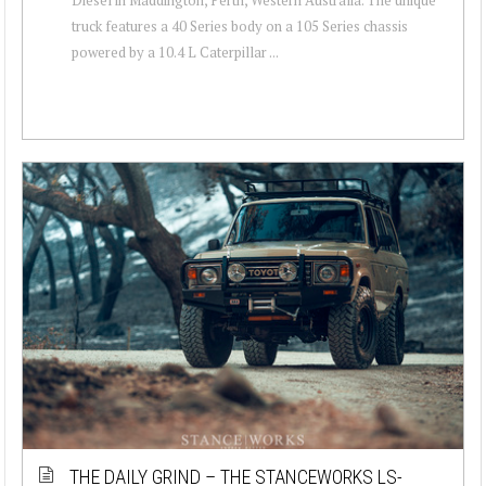
truck features a 40 Series body on a 105 Series chassis
powered by a 10.4 L Caterpillar ...
THE DAILY GRIND – THE STANCEWORKS LS-