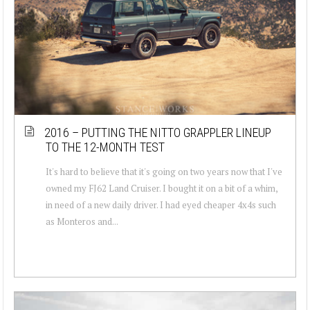
2016 – PUTTING THE NITTO GRAPPLER LINEUP
TO THE 12-MONTH TEST
It's hard to believe that it's going on two years now that I've
owned my FJ62 Land Cruiser. I bought it on a bit of a whim,
in need of a new daily driver. I had eyed cheaper 4x4s such
as Monteros and...