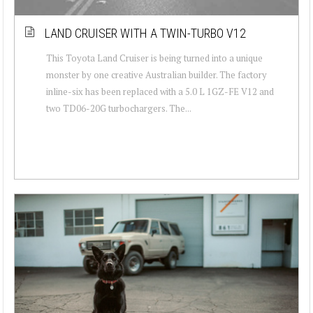
LAND CRUISER WITH A TWIN-TURBO V12
This Toyota Land Cruiser is being turned into a unique
monster by one creative Australian builder. The factory
inline-six has been replaced with a 5.0 L 1GZ-FE V12 and
two TD06-20G turbochargers. The...