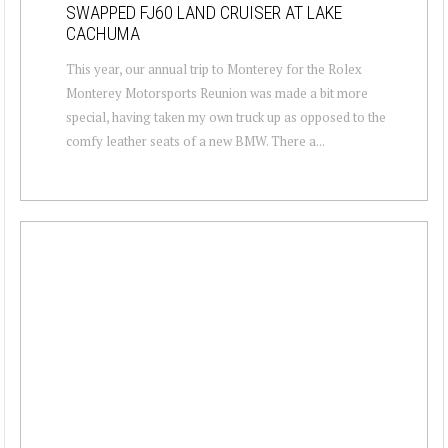
SWAPPED FJ60 LAND CRUISER AT LAKE
CACHUMA
This year, our annual trip to Monterey for the Rolex
Monterey Motorsports Reunion was made a bit more
special, having taken my own truck up as opposed to the
comfy leather seats of a new BMW. There a...