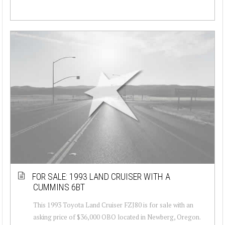
FOR SALE: 1993 LAND CRUISER WITH A
CUMMINS 6BT
This 1993 Toyota Land Cruiser FZJ80 is for sale with an
asking price of $36,000 OBO located in Newberg, Oregon.