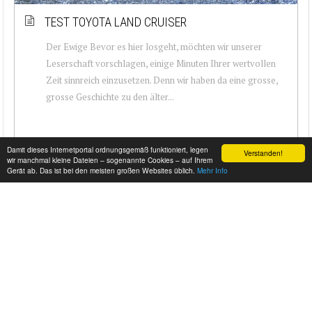
TEST TOYOTA LAND CRUISER
Der Ewige Bevor es hier losgeht, möchten wir unserer
Leserschaft vorschlagen, einige Minuten Ihrer wertvollen
Zeit sinnreich einzusetzen. Denn wir haben da eine grosse,
grosse Geschichte zu den älter...
Damit dieses Internetportal ordnungsgemäß funktioniert, legen
Verstanden!
wir manchmal kleine Dateien – sogenannte Cookies – auf Ihrem
Gerät ab. Das ist bei den meisten großen Websites üblich.
Mehr Info