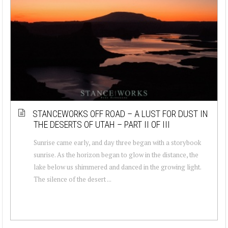
STANCEWORKS OFF ROAD – A LUST FOR DUST IN
THE DESERTS OF UTAH – PART II OF III
Sunrise came early, and day three began with a storybook
sunrise. As the horizon began to glow in the distance, the
lake below us shimmered and danced in the growing light.
The silence of the desert ...