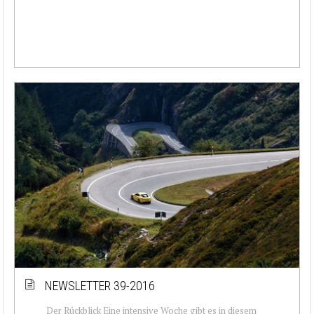
NEWSLETTER 39-2016
Der Rückblick Eine intensive Woche gibt es in diesem