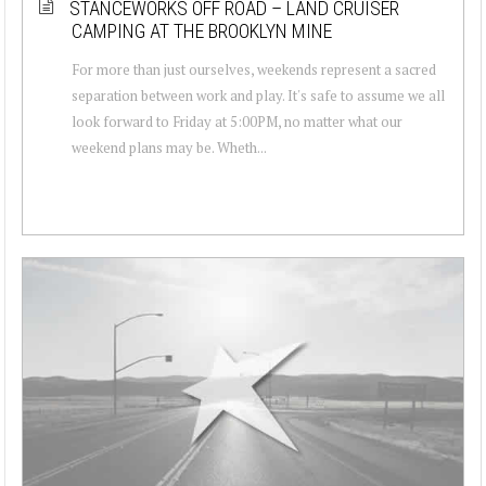
STANCEWORKS OFF ROAD – LAND CRUISER
CAMPING AT THE BROOKLYN MINE
For more than just ourselves, weekends represent a sacred
separation between work and play. It's safe to assume we all
look forward to Friday at 5:00PM, no matter what our
weekend plans may be. Wheth...