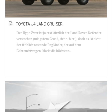
TOYOTA J4 LAND CRUISER
Der Hype Zwar ist ja erst kürzlich der Land Rover Defender
verstorben (mit gutem Grund, siehe: hier ), doch es ist nicht
der fröhlich rostende Engländer, der auf dem
Gebrauchtwagen-Markt die höchsten...