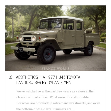
AESTHETICS – A 1977 HJ45 TOYOTA
LANDCRUISER BY DYLAN FLYNN
We've watched over the past few years as values in the
classic car market soar. What were once affordable
Porsches are now backup retirement investments, and even
the bottom-of-the-barrel Bimmers are...