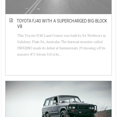
TOYOTA FJ40 WITH A SUPERCHARGED BIG-BLOCK
V8
This Toyota FJ40 Land Cruiser was built by SA Weldworx in
Salisbury Plain SA, Australia. The burnout monster called
INFERNO made its debut at Summernats 29 showing off its
massive 871 blown 510 ci bi...