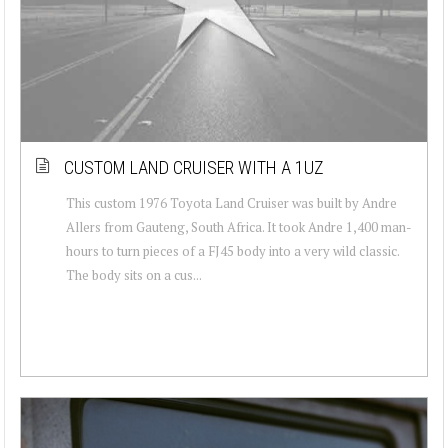
CUSTOM LAND CRUISER WITH A 1UZ
This custom 1976 Toyota Land Cruiser was built by Andre
Allers from Gauteng, South Africa. It took Andre 1,400 man-
hours to turn pieces of a FJ45 body into a very wild classic.
The body sits on a cus...