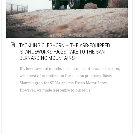
TACKLING CLEGHORN – THE ARB-EQUIPPED
STANCEWORKS FJ62S TAKE TO THE SAN
BERNARDINO MOUNTAINS
It's been several months since our last off-road excursion,
with most of our attention focused on preparing Rusty
Slammington for SEMA and the Essen Motor Show.
However, we made a promise to ourselve...