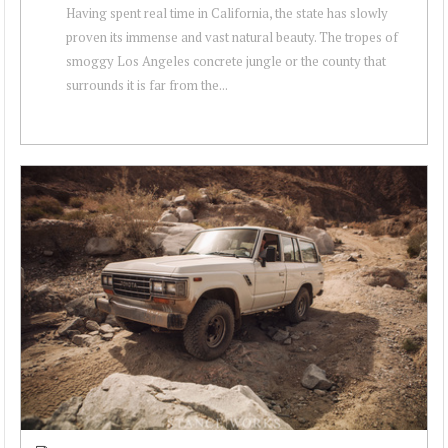
Having spent real time in California, the state has slowly
proven its immense and vast natural beauty. The tropes of
smoggy Los Angeles concrete jungle or the county that
surrounds it is far from the...