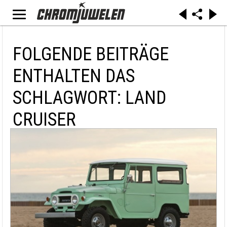
FOLGENDE BEITRÄGE
ENTHALTEN DAS
SCHLAGWORT: LAND
CRUISER