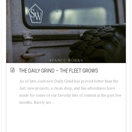
THE DAILY GRIND – THE FLEET GROWS
As of late, each new Daily Grind has proved better than the
last: new projects, a clean shop, and fun adventures have
made for some of our favorite bits of content in the past few
months. Rarely are ...