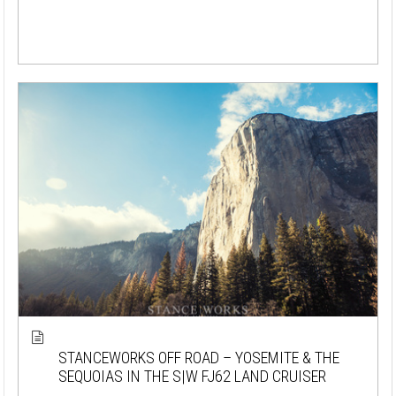
STANCEWORKS OFF ROAD – YOSEMITE & THE
SEQUOIAS IN THE S|W FJ62 LAND CRUISER