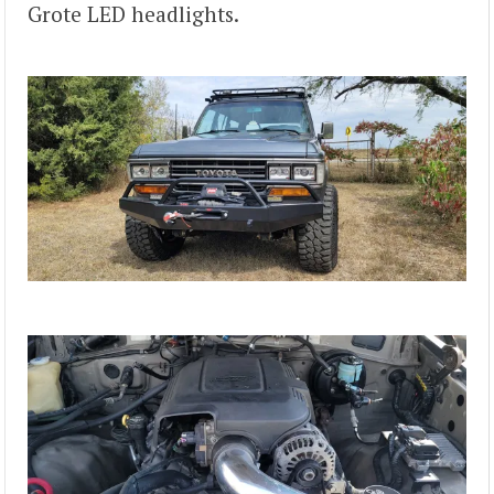
Grote LED headlights.