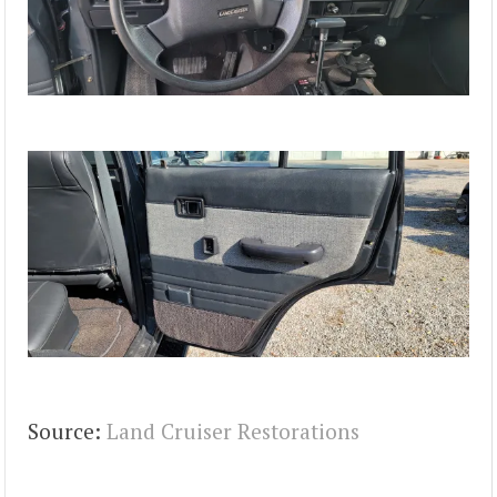
Source:
Land Cruiser Restorations