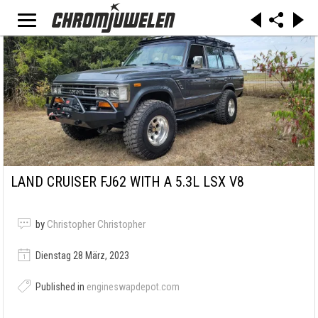
LAND CRUISER FJ62 WITH A 5.3L LSX V8
by
Christopher Christopher
Dienstag 28 März, 2023
Published in
engineswapdepot.com