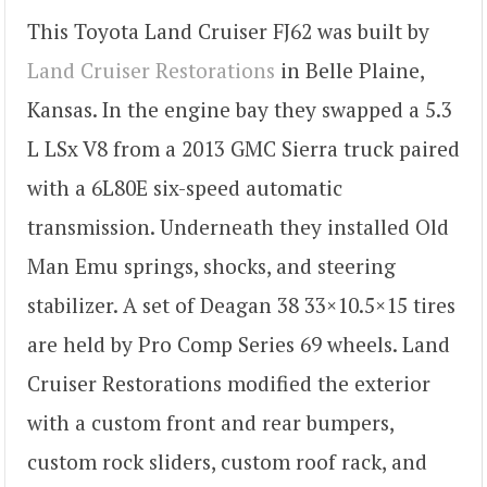
This Toyota Land Cruiser FJ62 was built by
Land Cruiser Restorations
in Belle Plaine,
Kansas. In the engine bay they swapped a 5.3
L LSx V8 from a 2013 GMC Sierra truck paired
with a 6L80E six-speed automatic
transmission. Underneath they installed Old
Man Emu springs, shocks, and steering
stabilizer. A set of Deagan 38 33×10.5×15 tires
are held by Pro Comp Series 69 wheels. Land
Cruiser Restorations modified the exterior
with a custom front and rear bumpers,
custom rock sliders, custom roof rack, and