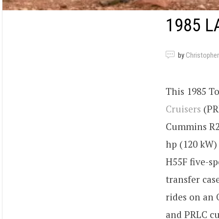
1985 L
by
Christopher
This 1985 To
Cruisers
(PRL
Cummins R2.
hp (120 kW) 
H55F five-sp
transfer cas
rides on an
and PRLC cu