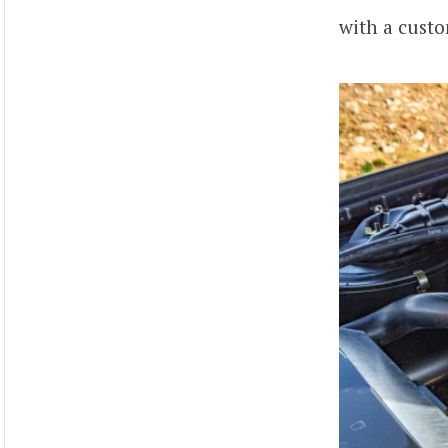
with a custo