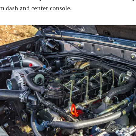
m dash and center console.