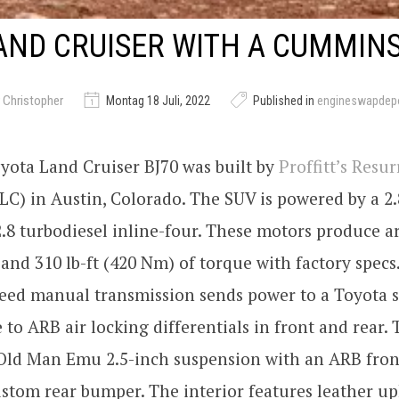
AND CRUISER WITH A CUMMINS
 Christopher
Montag 18 Juli, 2022
Published in
engineswapdep
yota Land Cruiser BJ70 was built by
Proffitt’s Resu
C) in Austin, Colorado. The SUV is powered by a 2.
8 turbodiesel inline-four. These motors produce a
and 310 lb-ft (420 Nm) of torque with factory specs
eed manual transmission sends power to a Toyota s
e to ARB air locking differentials in front and rear.
 Old Man Emu 2.5-inch suspension with an ARB fro
stom rear bumper. The interior features leather up