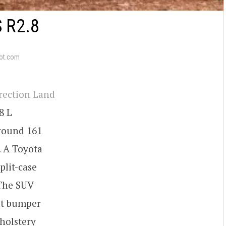
 R2.8
ot.com
rrection Land
8 L
round 161
. A Toyota
plit-case
 The SUV
nt bumper
holstery