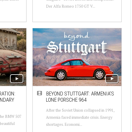
Der Alfa Romeo 1750 GT V...
RATION:
BEYOND STUTTGART: ARMENIA'S
ENDARY
LONE PORSCHE 964
After the Soviet Union collapsed in 1991,
 The BMW 507
Armenia faced immediate crisis. Energy
beautiful
shortages. Economi...