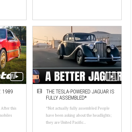
: 1989
THE TESLA-POWERED JAGUAR IS
FULLY ASSEMBLED*
After this
*Not actually fully assembled People
mobiles
have been asking about the headlights;
they are United Pacific...