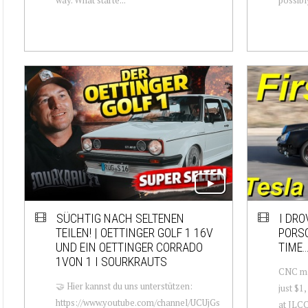
SÜCHTIG NACH SELTENEN
I DRO
TEILEN! | OETTINGER GOLF 1 16V
PORSC
UND EIN OETTINGER CORRADO
TIME…
1VON 1 I SOURKRAUTS
CNC mac
🤝 Hier kannst du uns unterstützen:
just $1
https://www.youtube.com/channel/UCUjGs
at JLCC