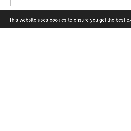
This website uses cookies to ensure you get the best 
I FIND OUT HOW FAR A TESLA-
EIN 
POWERED JAGUAR CAN GO
SIEHT
VW PO
Become a Patron:
🤝 Hier
https://www.patreon.com/user?
https:
u=32009092 Get Your SFM Merch:
R1gD-lu
https://superfastmatt....