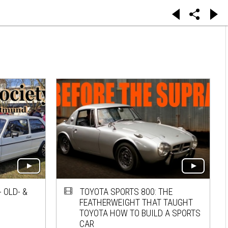
 OLD- &
TOYOTA SPORTS 800: THE
FEATHERWEIGHT THAT TAUGHT
TOYOTA HOW TO BUILD A SPORTS
CAR