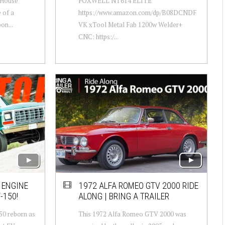
 House
FOXWELL NT614 ELITE
 of a
https://www.amazon.com/dp/B08DCNDF
on...
VK xTool Metal Fab 1200w Welder+
CNC: https:/...
F ENGINE
1972 ALFA ROMEO GTV 2000 RIDE
-150!
ALONG | BRING A TRAILER
150 reborn as
This 1972 Alfa Romeo GTV 2000 was