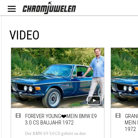
VIDEO
FOREVER YOUNG❤️MEIN BMW E9
GRAN
3.0 CS BAUJAHR 1972
MEIN 
1972
Der BMW E9 3.0 CS gehört zu den