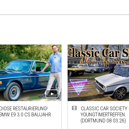
DIOSE RESTAURIERUNG!
CLASSIC CAR SOCIETY -
BMW E9 3.0 CS BAUJAHR
YOUNGTIMERTREFFEN
(DORTMUND 08.03.26)