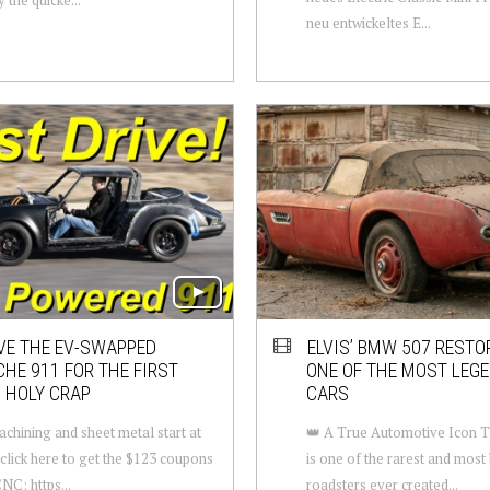
neu entwickeltes E...
VE THE EV-SWAPPED
ELVIS’ BMW 507 RESTO
HE 911 FOR THE FIRST
ONE OF THE MOST LEG
 HOLY CRAP
CARS
hining and sheet metal start at
👑 A True Automotive Icon
, click here to get the $123 coupons
is one of the rarest and most 
NC: https...
roadsters ever created...