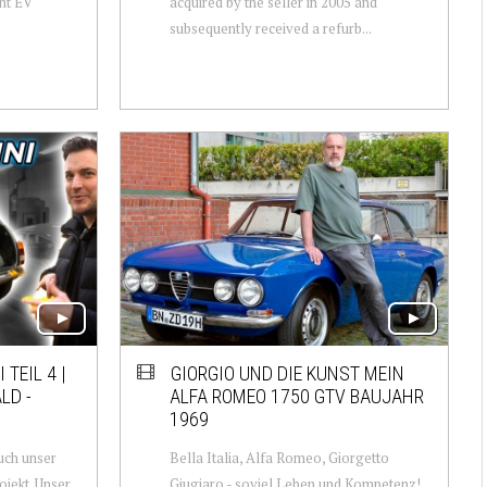
nt EV
acquired by the seller in 2005 and
subsequently received a refurb...
 TEIL 4 |
GIORGIO UND DIE KUNST MEIN
LD -
ALFA ROMEO 1750 GTV BAUJAHR
1969
uch unser
Bella Italia, Alfa Romeo, Giorgetto
ojekt. Unser
Giugiaro - soviel Leben und Kompetenz!