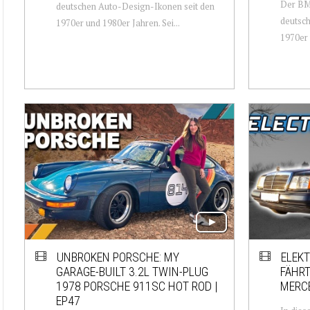
Der BM
deutschen Auto-Design-Ikonen seit den
deutsch
1970er und 1980er Jahren. Sei...
1970er 
UNBROKEN PORSCHE: MY
ELEKT
GARAGE-BUILT 3.2L TWIN-PLUG
FÄHRT
1978 PORSCHE 911SC HOT ROD |
MERCE
EP47