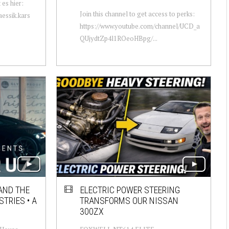
 es hier:
Join this channel to get access to perks:
essik.kars
https://www.youtube.com/channel/UCD_a
QUjydtZp4l1ROeoHBpg/...
AND THE
ELECTRIC POWER STEERING
TRIES • A
TRANSFORMS OUR NISSAN
300ZX