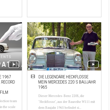
E 1967
DIE LEGENDÄRE HECKFLOSSE
 RECORD
MEIN MERCEDES 220 S BAUJAHR
1965
 FILM
Dieser Mercedes-Benz 220S, die
lection team
"Heckflosse", aus der Baureihe W111 mit
n the scale
dem Baujahr 1965 befindet si...