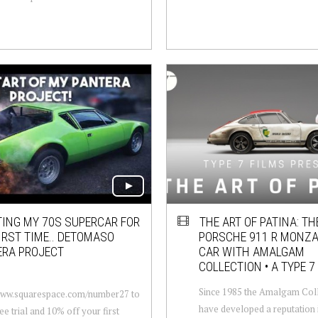
TING MY 70S SUPERCAR FOR
THE ART OF PATINA: TH
IRST TIME.. DETOMASO
PORSCHE 911 R MONZA
ERA PROJECT
CAR WITH AMALGAM
COLLECTION • A TYPE 7
Since 1985 the Amalgam Col
/www.squarespace.com/number27 to
have developed a reputation i
ee trial and 10% off your first