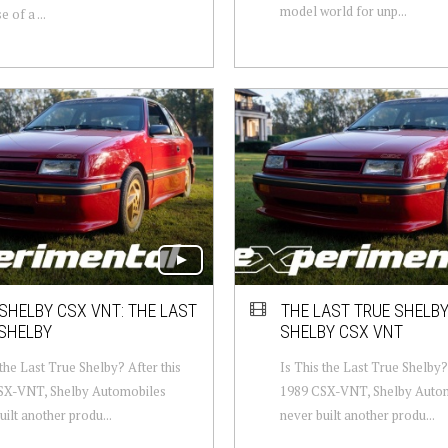
model world for unp...
 of a ...
SHELBY CSX VNT: THE LAST
THE LAST TRUE SHELBY
SHELBY
SHELBY CSX VNT
 the Last True Shelby? After this
Is This the Last True Shelby? 
SX-VNT, Shelby Automobiles
1989 CSX-VNT, Shelby Auto
uilt another produ...
never built another produ...