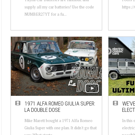
supply all my car batteries! Use the code
https:/
NUMBER27YT for a fu...
1971 ALFA ROMEO GIULIA SUPER:
WE'VE
LA DOUBLE DOSE
ELECT
Mike Marett bought a 1971 Alfa Romeo
In this
Giulia Super with one plan. It didn't go that
electri
way. What starte...
possibly