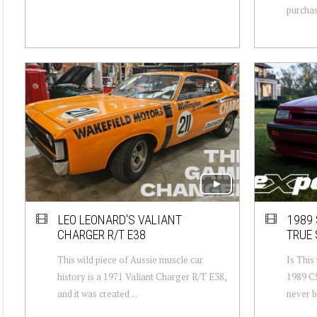
purchase
LEO LEONARD'S VALIANT
1989 
CHARGER R/T E38
TRUE 
This wild piece of Aussie muscle car
Is This
history is a 1971 Valiant Charger R/T E38,
1989 C
and it was created ...
never b