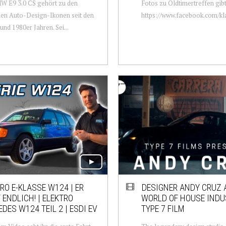
W E9 3.0 CS gehört zu den
Fotos zu Oldtimertreffen gibt
en Auto-Design-Ikonen seit den
https://www.facebook.com/kla
und 1980er Jahren. Sei...
RO E-KLASSE W124 | ER
DESIGNER ANDY CRUZ 
 ENDLICH! | ELEKTRO
WORLD OF HOUSE INDUS
DES W124 TEIL 2 | ESDI EV
TYPE 7 FILM