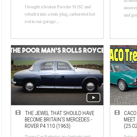
In dies
I bought a broken Porsche 911SC and
unseres
rebuilt it into a twin-plug, carbureted hot
und gen
rod in our garage. ...
THE JEWEL THAT SHOULD HAVE
CACO 
BECOME BRITAIN'S MERCEDES -
MEET
ROVER P4 110 (1963)
(25.0
Tayna Car Batteries are fantastic and
Fotos z