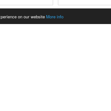
experience on our website
More info
AUTO, DAS MAN KAUM NOCH
TESLA GULLWING BUILD
: DIE GESCHICHTE DIESES
3D PRINTING FOR FRON
LO CLASSIC | SOURKRAUTS
CAMERAS AND MIRROR
 kannst du uns unterstützen:
//www.youtube.com/channel/UCUjGs
mbiUofZq6nQ/join 📦 ...