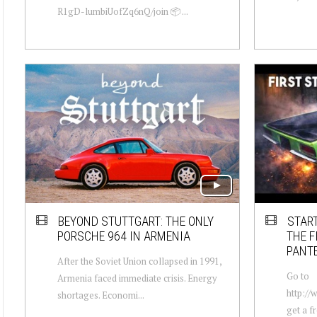
R1gD-lumbiUofZq6nQ/join 📦 ...
BEYOND STUTTGART: THE ONLY
STAR
PORSCHE 964 IN ARMENIA
THE F
PANT
After the Soviet Union collapsed in 1991,
Go to
Armenia faced immediate crisis. Energy
http:/
shortages. Economi...
get a fr