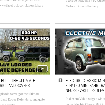
a torque-loaded EV by Curre
/www.facebook.com/klaessik.kars
Motors. Gone is the lazy...
 BUILT THE ULTIMATE
ELECTRIC CLASSIC MINI
RIC LAND ROVERS
ELEKTRO MINI FÄHRT BA
NEUES EV-KIT | ESDI EV
 episode we've got the ultimate
In diesem Video zeigen wir e
c Land Rover Defenders, and quite
neues Electric Classic Mini Pr
 the quicke...