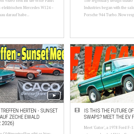
em Video seht ihr die erste Fahrt
The legendary design studio
 elektrischen Mercedes W124 –
Industries began with the sale
au darauf habe...
Porsche 944 Turbo. Now resp
TREFFEN HERTEN - SUNSET
IS THIS THE FUTURE O
 AUF ZECHE EWALD
SWAPS? MEET THE EV F
2.2026)
Meet 'Gator', a 1978 Ford F-
u Oldtimertreffen gibt es hier: