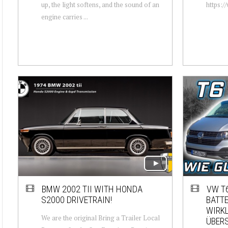
up, the light softens, and the sound of an
https:/
engine carries ...
BMW 2002 TII WITH HONDA
VW T6
S2000 DRIVETRAIN!
BATTE
WIRKL
We are the original Bring a Trailer Local
ÜBERS