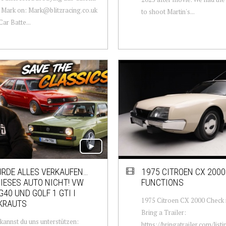
 Mark on: Mark@blitzracing.co.uk
to shoot Martin's...
ar Batte...
ÜRDE ALLES VERKAUFEN…
1975 CITROEN CX 2000
IESES AUTO NICHT! VW
FUNCTIONS
G40 UND GOLF 1 GTI I
1975 Citroen CX 2000 Check i
KRAUTS
Bring a Trailer:
 kannst du uns unterstützen:
https://bringatrailer.com/list