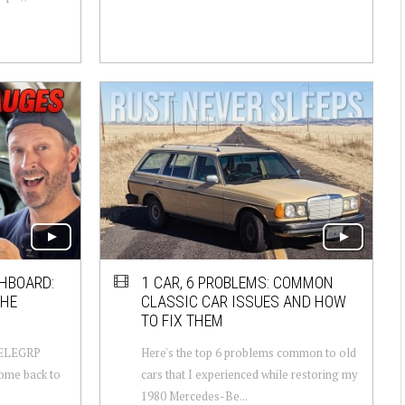
HBOARD:
1 CAR, 6 PROBLEMS: COMMON
THE
CLASSIC CAR ISSUES AND HOW
TO FIX THEM
- ELEGRP
Here's the top 6 problems common to old
come back to
cars that I experienced while restoring my
1980 Mercedes-Be...