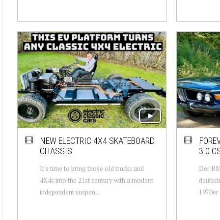
NEW ELECTRIC 4X4 SKATEBOARD
FORE
CHASSIS
3.0 C
It's time to bring those old trucks and
Der BM
4X4s into the 21st century with a modern
deutsch
independent suspen...
1970er 