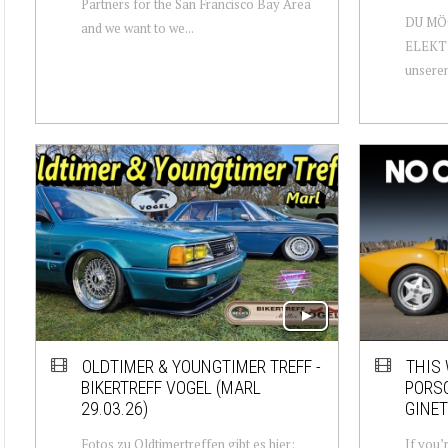
Partners for the San Francisco Bay Area
DU MÖ
and we want to we...
ELEKTR
unseren
OLDTIMER & YOUNGTIMER TREFF -
THIS
BIKERTREFF VOGEL (MARL
PORSC
29.03.26)
GINET
Fotos zu Oldtimertreffen gibt es hier:
If you’r