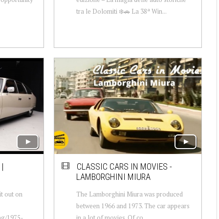
tra le Dolomiti ❄️🚗 La 38ª Win...
 |
CLASSIC CARS IN MOVIES -
LAMBORGHINI MIURA
t out on
The Lamborghini Miura was produced
between 1966 and 1973. The car appears
ing/1975-
in a lot of movies. Of co...