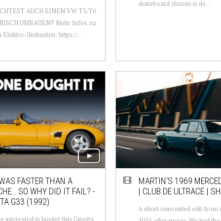
skateboard chassis is de...
CHTEST AUCH EINEN VW T5/T6
ISCH UMBAUEN? Mehr Infos zu
 Elektro-Umbauten: https:/...
 WAS FASTER THAN A
MARTIN'S 1969 MERCE
HE… SO WHY DID IT FAIL? -
| CLUB DE ULTRACE | SH
TA G33 (1992)
A short reinvented edit from 
e interested in buying this Ginetta
2025 after movie. We had the