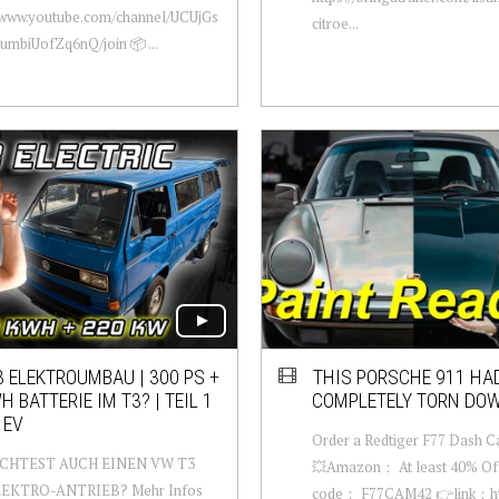
//www.youtube.com/channel/UCUjGs
citroe...
mbiUofZq6nQ/join 📦 ...
 ELEKTROUMBAU | 300 PS +
THIS PORSCHE 911 HAD
H BATTERIE IM T3? | TEIL 1
COMPLETELY TORN DO
 EV
Order a Redtiger F77 Dash 
CHTEST AUCH EINEN VW T3
💥Amazon： At least 40% Off
LEKTRO-ANTRIEB? Mehr Infos
code： F77CAM42 👉link：http