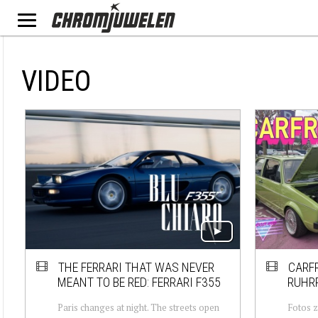
VIDEO
THE FERRARI THAT WAS NEVER
CARFR
MEANT TO BE RED: FERRARI F355
RUHRP
Paris changes at night. The streets open
Fotos z