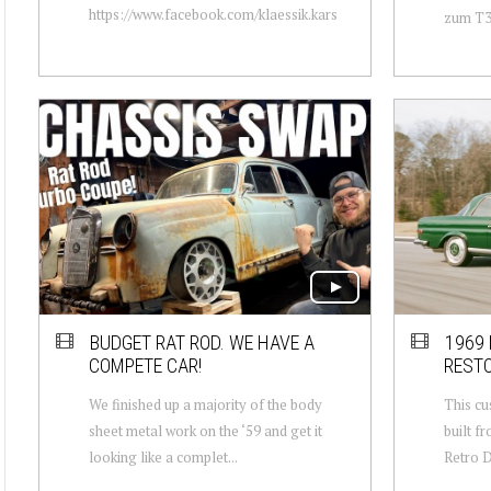
https://www.facebook.com/klaessik.kars
zum T3 
BUDGET RAT ROD. WE HAVE A
1969
COMPETE CAR!
REST
We finished up a majority of the body
This c
sheet metal work on the ‘59 and get it
built f
looking like a complet...
Retro D