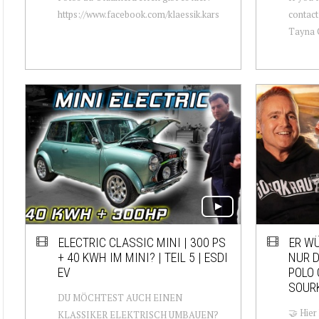
https://www.facebook.com/klaessik.kars
contact
Tayna C
ELECTRIC CLASSIC MINI | 300 PS
ER W
+ 40 KWH IM MINI? | TEIL 5 | ESDI
NUR D
EV
POLO 
SOUR
DU MÖCHTEST AUCH EINEN
🤝 Hier
KLASSIKER ELEKTRISCH UMBAUEN?