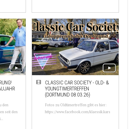
RUNG!
CLASSIC CAR SOCIETY - OLD- &
BAUJAHR
YOUNGTIMERTREFFEN
(DORTMUND 08.03.26)
u den
Fotos zu Oldtimertreffen gibt es hier:
n seit den
https://www.facebook.com/klaessik.kars
..