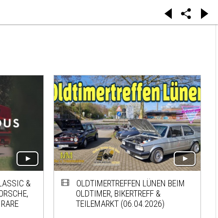
LASSIC &
OLDTIMERTREFFEN LÜNEN BEIM
PORSCHE,
OLDTIMER, BIKERTREFF &
 RARE
TEILEMARKT (06.04.2026)