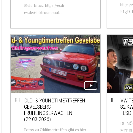
https:
Mehr Infos: https://esdi-
R1gD-lu
ev.de/elektroumbaukit...
OLD- & YOUNGTIMERTREFFEN
VW T3
GEVELSBERG -
82 KW
FRÜHLINGSERWACHEN
| ESDI
(22.03.2026)
DU MÖ
Fotos zu Oldtimertreffen gibt es hier:
MIT E