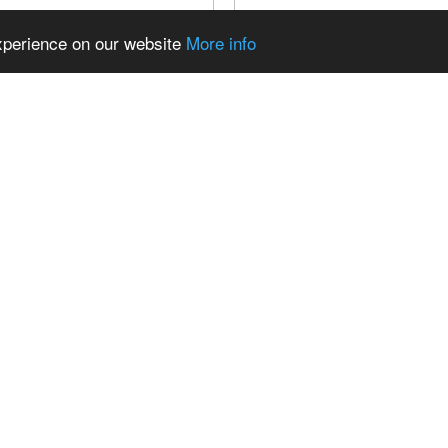
experience on our website
More info
OKEN PORSCHE: MY
ELEKTRO E-KLASSE W12
E-BUILT 3.2L TWIN-PLUG
FÄHRT ENDLICH! | ELEK
PORSCHE 911SC HOT ROD |
MERCEDES W124 TEIL 2 
In diesem Video seht ihr die e
t a broken Porsche 911SC and
unseres elektrischen Merced
it into a twin-plug, carbureted hot
und genau darauf habe...
ur garage. ...