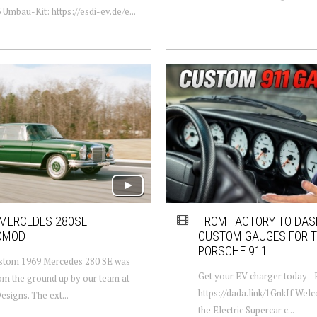
Umbau-Kit: https://esdi-ev.de/e...
 MERCEDES 280SE
FROM FACTORY TO DAS
OMOD
CUSTOM GAUGES FOR 
PORSCHE 911
ustom 1969 Mercedes 280 SE was
Get your EV charger today 
rom the ground up by our team at
https://dada.link/1GnkIf Wel
esigns. The ext...
the Electric Supercar c...