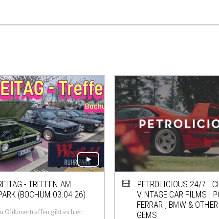
EITAG - TREFFEN AM
PETROLICIOUS 24/7 | C
ARK (BOCHUM 03.04.26)
VINTAGE CAR FILMS | 
FERRARI, BMW & OTHER
u Oldtimertreffen gibt es hier:
GEMS