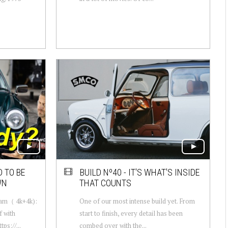
 TO BE
BUILD Nº40 - IT'S WHAT'S INSIDE
WN
THAT COUNTS
Cam（ 4k+4k):
One of our most intense build yet. From
 with
start to finish, every detail has been
s://...
combed over with the...