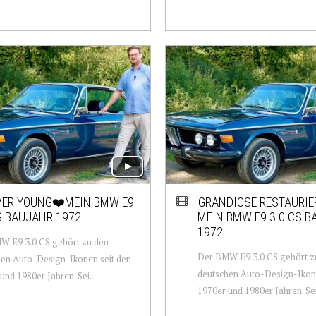
VER YOUNG❤️MEIN BMW E9
GRANDIOSE RESTAURIE
S BAUJAHR 1972
MEIN BMW E9 3.0 CS 
1972
W E9 3.0 CS gehört zu den
Der BMW E9 3.0 CS gehört z
en Auto-Design-Ikonen seit den
deutschen Auto-Design-Ikone
und 1980er Jahren. Sei...
1970er und 1980er Jahren. Sei.