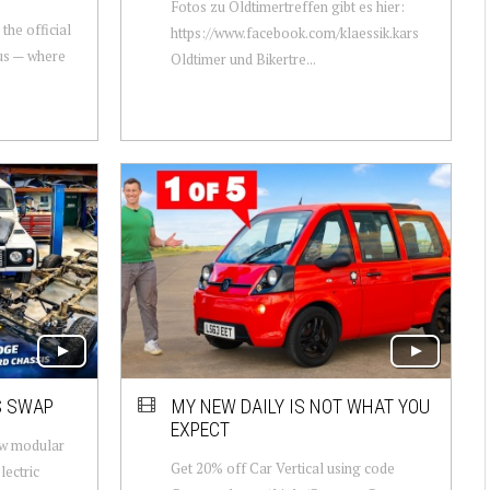
Fotos zu Oldtimertreffen gibt es hier:
the official
https://www.facebook.com/klaessik.kars
us — where
Oldtimer und Bikertre...
S SWAP
MY NEW DAILY IS NOT WHAT YOU
EXPECT
ew modular
Get 20% off Car Vertical using code
lectric