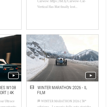
Carwow: https://bit.ly/Carwow-Car-
Vertical Has Mat finally lost...
DES W108
WINTER MARATHON 2026 - IL
ORT | 4K
FILM
our Ultrace
🏁 WINTER MARATHON 2026 | 38ª
 opportunity
edizione – La magia delle auto storiche