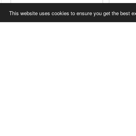
This website uses cookies to ensure you get the best 
TOYOTA SPORTS 800: THE
UNBR
FEATHERWEIGHT THAT TAUGHT
GARAG
TOYOTA HOW TO BUILD A SPORTS
1978 
CAR
EP47
Join this channel to get access to perks:
I bough
https://www.youtube.com/channel/UCD_a
rebuilt 
QUjydtZp4l1ROeoHBpg/...
rod in o