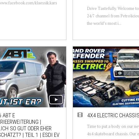
/www.facebook.com/klaessik.kars
Drive Tastefully. Welcome to 
24/7 channel from Petrolicio
the world’s most i...
 ABT E
4X4 ELECTRIC CHASSI
RIEERWEITERUNG |
Time to put a body on our n
ICH SO GUT ODER EHER
4x4 skateboard chassis. Our e
CHÄTZT? | TEIL 1 | ESDI EV