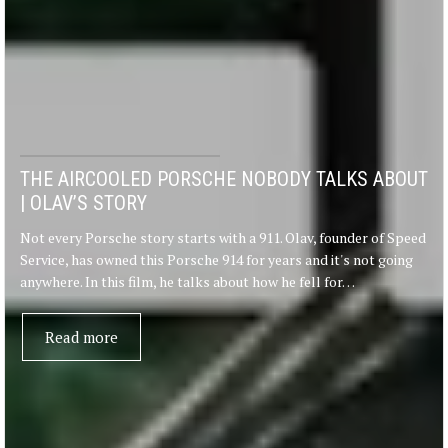
THE AIRCOOLED PORSCHE NOBODY TALKS ABOUT
| OLAV’S STORY
Not every Porsche story starts with a 911. Olav, founder of Speed
Service, has owned this Porsche 914 for years and it's not going
anywhere. In this film, he talks about how he fell for…
Read more