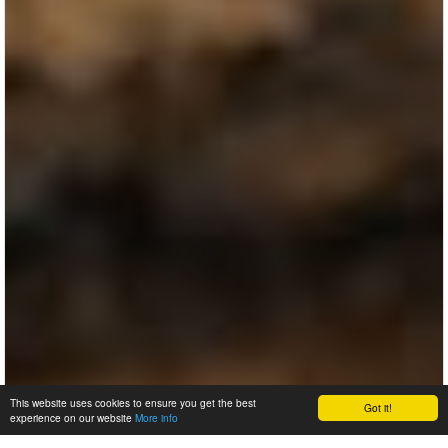
This website uses cookies to ensure you get the best
Got it!
experience on our website
More info