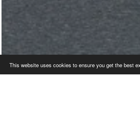
This website uses cookies to ensure you get the best 
EDITORS' PICKS