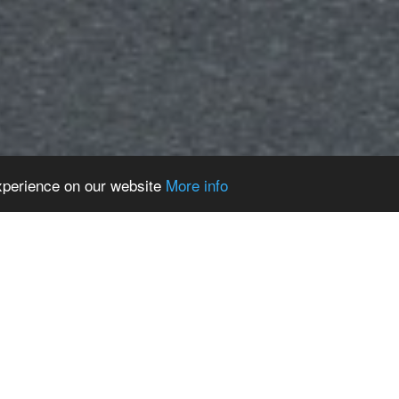
experience on our website
More info