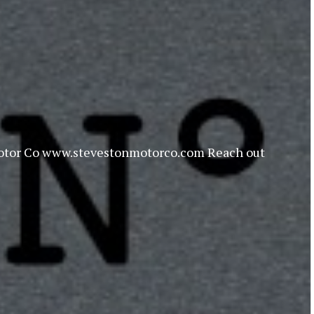
on Motor Co www.stevestonmotorco.com Reach out