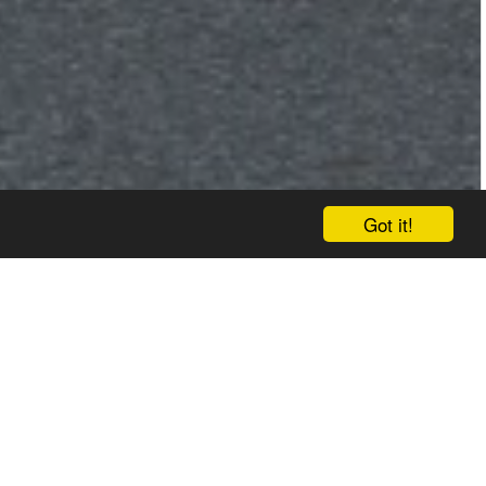
Got it!