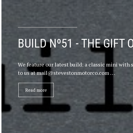
BUILD Nº51 - THE GIFT 
We feature our latest build: a classic mini wi
to us at mail@stevestonmotorco.com …
Read more