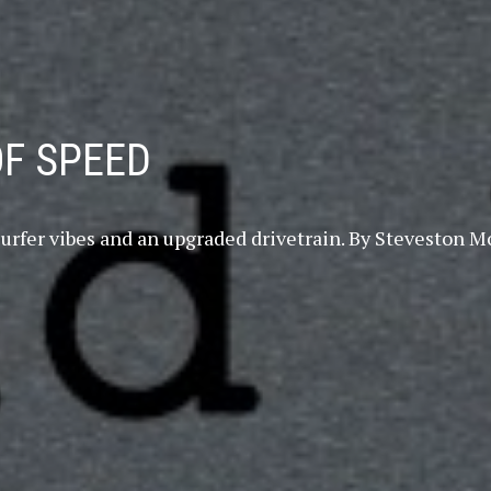
OF SPEED
th surfer vibes and an upgraded drivetrain. By Stevest