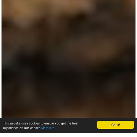
This website uses cookies to ensure you get the best
Got it!
experience on our website
More info