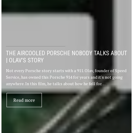
THE AIRCOOLED PORSCHE NOBODY TALKS ABOUT
| OLAV’S STORY
Not every Porsche story starts with a 911. Olav, founder of Speed
Service, has owned this Porsche 914 for years and it's not going
anywhere. In this film, he talks about how he fell for…
Read more