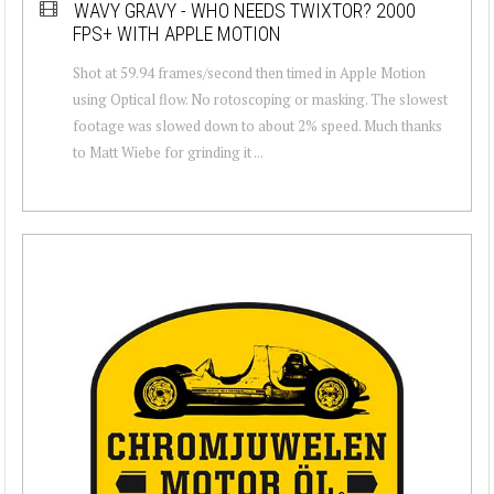
WAVY GRAVY - WHO NEEDS TWIXTOR? 2000
FPS+ WITH APPLE MOTION
Shot at 59.94 frames/second then timed in Apple Motion
using Optical flow. No rotoscoping or masking. The slowest
footage was slowed down to about 2% speed. Much thanks
to Matt Wiebe for grinding it ...