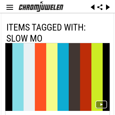
ITEMS TAGGED WITH:
SLOW MO