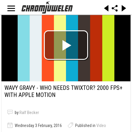
WAVY GRAVY - WHO NEEDS TWIXTOR? 2000 FPS+
WITH APPLE MOTION
by
Ralf Becker
Wednesday 3 February, 2016
Published in
Video