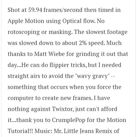
Shot at 59.94 frames/second then timed in
Apple Motion using Optical flow. No
rotoscoping or masking. The slowest footage
was slowed down to about 2% speed. Much
thanks to Matt Wiebe for grinding it out that
day...He can do flippier tricks, but I needed
straight airs to avoid the "wavy gravy" --
something that occurs when you force the
computer to create new frames. I have
nothing against Twixtor, just can't afford
it...thank you to CrumplePop for the Motion
Tutorial!! Music: Mr. Little Jeans Remix of