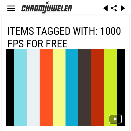
ITEMS TAGGED WITH: 1000
FPS FOR FREE