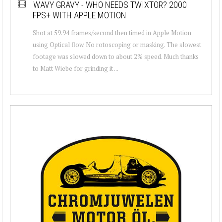
WAVY GRAVY - WHO NEEDS TWIXTOR? 2000
FPS+ WITH APPLE MOTION
Shot at 59.94 frames/second then timed in Apple Motion
using Optical flow. No rotoscoping or masking. The slowest
footage was slowed down to about 2% speed. Much thanks
to Matt Wiebe for grinding it ...