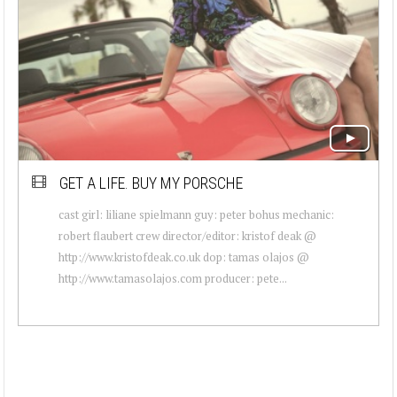
GET A LIFE. BUY MY PORSCHE
cast girl: liliane spielmann guy: peter bohus mechanic:
robert flaubert crew director/editor: kristof deak @
http://www.kristofdeak.co.uk dop: tamas olajos @
http://www.tamasolajos.com producer: pete...