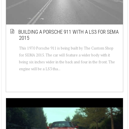
BUILDING A PORSCHE 911 WITH A LS3 FOR SEMA
2015
This 1970 Porsche 911 is being built by The Custom Shop
for SEMA 2015. The car will feature a wider body with it
being six inches wider in the back and four in the front. The
engine will be a LS3 tha...