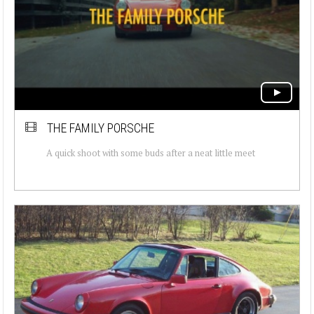
THE FAMILY PORSCHE
A quick shoot with some buds after a neat little meet