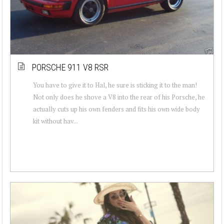
PORSCHE 911 V8 RSR
You have to give it to Hal, he sure is sticking it to the man!
Not only does he shove a V8 into the rear of his Porsche, he
actually cuts up his own fenders and fits his own wide body
kit without hav...