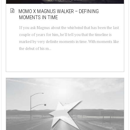
MOMO X MAGNUS WALKER – DEFINING
MOMENTS IN TIME
If you ask Magnus about the whirlwind that has been the last
couple of years for him, he'll tell you that the timeline is
marked by very definite moments in time. With moments like
the debut of his m...