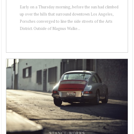
Early on a Thursday morning, before the sun had climbed
up over the hills that surround downtown Los Angeles,
Porsches converged to line the side streets of the Arts
District. Outside of Magnus Walke...