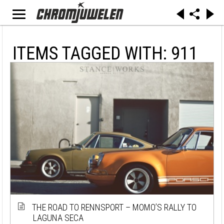
ITEMS TAGGED WITH: 911
THE ROAD TO RENNSPORT – MOMO’S RALLY TO
LAGUNA SECA