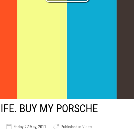
LIFE. BUY MY PORSCHE
Friday 27 May, 2011
Published in
Video