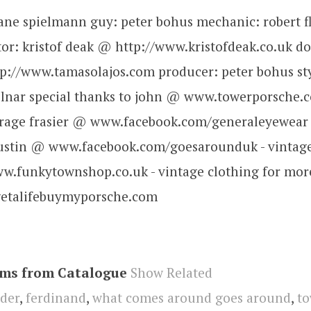
iliane spielmann guy: peter bohus mechanic: robert 
tor: kristof deak @ http://www.kristofdeak.co.uk d
p://www.tamasolajos.com producer: peter bohus sty
lnar special thanks to john @ www.towerporsche.c
garage frasier @ www.facebook.com/generaleyewear 
justin @ www.facebook.com/goesarounduk - vintage
.funkytownshop.co.uk - vintage clothing for more
/getalifebuymyporsche.com
ems from Catalogue
Show Related
der
,
ferdinand
,
what comes around goes around
,
to