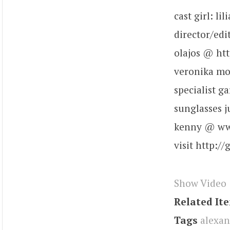
cast girl: l
director/edi
olajos @ htt
veronika mo
specialist 
sunglasses 
kenny @ www
visit http:/
Show Video
Related It
Tags
alexan