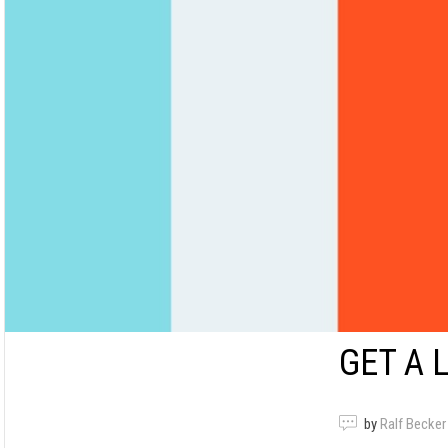
GET A 
by
Ralf Becker