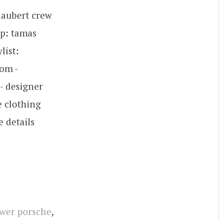
flaubert crew
op: tamas
list:
om -
- designer
 clothing
 details
wer porsche
,