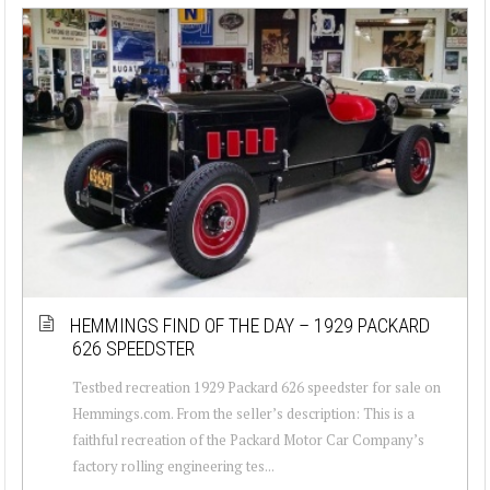
HEMMINGS FIND OF THE DAY – 1929 PACKARD
626 SPEEDSTER
Testbed recreation 1929 Packard 626 speedster for sale on
Hemmings.com. From the seller’s description: This is a
faithful recreation of the Packard Motor Car Company’s
factory rolling engineering tes...