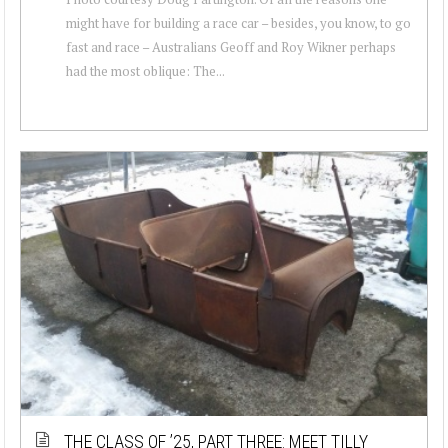
might have for building a race car – besides, you know, to go
fast and race – Australians Geoff and Roy Wikner perhaps
had the most oblique: The...
THE CLASS OF ’25, PART THREE: MEET TILLY