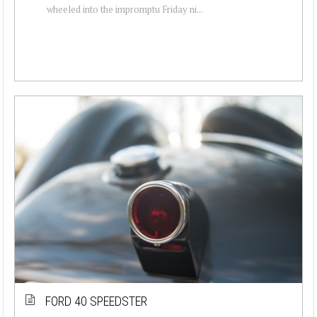
wheeled into the impromptu Friday ni...
FORD 40 SPEEDSTER