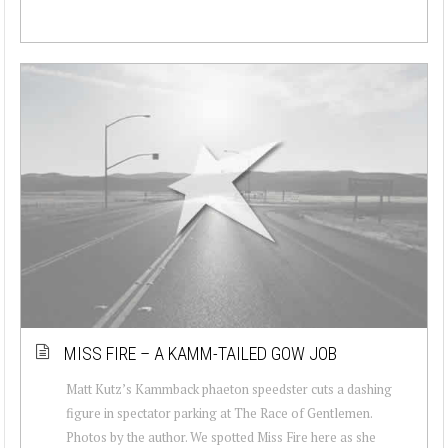
MISS FIRE – A KAMM-TAILED GOW JOB
Matt Kutz’s Kammback phaeton speedster cuts a dashing
figure in spectator parking at The Race of Gentlemen.
Photos by the author. We spotted Miss Fire here as she