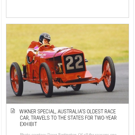
WIKNER SPECIAL, AUSTRALIA’S OLDEST RACE
CAR, TRAVELS TO THE STATES FOR TWO-YEAR
EXHIBIT
Photo courtesy Doug Partington. Of all the reasons one