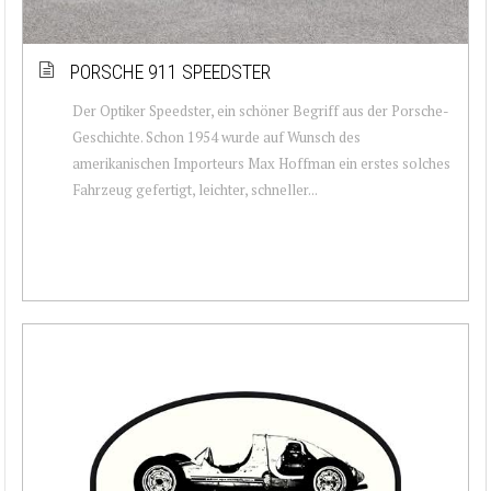
PORSCHE 911 SPEEDSTER
Der Optiker Speedster, ein schöner Begriff aus der Porsche-
Geschichte. Schon 1954 wurde auf Wunsch des
amerikanischen Importeurs Max Hoffman ein erstes solches
Fahrzeug gefertigt, leichter, schneller...