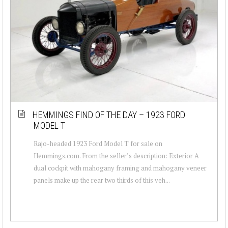
HEMMINGS FIND OF THE DAY – 1923 FORD
MODEL T
Rajo-headed 1923 Ford Model T for sale on
Hemmings.com. From the seller’s description: Exterior A
dual cockpit with mahogany framing and mahogany veneer
panels make up the rear two thirds of this veh...