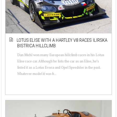
LOTUS ELISE WITH A HARTLEY V8 RACES ILIRSKA
BISTRICA HILLCLIMB
Dan Michl won many European hillclimb races in his Lotus
Elise race car. Although he lists the car as an Elise, he’s
listed it as a Lotus Evora and Opel Speedster in the past.
Whatever model it was b...