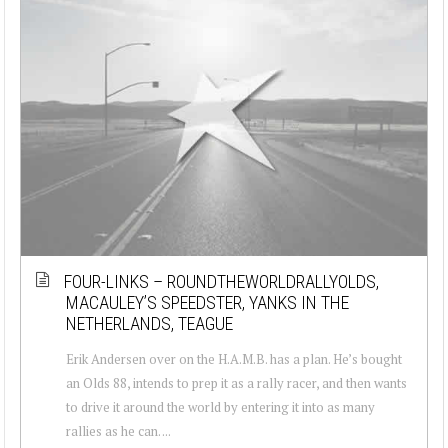
FOUR-LINKS – ROUNDTHEWORLDRALLYOLDS,
MACAULEY’S SPEEDSTER, YANKS IN THE
NETHERLANDS, TEAGUE
Erik Andersen over on the H.A.M.B. has a plan. He’s bought
an Olds 88, intends to prep it as a rally racer, and then wants
to drive it around the world by entering it into as many
rallies as he can. ...