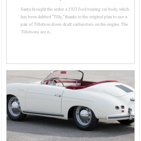
Santa brought the writer a 1923 Ford touring car body, which
has been dubbed “Tilly,” thanks to the original plan to use a
pair of Tillotson down-draft carburetors on the engine. The
Tillotsons are n...