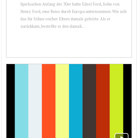
Spielsachen Anfang der 30er hatte Edsel Ford, Sohn von
Henry Ford, eine Reise durch Europa unternommen. Wie sich
das für Söhne reicher Eltern damals gehörte. Als er
zurückkam, bestellte er den damali...