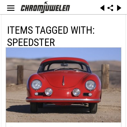
ITEMS TAGGED WITH:
SPEEDSTER