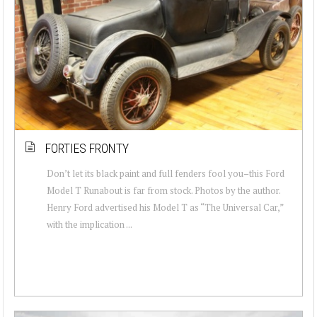
FORTIES FRONTY
Don’t let its black paint and full fenders fool you–this Ford
Model T Runabout is far from stock. Photos by the author.
Henry Ford advertised his Model T as “The Universal Car,”
with the implication ...