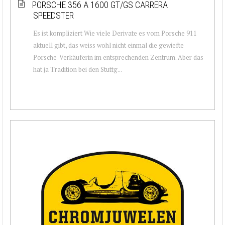
PORSCHE 356 A 1600 GT/GS CARRERA
SPEEDSTER
Es ist kompliziert Wie viele Derivate es vom Porsche 911
aktuell gibt, das weiss wohl nicht einmal die gewiefte
Porsche-Verkäuferin im entsprechenden Zentrum. Aber das
hat ja Tradition bei den Stuttg...