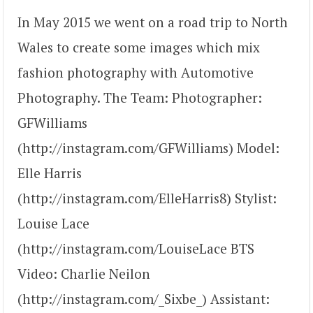
In May 2015 we went on a road trip to North
Wales to create some images which mix
fashion photography with Automotive
Photography. The Team: Photographer:
GFWilliams
(http://instagram.com/GFWilliams) Model:
Elle Harris
(http://instagram.com/ElleHarris8) Stylist:
Louise Lace
(http://instagram.com/LouiseLace BTS
Video: Charlie Neilon
(http://instagram.com/_Sixbe_) Assistant: