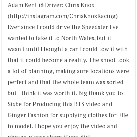
Adam Kent i8 Driver: Chris Knox
(http://instagram.com/ChrisKnoxRacing)
Ever since I could drive the Speedster I've
wanted to take it to North Wales, but it
wasn't until I bought a car I could tow it with
that it could become a reality. The shoot took
a lot of planning, making sure locations were
perfect and that the whole team was sorted
but I think it was worth it. Big thank you to
Sixbe for Producing this BTS video and
Ginger Fashion for supplying clothes for Elle
to model. I hope you enjoy the video and
photos, please share if you did!