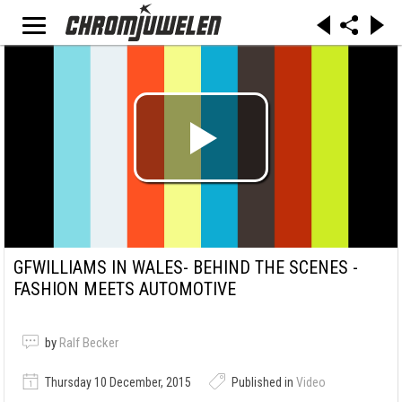
GFWILLIAMS IN WALES- BEHIND THE SCENES -
FASHION MEETS AUTOMOTIVE
by
Ralf Becker
Thursday 10 December, 2015
Published in
Video