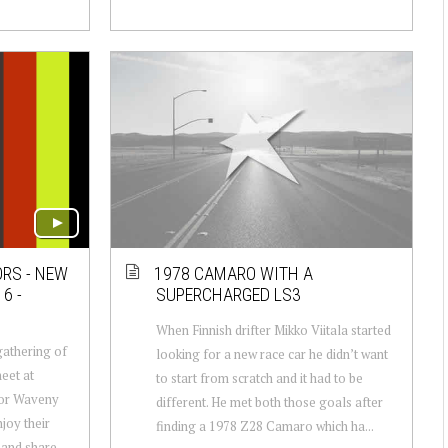
ORS - NEW
1978 CAMARO WITH A
6 -
SUPERCHARGED LS3
When Finnish drifter Mikko Viitala started
gathering of
looking for a new race car he didn’t want
eet at
to start from scratch and it had to be
or Waveny
different. He met both those goals after
joy their
finding a 1978 Z28 Camaro which ha...
 and share