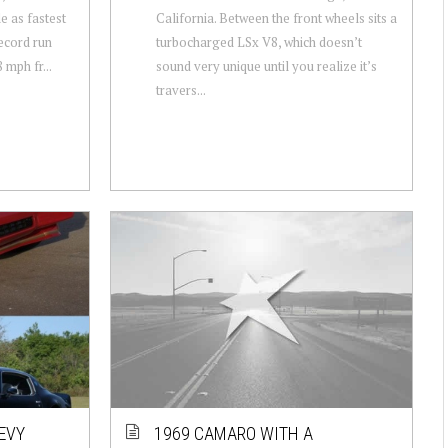
le as fastest
California. Between the front wheels sits a
ecord run
turbocharged LSx V8, which doesn’t
 mph fr...
sound very unique until you realize it’s
travers...
HEVY
1969 CAMARO WITH A