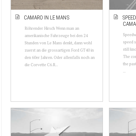
CAMARO IN LE MANS
SPEED
CAMA
Röhrender Hirsch Wenn man an
Speedwa
amerikanische Fahrzeuge bei den 24
speed s
Stunden von Le Mans denkt, dann wohl
still k
zuerst an die grossartigen Ford GT40 in
The com
den 60er Jahren. Oder allenfalls noch an
the pas
die Corvette C6.R...
...