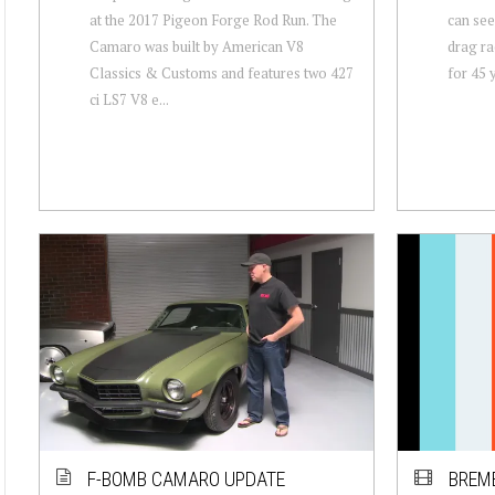
at the 2017 Pigeon Forge Rod Run. The
can see
Camaro was built by American V8
drag r
Classics & Customs and features two 427
for 45 y
ci LS7 V8 e...
F-BOMB CAMARO UPDATE
BREM