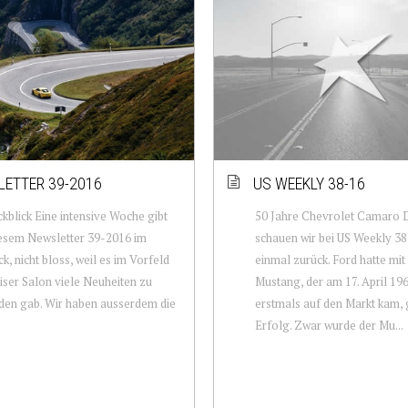
ETTER 39-2016
US WEEKLY 38-16
kblick Eine intensive Woche gibt
50 Jahre Chevrolet Camaro 
iesem Newsletter 39-2016 im
schauen wir bei US Weekly 38
ck, nicht bloss, weil es im Vorfeld
einmal zurück. Ford hatte mi
iser Salon viele Neuheiten zu
Mustang, der am 17. April 19
en gab. Wir haben ausserdem die
erstmals auf den Markt kam,
Erfolg. Zwar wurde der Mu...