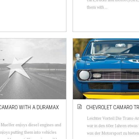
them with ...
CAMARO WITH A DURAMAX
CHEVROLET CAMARO T
Leichter Vorteil Die Trans-
Mueller enjoys diesel engines and
war in den 60er Jahren etwas
enjoys putting them into vehicles
was der Motorsport zu bieten 