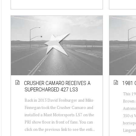
CRUSHER CAMARO RECEIVES A
1981 
SUPERCHARGED 427 LS3
This 19
Back in 2013 David Freiburger and Mike
Brown a
Finnegan took the Crusher Camaro and
Automot
installed a Mast Motorsports LS7 on the
350 ci 
PRI show floor in front of fans. You can
horsepo
click on the previous link to see the enti...
Lingenf