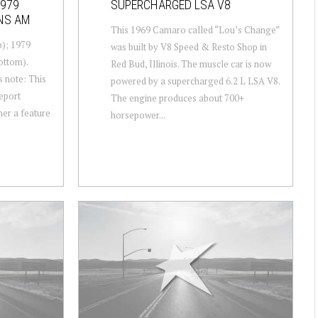
1979
SUPERCHARGED LSA V8
ANS AM
This 1969 Camaro called “Lou’s Change”
); 1979
was built by V8 Speed & Resto Shop in
ottom).
Red Bud, Illinois. The muscle car is now
s note: This
powered by a supercharged 6.2 L LSA V8.
report
The engine produces about 700+
her a feature
horsepower...