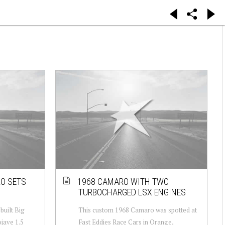
RO SETS
1968 CAMARO WITH TWO
TURBOCHARGED LSX ENGINES
ebuilt Big
This custom 1968 Camaro was spotted at
jave 1.5
Fast Eddies Race Cars in Orange,