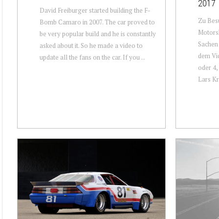
2017
David Freiburger started building the F-
Zu Besu
Bomb Camaro in 2007. The car proved to
Motorsh
be very popular build and he is constantly
Sachen 
asked about it. So he made a video to
dem Vid
update all the fans on the car. If you ...
oder 4,
Lars Kra