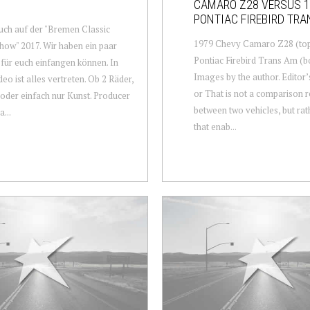
CAMARO Z28 VERSUS 
PONTIAC FIREBIRD TR
ch auf der "Bremen Classic
1979 Chevy Camaro Z28 (top
ow" 2017. Wir haben ein paar
Pontiac Firebird Trans Am (b
für euch einfangen können. In
Images by the author. Editor’
eo ist alles vertreten. Ob 2 Räder,
or That is not a comparison 
 oder einfach nur Kunst. Producer
between two vehicles, but rat
...
that enab...