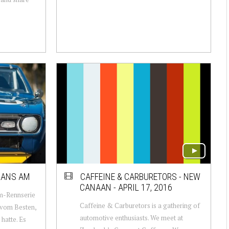
RANS AM
CAFFEINE & CARBURETORS - NEW
CANAAN - APRIL 17, 2016
Am-Rennserie
Caffeine & Carburetors is a gathering of
 vom Besten,
automotive enthusiasts. We meet at
hatte. Es