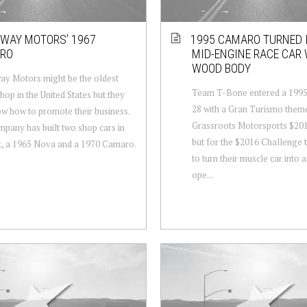
WAY MOTORS’ 1967
1995 CAMARO TURNED 
RO
MID-ENGINE RACE CAR 
WOOD BODY
y Motors might be the oldest
Team T-Bone entered a 199
hop in the United States but they
28 with a Gran Turismo theme
now how to promote their business.
Grassroots Motorsports $20
pany has built two shop cars in
but for the $2016 Challenge 
t, a 1965 Nova and a 1970 Camaro.
to turn their muscle car into
ope...