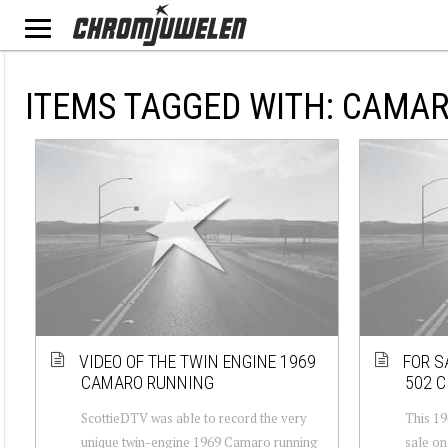
ITEMS TAGGED WITH: CAMA
VIDEO OF THE TWIN ENGINE 1969
FOR S
CAMARO RUNNING
502 C
ScottieDTV was able to record the very
This 19
unique twin-engine 1969 Camaro running
sale on