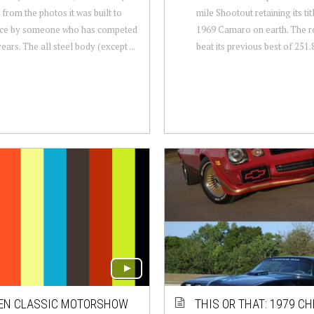
 from the photos it was built to
mile Shootout retaining its tit
ace by someone who has competed
1969 Camaro on earth. The r
ears. The all steel body (except ...
beat its previous best of 251.8
EN CLASSIC MOTORSHOW
THIS OR THAT: 1979 C