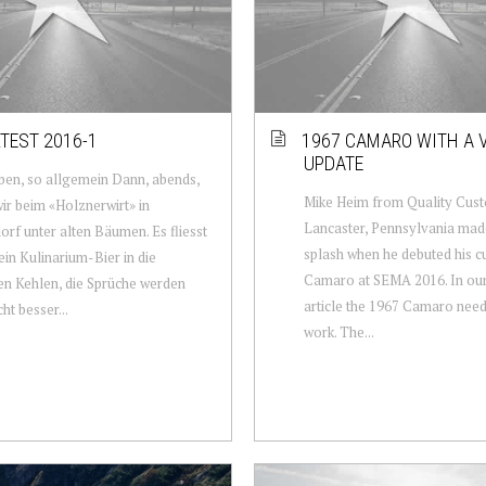
TEST 2016-1
1967 CAMARO WITH A 
UPDATE
en, so allgemein Dann, abends,
Mike Heim from Quality Cust
wir beim «Holznerwirt» in
Lancaster, Pennsylvania mad
rf unter alten Bäumen. Es fliesst
splash when he debuted his 
in Kulinarium-Bier in die
Camaro at SEMA 2016. In our
en Kehlen, die Sprüche werden
article the 1967 Camaro need
ht besser...
work. The...