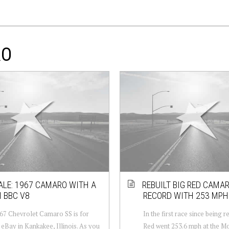
RO
ALE: 1967 CAMARO WITH A
REBUILT BIG RED CAMA
I BBC V8
RECORD WITH 253 MPH
67 Chevrolet Camaro SS is for
In the first race since being r
 eBay in Kankakee, Illinois. As you
Red went 253.6 mph at the Mo