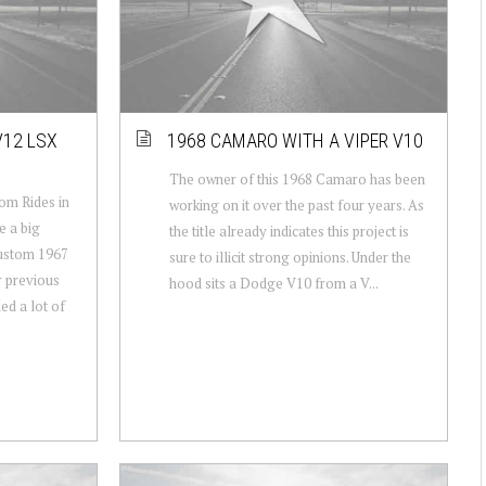
V12 LSX
1968 CAMARO WITH A VIPER V10
The owner of this 1968 Camaro has been
om Rides in
working on it over the past four years. As
e a big
the title already indicates this project is
custom 1967
sure to illicit strong opinions. Under the
 previous
hood sits a Dodge V10 from a V...
ed a lot of