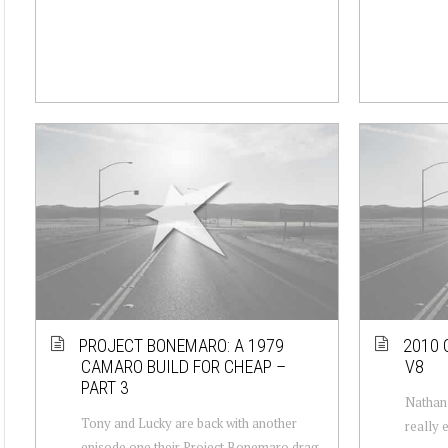
PROJECT BONEMARO: A 1979
2010 
CAMARO BUILD FOR CHEAP –
V8
PART 3
Nathan 
Tony and Lucky are back with another
really 
episode one their Project Bonemaro drag