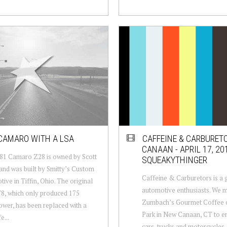
CAMARO WITH A LSA
CAFFEINE & CARBURET
CANAAN - APRIL 17, 201
81 Camaro Z28 is owned by Scott
SQUEAKYTHINGER
nd was built by Smitty’s Custom
Caffeine & Carburetors is a 
ive in Tiffin, Ohio. The original
automotive enthusiasts. We m
V8, which only produced 175
Zumbach’s Gourmet Coffee 
wer, has been replaced with a
Park in New Canaan, CT to en
e...
cars, trucks and motorcycles,