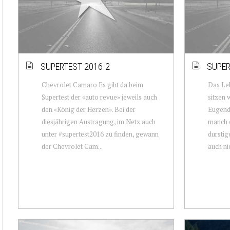
SUPERTEST 2016-2
SUPER
Chevrolet Camaro Es gibt da beim
Das Leb
Supertest der «auto revue» jeweils auch
sitzen 
den «König der Herzen». Bei der
Eugendo
diesjährigen Austragung, im Netz auch
manch e
unter #supertest2016 zu finden, gewann
durstig
der Chevrolet Cam...
auch nic