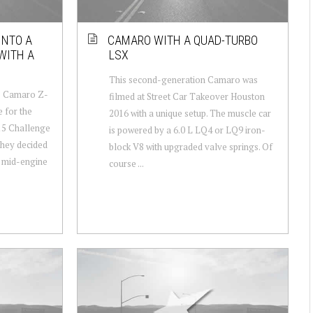
INTO A
CAMARO WITH A QUAD-TURBO
WITH A
LSX
This second-generation Camaro was
5 Camaro Z-
filmed at Street Car Takeover Houston
 for the
2016 with a unique setup. The muscle car
15 Challenge
is powered by a 6.0 L LQ4 or LQ9 iron-
they decided
block V8 with upgraded valve springs. Of
 a mid-engine
course ...