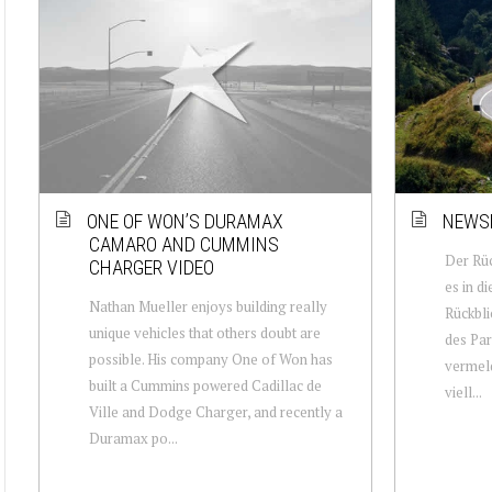
ONE OF WON’S DURAMAX
NEWSL
CAMARO AND CUMMINS
Der Rüc
CHARGER VIDEO
es in d
Nathan Mueller enjoys building really
Rückbli
unique vehicles that others doubt are
des Par
possible. His company One of Won has
vermeld
built a Cummins powered Cadillac de
viell...
Ville and Dodge Charger, and recently a
Duramax po...