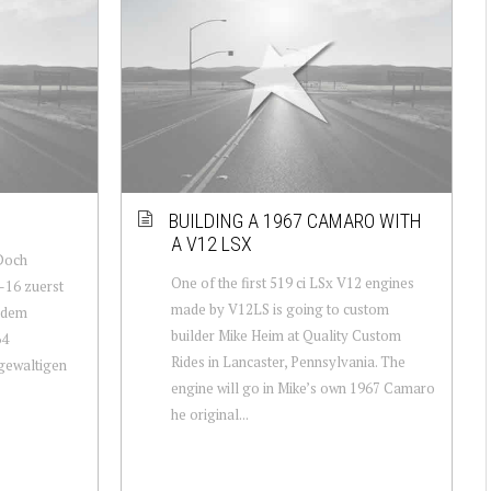
BUILDING A 1967 CAMARO WITH
A V12 LSX
Doch
One of the first 519 ci LSx V12 engines
-16 zuerst
made by V12LS is going to custom
t dem
builder Mike Heim at Quality Custom
64
Rides in Lancaster, Pennsylvania. The
 gewaltigen
engine will go in Mike’s own 1967 Camaro
he original...