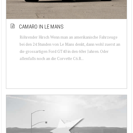
CAMARO IN LE MANS
Röhrender Hirsch Wenn man an amerikanische Fahrzeuge
bei den 24 Stunden von Le Mans denkt, dann wohl zuerst an
die grossartigen Ford GT40 in den 60er Jahren. Oder
allenfalls noch an die Corvette C6.R...