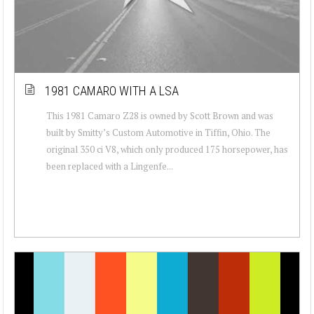
1981 CAMARO WITH A LSA
This 1981 Camaro Z28 is owned by Scott Brown and was
built by Smitty’s Custom Automotive in Tiffin, Ohio. The
original 350 ci V8, which only produced 175 horsepower, has
been replaced with a Lingenfe...