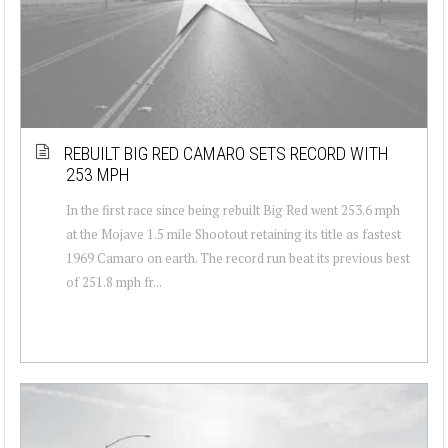
REBUILT BIG RED CAMARO SETS RECORD WITH
253 MPH
In the first race since being rebuilt Big Red went 253.6 mph
at the Mojave 1.5 mile Shootout retaining its title as fastest
1969 Camaro on earth. The record run beat its previous best
of 251.8 mph fr...