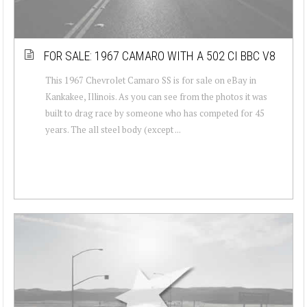
FOR SALE: 1967 CAMARO WITH A 502 CI BBC V8
This 1967 Chevrolet Camaro SS is for sale on eBay in
Kankakee, Illinois. As you can see from the photos it was
built to drag race by someone who has competed for 45
years. The all steel body (except ...