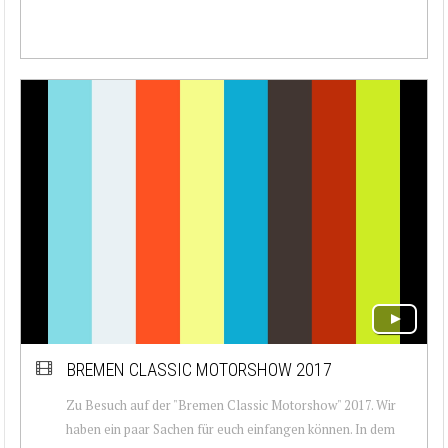
BREMEN CLASSIC MOTORSHOW 2017
Zu Besuch auf der "Bremen Classic Motorshow" 2017. Wir
haben ein paar Sachen für euch einfangen können. In dem