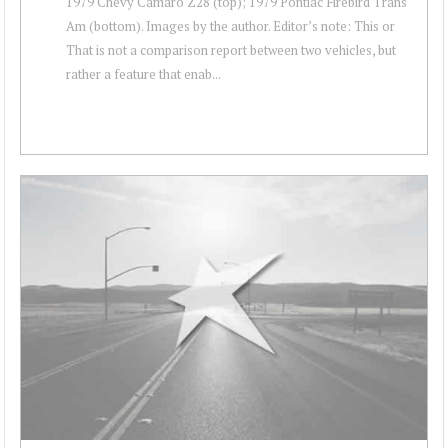
1979 Chevy Camaro Z28 (top); 1979 Pontiac Firebird Trans
Am (bottom). Images by the author. Editor’s note: This or
That is not a comparison report between two vehicles, but
rather a feature that enab...