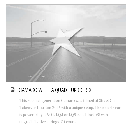
CAMARO WITH A QUAD-TURBO LSX
This second-generation Camaro was filmed at Street Car
Takeover Houston 2016 with a unique setup. The muscle car
is powered by a 6.0 L LQ4 or LQ9 iron-block V8 with
upgraded valve springs. Of course ...