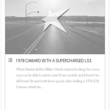
1978 CAMARO WITH A SUPERCHARGED LS3
When Finnish drifter Mikko Viitala started looking for a new
race car he didn’t want to start from scratch and it had to be
different. He met both those goals after finding a 1978 Z28
Camaro which ha...