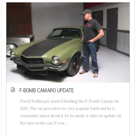
F-BOMB CAMARO UPDATE
David Freiburger started building the F-Bomb Camaro in
2007. The car proved to be very popular build and he is
constantly asked about it. So he made a video to update all
the fans on the car. If you ...