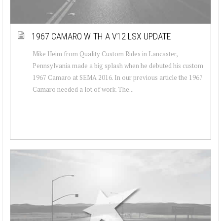
1967 CAMARO WITH A V12 LSX UPDATE
Mike Heim from Quality Custom Rides in Lancaster,
Pennsylvania made a big splash when he debuted his custom
1967 Camaro at SEMA 2016. In our previous article the 1967
Camaro needed a lot of work. The...