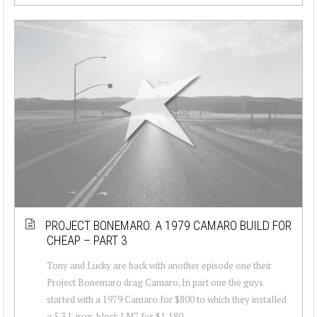
PROJECT BONEMARO: A 1979 CAMARO BUILD FOR
CHEAP – PART 3
Tony and Lucky are back with another episode one their
Project Bonemaro drag Camaro. In part one the guys
started with a 1979 Camaro for $800 to which they installed
a 5.3 L iron-block LM7 for $1,180...