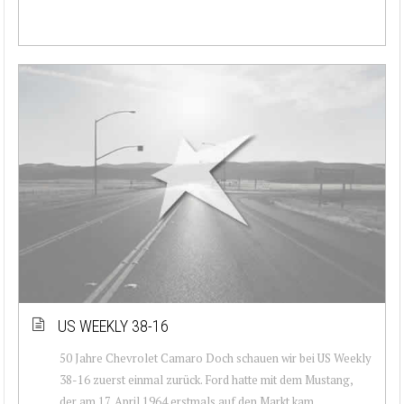
US WEEKLY 38-16
50 Jahre Chevrolet Camaro Doch schauen wir bei US Weekly
38-16 zuerst einmal zurück. Ford hatte mit dem Mustang,
der am 17. April 1964 erstmals auf den Markt kam,