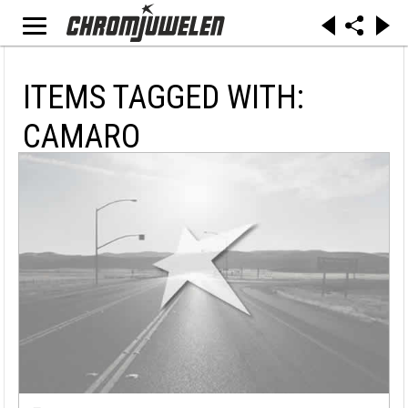
ITEMS TAGGED WITH:
CAMARO