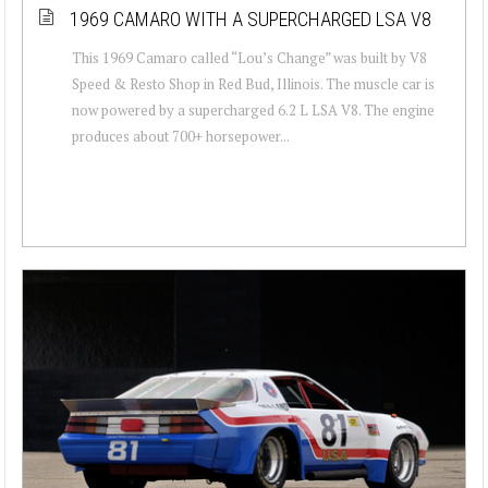
1969 CAMARO WITH A SUPERCHARGED LSA V8
This 1969 Camaro called “Lou’s Change” was built by V8
Speed & Resto Shop in Red Bud, Illinois. The muscle car is
now powered by a supercharged 6.2 L LSA V8. The engine
produces about 700+ horsepower...