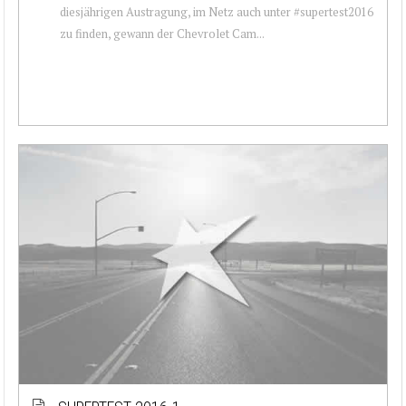
diesjährigen Austragung, im Netz auch unter #supertest2016
zu finden, gewann der Chevrolet Cam...