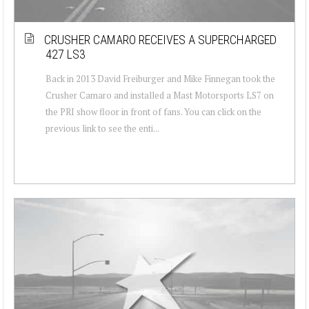
CRUSHER CAMARO RECEIVES A SUPERCHARGED
427 LS3
Back in 2013 David Freiburger and Mike Finnegan took the
Crusher Camaro and installed a Mast Motorsports LS7 on
the PRI show floor in front of fans. You can click on the
previous link to see the enti...