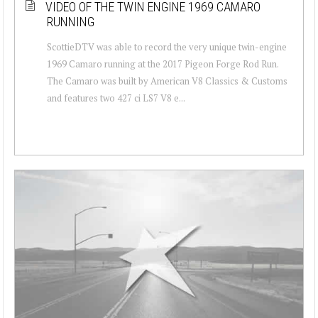
VIDEO OF THE TWIN ENGINE 1969 CAMARO
RUNNING
ScottieDTV was able to record the very unique twin-engine
1969 Camaro running at the 2017 Pigeon Forge Rod Run.
The Camaro was built by American V8 Classics & Customs
and features two 427 ci LS7 V8 e...