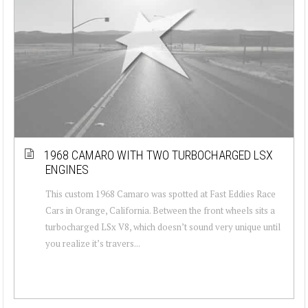
1968 CAMARO WITH TWO TURBOCHARGED LSX
ENGINES
This custom 1968 Camaro was spotted at Fast Eddies Race
Cars in Orange, California. Between the front wheels sits a
turbocharged LSx V8, which doesn’t sound very unique until
you realize it’s travers...