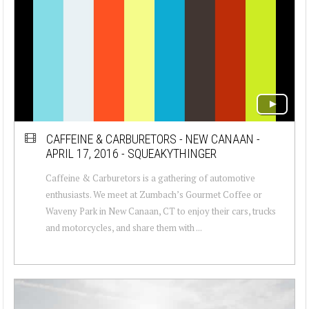
CAFFEINE & CARBURETORS - NEW CANAAN -
APRIL 17, 2016 - SQUEAKYTHINGER
Caffeine & Carburetors is a gathering of automotive
enthusiasts. We meet at Zumbach’s Gourmet Coffee or
Waveny Park in New Canaan, CT to enjoy their cars, trucks
and motorcycles, and share them with ...