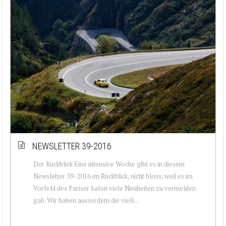
NEWSLETTER 39-2016
Der Rückblick Eine intensive Woche gibt es in diesem
Newsletter 39-2016 im Rückblick, nicht bloss, weil es im
Vorfeld des Pariser Salon viele Neuheiten zu vermelden
gab. Wir haben ausserdem die viell...