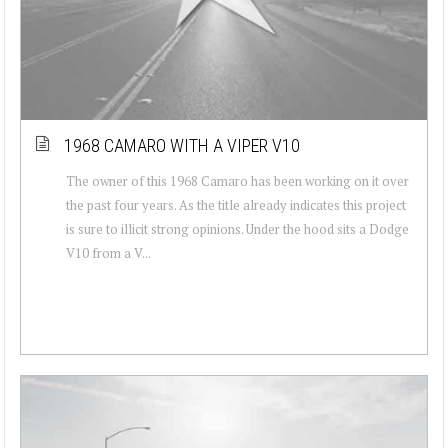
1968 CAMARO WITH A VIPER V10
The owner of this 1968 Camaro has been working on it over
the past four years. As the title already indicates this project
is sure to illicit strong opinions. Under the hood sits a Dodge
V10 from a V...