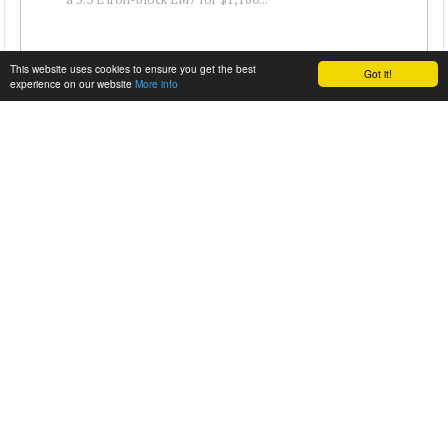
This website uses cookies to ensure you get the best
Got it!
experience on our website
More info
2010 CAMARO WITH A DURAMAX V8
Nathan Mueller enjoys diesel engines and really enjoys