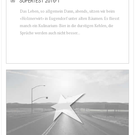
SUPERTEST 2016-1
Das Leben, so allgemein Dann, abends, sitzen wir beim
«Holznerwirt» in Eugendorf unter alten Bäumen. Es fliesst
manch ein Kulinarium-Bier in die durstigen Kehlen, die
Sprüche werden auch nicht besser...