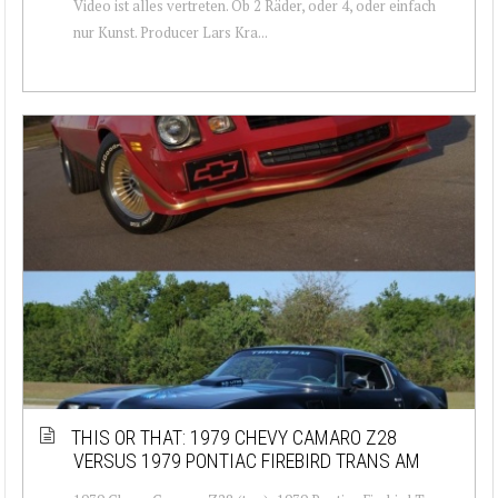
Video ist alles vertreten. Ob 2 Räder, oder 4, oder einfach
nur Kunst. Producer Lars Kra...
THIS OR THAT: 1979 CHEVY CAMARO Z28
VERSUS 1979 PONTIAC FIREBIRD TRANS AM