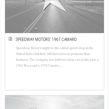
SPEEDWAY MOTORS’ 1967 CAMARO
Speedway Motors might be the oldest speed shop in the
United States but they still know how to promote their
business. The company has built two shop cars in the past, a
1965 Nova and a 1970 Camaro. ...