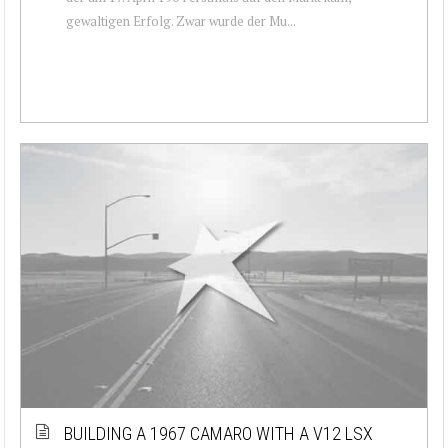
gewaltigen Erfolg. Zwar wurde der Mu...
BUILDING A 1967 CAMARO WITH A V12 LSX