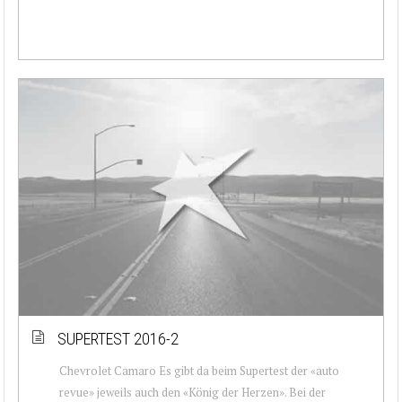
SUPERTEST 2016-2
Chevrolet Camaro Es gibt da beim Supertest der «auto
revue» jeweils auch den «König der Herzen». Bei der