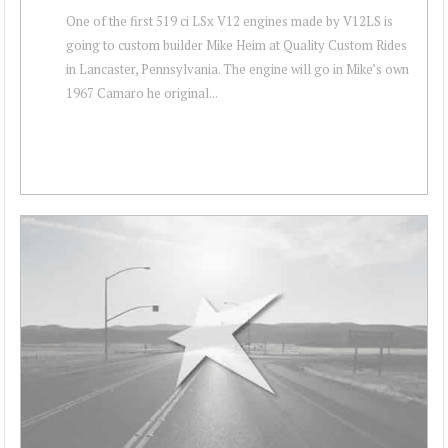
One of the first 519 ci LSx V12 engines made by V12LS is
going to custom builder Mike Heim at Quality Custom Rides
in Lancaster, Pennsylvania. The engine will go in Mike’s own
1967 Camaro he original...