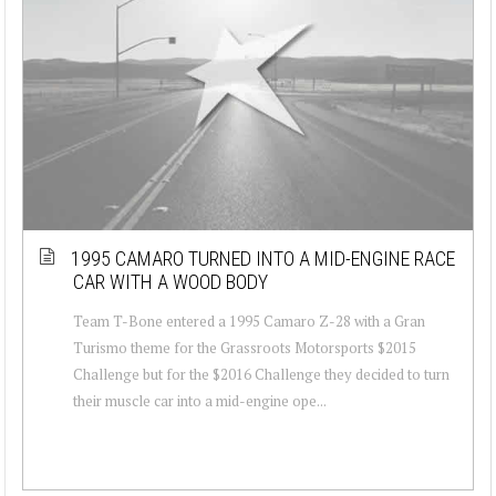
1995 CAMARO TURNED INTO A MID-ENGINE RACE
CAR WITH A WOOD BODY
Team T-Bone entered a 1995 Camaro Z-28 with a Gran
Turismo theme for the Grassroots Motorsports $2015
Challenge but for the $2016 Challenge they decided to turn
their muscle car into a mid-engine ope...