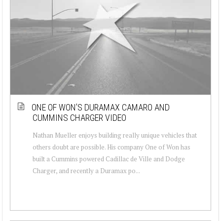
ONE OF WON’S DURAMAX CAMARO AND
CUMMINS CHARGER VIDEO
Nathan Mueller enjoys building really unique vehicles that
others doubt are possible. His company One of Won has
built a Cummins powered Cadillac de Ville and Dodge
Charger, and recently a Duramax po...