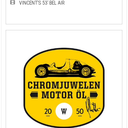
VINCENT'S 53' BEL AIR