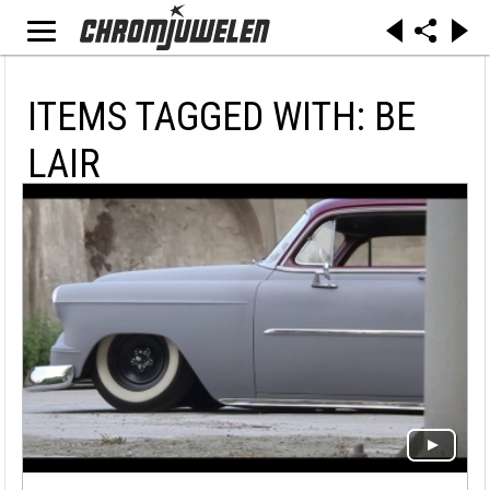
ITEMS TAGGED WITH: BE
LAIR