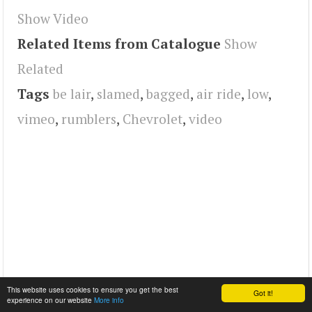
Show Video
Related Items from Catalogue
Show
Related
Tags
be lair
,
slamed
,
bagged
,
air ride
,
low
,
vimeo
,
rumblers
,
Chevrolet
,
video
This website uses cookies to ensure you get the best
Got it!
experience on our website
More info