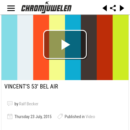
VINCENT'S 53' BEL AIR
by
Ralf Becker
Thursday 23 July, 2015
Published in
Video