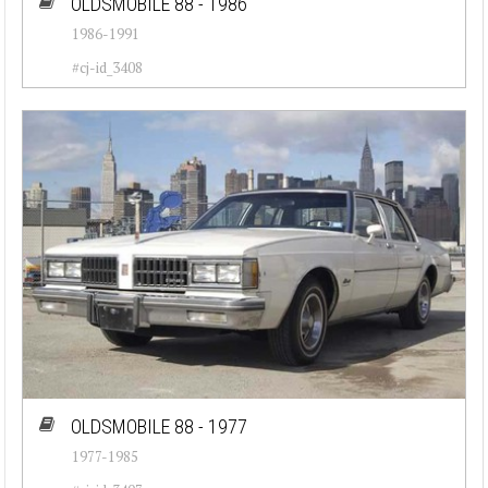
OLDSMOBILE 88 - 1986
1986-1991
#cj-id_3408
OLDSMOBILE 88 - 1977
1977-1985