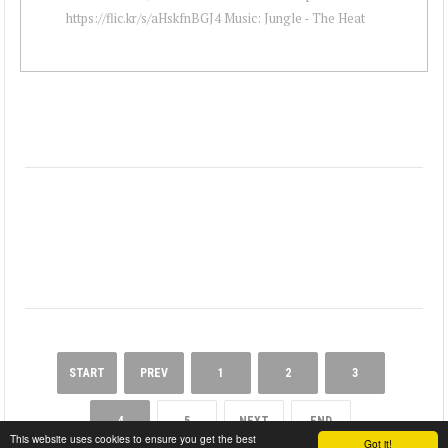
https://flic.kr/s/aHskfnBGJ4 Music: Jungle - The Heat
START
PREV
1
2
3
4
5
NEXT
END
This website uses cookies to ensure you get the best
Got it!