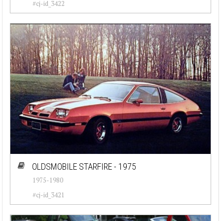
#cj-id_3422
OLDSMOBILE STARFIRE - 1975
1975-1980
#cj-id_3421