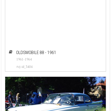
OLDSMOBILE 88 - 1961
1961-1964
#cj-id_3404