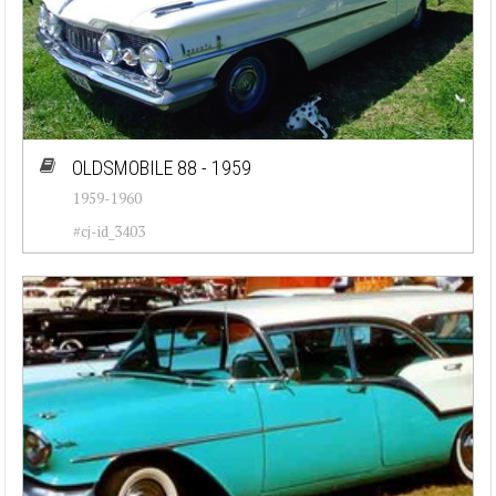
OLDSMOBILE 88 - 1959
1959-1960
#cj-id_3403