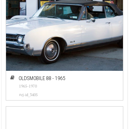
OLDSMOBILE 88 - 1965
1965-1970
#cj-id_3405