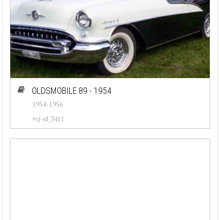
OLDSMOBILE 89 - 1954
1954-1956
#cj-id_3411