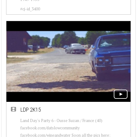
#cj-id_3400
LDP 2K15
Land Day's Party 6 - Ousse Suzan / France (40)
facebook.com/datslowcommunity
facebook.com/wineandwater Soon all the pics here: