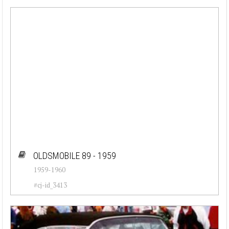
OLDSMOBILE 89 - 1959
1959-1960
#cj-id_3413