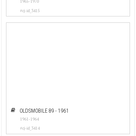
1965-1970
#cj-id_3415
OLDSMOBILE 89 - 1961
1961-1964
#cj-id_3414