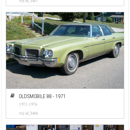
#cj-id_3407
OLDSMOBILE 88 - 1971
1971-1976
#cj-id_3406