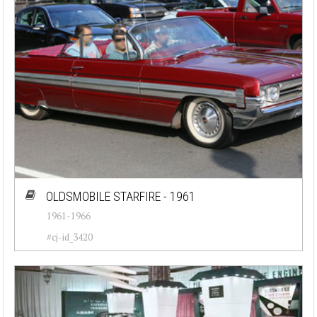
OLDSMOBILE STARFIRE - 1961
1961-1966
#cj-id_3420