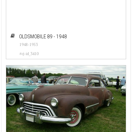
OLDSMOBILE 89 - 1948
1948-1953
#cj-id_3410