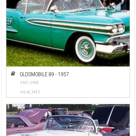
OLDSMOBILE 89 - 1957
1957-1958
#cj-id_3412