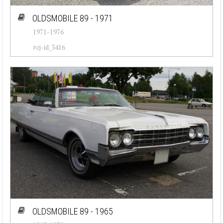
OLDSMOBILE 89 - 1971
1971-1976
#cj-id_3416
OLDSMOBILE 89 - 1965