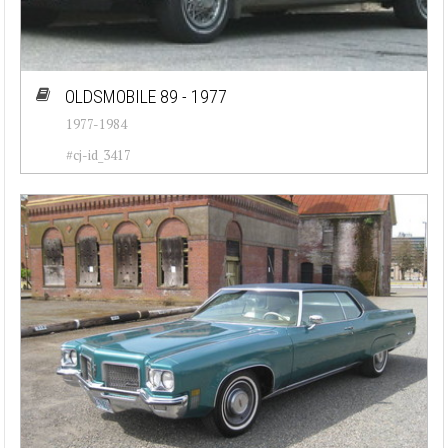
OLDSMOBILE 89 - 1977
1977-1984
#cj-id_3417