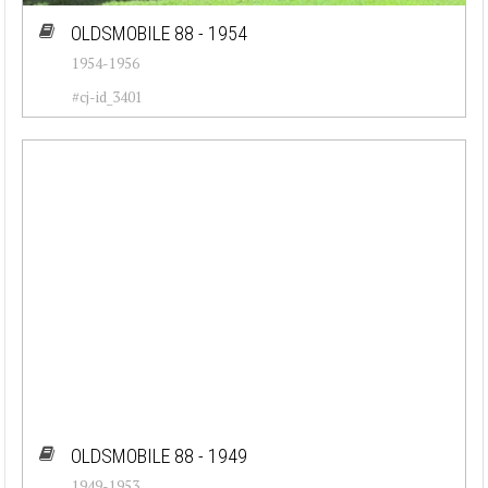
OLDSMOBILE 88 - 1954
1954-1956
#cj-id_3401
OLDSMOBILE 88 - 1949
1949-1953