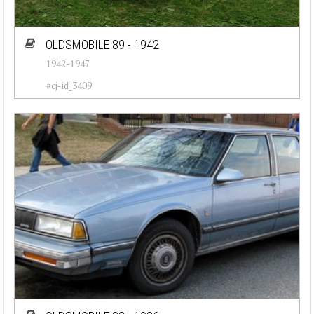
OLDSMOBILE 89 - 1942
1942-1947
#cj-id_3409