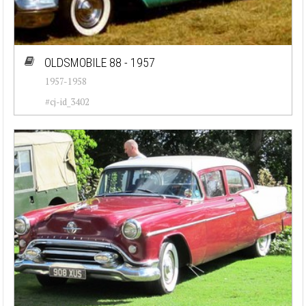
OLDSMOBILE 88 - 1957
1957-1958
#cj-id_3402