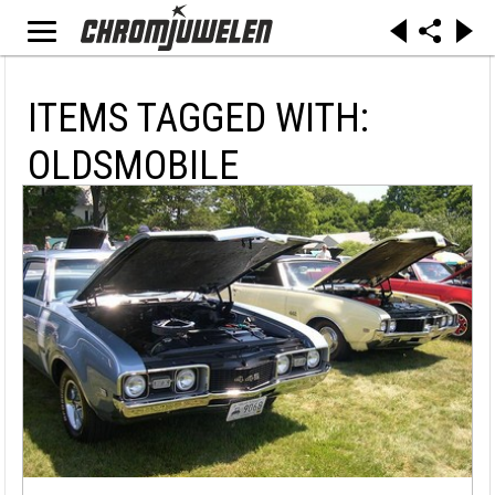
ITEMS TAGGED WITH:
OLDSMOBILE