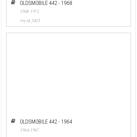
OLDSMOBILE 442 - 1968
1968-1972
#cj-id_3423
OLDSMOBILE 442 - 1964
1964-1967