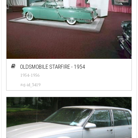
OLDSMOBILE STARFIRE - 1954
1954-1956
#cj-id_3419