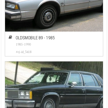
OLDSMOBILE 89 - 1985
1985-1990
#cj-id_3418