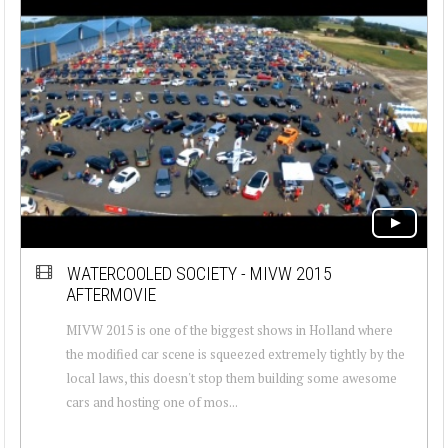
WATERCOOLED SOCIETY - MIVW 2015
AFTERMOVIE
MIVW 2015 is one of the biggest shows in Holland where
the modified car scene is squeezed extremely tightly by the
local laws, this doesn't stop them building some awesome
cars and hosting one of mos...