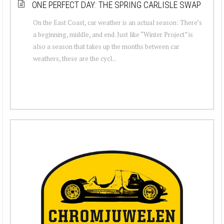
ONE PERFECT DAY: THE SPRING CARLISLE SWAP
On the East Coast, car weather is an actual season: There’s
a beginning, middle, and end. Just like “Winter Project” is
also a season that takes up the months between car
weathers, these are the cycl...