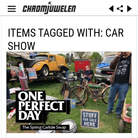
ITEMS TAGGED WITH: CAR
SHOW