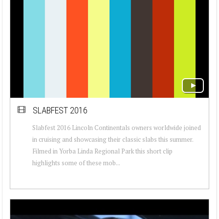
SLABFEST 2016
Slabfest 2016 Lincoln Continentals owners worldwide joined
in cruising and showcasing their classic slabs this summer.
Filmed in Yorba Linda Regional Park this short clip
highlights some of these mob...