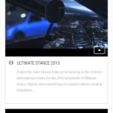
ULTIMATE STANCE 2015
Follow the Auto Finesse team as we head up to the Telford
International centre for the 2015 instalment of Ultimate
stance. Variety and a mixed bag of stanced vehicles await in
abundance...