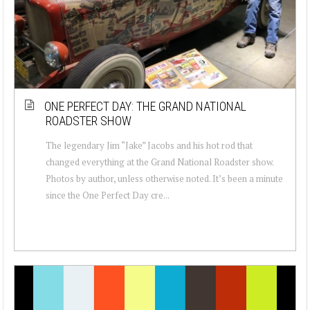
ONE PERFECT DAY: THE GRAND NATIONAL
ROADSTER SHOW
The legendary Jim “Jake” Jacobs and his hot rod that
changed everything at the Grand National Roadster show.
Photos by author, unless otherwise noted. It’s been a minute
since the One Perfect Day cre...