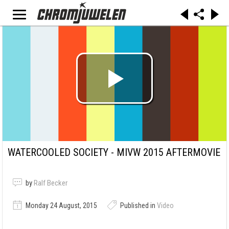
WATERCOOLED SOCIETY - MIVW 2015 AFTERMOVIE
by
Ralf Becker
Monday 24 August, 2015
Published in
Video