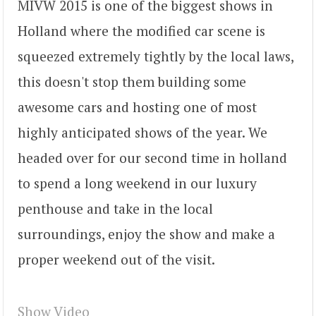
MIVW 2015 is one of the biggest shows in
Holland where the modified car scene is
squeezed extremely tightly by the local laws,
this doesn't stop them building some
awesome cars and hosting one of most
highly anticipated shows of the year. We
headed over for our second time in holland
to spend a long weekend in our luxury
penthouse and take in the local
surroundings, enjoy the show and make a
proper weekend out of the visit.
Show Video