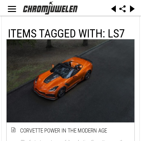
ITEMS TAGGED WITH: LS7
CORVETTE POWER IN THE MODERN AGE