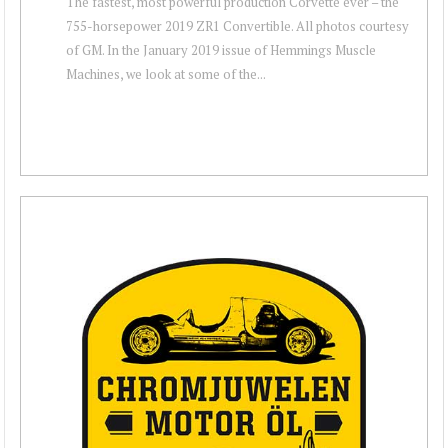
The fastest, most powerful production Corvette ever – the
755-horsepower 2019 ZR1 Convertible. All photos courtesy
of GM. In the January 2019 issue of Hemmings Muscle
Machines, we look at some of the...