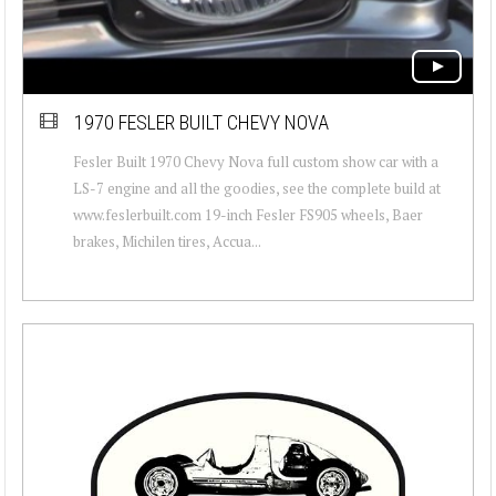
1970 FESLER BUILT CHEVY NOVA
Fesler Built 1970 Chevy Nova full custom show car with a
LS-7 engine and all the goodies, see the complete build at
www.feslerbuilt.com 19-inch Fesler FS905 wheels, Baer
brakes, Michilen tires, Accua...