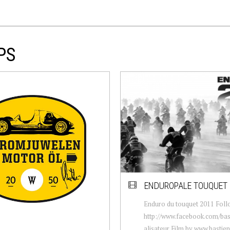
PS
ENDUROPALE TOUQUET 
Enduro du touquet 2011 Foll
http://www.facebook.com/bast
alisateur Film by www.bastie