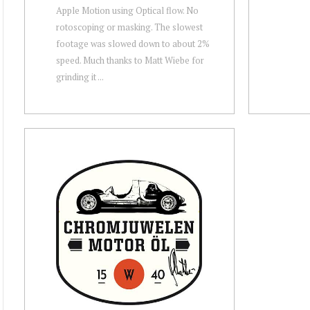
Apple Motion using Optical flow. No
rotoscoping or masking. The slowest
footage was slowed down to about 2%
speed. Much thanks to Matt Wiebe for
grinding it ...