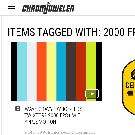
ITEMS TAGGED WITH: 2000 F
WAVY GRAVY - WHO NEEDS
TWIXTOR? 2000 FPS+ WITH
APPLE MOTION
Shot at 59.94 frames/second then timed in