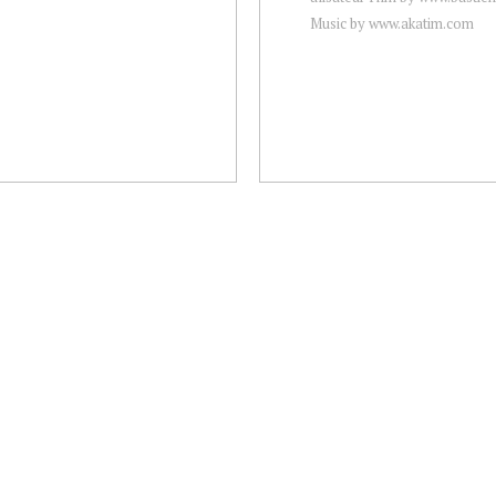
Music by www.akatim.com