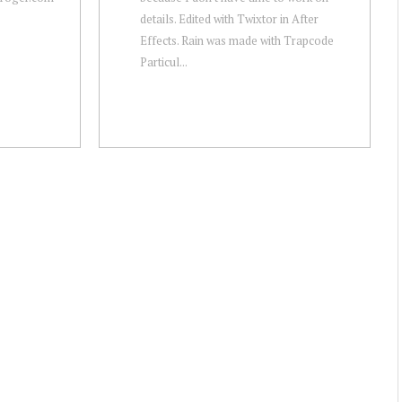
details. Edited with Twixtor in After
Effects. Rain was made with Trapcode
Particul...