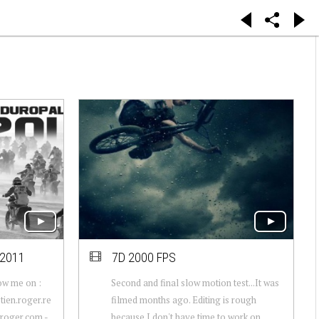
2011
7D 2000 FPS
ow me on :
Second and final slow motion test...It was
ien.roger.re
filmed months ago. Editing is rough
nroger.com -
because I don't have time to work on