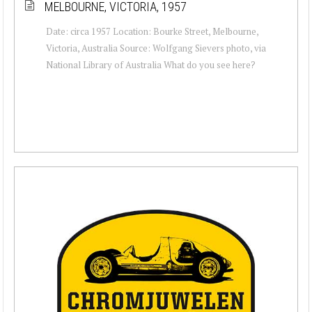
MELBOURNE, VICTORIA, 1957
Date: circa 1957 Location: Bourke Street, Melbourne,
Victoria, Australia Source: Wolfgang Sievers photo, via
National Library of Australia What do you see here?