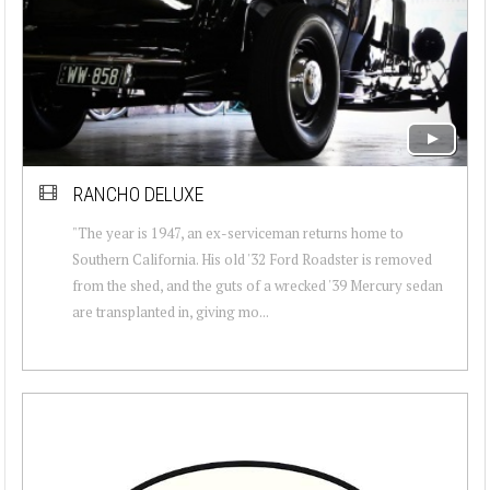
RANCHO DELUXE
"The year is 1947, an ex-serviceman returns home to
Southern California. His old '32 Ford Roadster is removed
from the shed, and the guts of a wrecked '39 Mercury sedan
are transplanted in, giving mo...