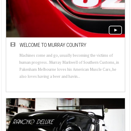
WELCOME TO MURRAY COUNTRY
Machines come and go, usually becoming the victims of
human progress.. Murray Markwell of Southern Customs, in
Pakenham Melbourne loves his American Muscle Cars, he
also loves having a beer and havin...