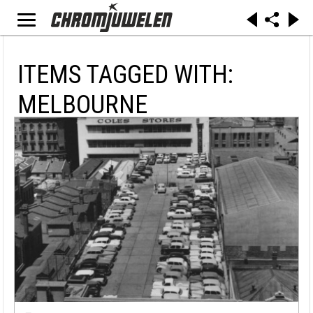
ITEMS TAGGED WITH:
MELBOURNE