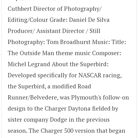
Cuthbert Director of Photography/
Editing/Colour Grade: Daniel De Silva
Producer/ Assistant Director / Still
Photography: Tom Broadhurst Music: Title:
The Outside Man theme music Composer:
Michel Legrand About the Superbird:
Developed specifically for NASCAR racing,
the Superbird, a modified Road
Runner/Belvedere, was Plymouth's follow-on
design to the Charger Daytona fielded by
sister company Dodge in the previous
season. The Charger 500 version that began