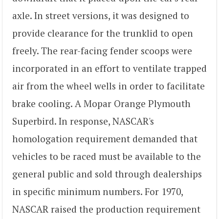
axle. In street versions, it was designed to
provide clearance for the trunklid to open
freely. The rear-facing fender scoops were
incorporated in an effort to ventilate trapped
air from the wheel wells in order to facilitate
brake cooling. A Mopar Orange Plymouth
Superbird. In response, NASCAR's
homologation requirement demanded that
vehicles to be raced must be available to the
general public and sold through dealerships
in specific minimum numbers. For 1970,
NASCAR raised the production requirement