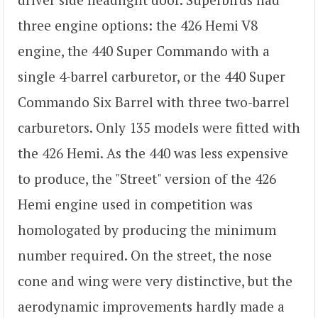
three engine options: the 426 Hemi V8
engine, the 440 Super Commando with a
single 4-barrel carburetor, or the 440 Super
Commando Six Barrel with three two-barrel
carburetors. Only 135 models were fitted with
the 426 Hemi. As the 440 was less expensive
to produce, the "Street" version of the 426
Hemi engine used in competition was
homologated by producing the minimum
number required. On the street, the nose
cone and wing were very distinctive, but the
aerodynamic improvements hardly made a