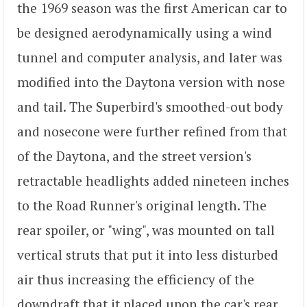
the 1969 season was the first American car to
be designed aerodynamically using a wind
tunnel and computer analysis, and later was
modified into the Daytona version with nose
and tail. The Superbird's smoothed-out body
and nosecone were further refined from that
of the Daytona, and the street version's
retractable headlights added nineteen inches
to the Road Runner's original length. The
rear spoiler, or "wing", was mounted on tall
vertical struts that put it into less disturbed
air thus increasing the efficiency of the
downdraft that it placed upon the car's rear