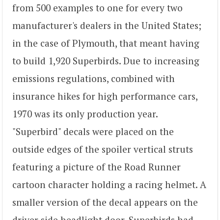
from 500 examples to one for every two
manufacturer's dealers in the United States;
in the case of Plymouth, that meant having
to build 1,920 Superbirds. Due to increasing
emissions regulations, combined with
insurance hikes for high performance cars,
1970 was its only production year.
"Superbird" decals were placed on the
outside edges of the spoiler vertical struts
featuring a picture of the Road Runner
cartoon character holding a racing helmet. A
smaller version of the decal appears on the
driver side headlight door. Superbirds had