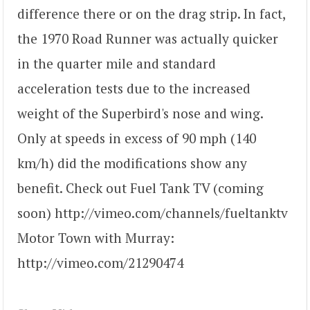
difference there or on the drag strip. In fact,
the 1970 Road Runner was actually quicker
in the quarter mile and standard
acceleration tests due to the increased
weight of the Superbird's nose and wing.
Only at speeds in excess of 90 mph (140
km/h) did the modifications show any
benefit. Check out Fuel Tank TV (coming
soon) http://vimeo.com/channels/fueltanktv
Motor Town with Murray:
http://vimeo.com/21290474