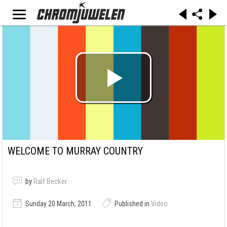
WELCOME TO MURRAY COUNTRY
by
Ralf Becker
Sunday 20 March, 2011
Published in
Video