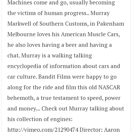
Machines come and go, usually becoming
the victims of human progress.. Murray
Markwell of Southern Customs, in Pakenham
Melbourne loves his American Muscle Cars,
he also loves having a beer and having a
chat. Murray is a walking talking
encyclopedia of information about cars and
car culture. Bandit Films were happy to go
along for the ride and film this old NASCAR
behemoth, a true testament to speed, power
and money... Check out Murray talking about
his collection of engines:
http://vimeo.com/21290474 Director: Aaron