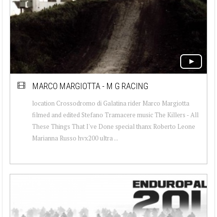
MARCO MARGIOTTA - M G RACING
location Crossodromo di Galatina rider Marco Margiotta
filmed and edited Stefano Tramacere music The Killers - All
These Things That I've Done special thanx Roberto Leone
Marianna Russo hvx200 ultra ...