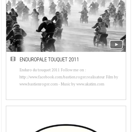
ENDUROPALE TOUQUET 2011
Enduro du touquet 2011 Follow me on :
http://www.facebook.com/bastien.roger.realisateur Film by
www.bastienroger.com - Music by www.akatim.com