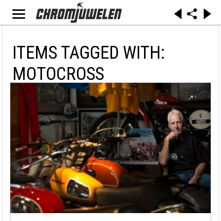
ITEMS TAGGED WITH:
MOTOCROSS