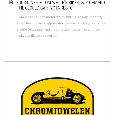
FOUR-LINKS – TOM WHITE’S BIKES, 2JZ CAMARO,
THE CLOSED CAR, ‘YOTA RESTO
Tom White collects motorcycles. But his reasons for doing
so go beyond mere appreciation, as this Los Angeles Times
profile of the man and the collection shows. * Ever since
Tokyo Drift, we’ve seen p...