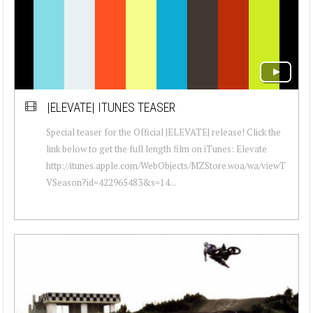
|ELEVATE| ITUNES TEASER
Special teaser for the Official |ELEVATE| release! Click the
link below to get the full length film on iTunes: Elevate
http://itunes.apple.com/WebObjects/MZStore.woa/wa/viewT
VSeason?id=422965483&s=14...