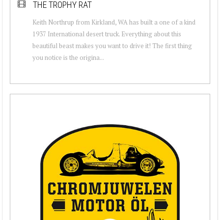
THE TROPHY RAT
Keith Northrup from Kirkland, WA has built a one of a kind
1937 International desert truck. Everything about this
beautiful beast makes you want to drive it! The first thing
you notice is the origina...