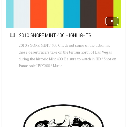
2010 SNORE MINT 400 HIGHLIGHTS
2010 SNORE MINT 400 Check out some of the action as
these desert racers take on the terrain north of Las Vegas
during the historic Mint 400. Be sure to watch in HD * Shot on
Panasonic HVX200 * Music ...