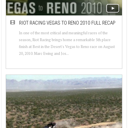
RIOT RACING VEGAS TO RENO 2010 FULL RECAP
In one of the most critical and meaningful races of the
season, Riot Racing brings home a remarkable 5th place
finish at Best in the Desert's Vegas to Reno race on August
20, 2010. Marc Ewing and Jos...