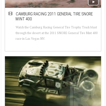
CAMBURG RACING 2011 GENERAL TIRE SNORE
MINT 400
Watch the Camburg Racing General Tire Trophy Truck blast
through the desert at the 2011 SNORE General Tire Mint 400
race in Las Vegas NV.