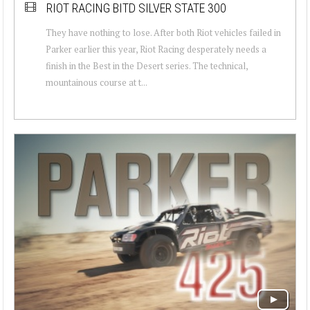
RIOT RACING BITD SILVER STATE 300
They have nothing to lose. After both Riot vehicles failed in
Parker earlier this year, Riot Racing desperately needs a
finish in the Best in the Desert series. The technical,
mountainous course at t...