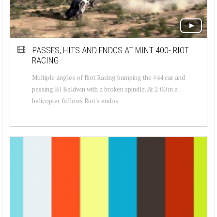
PASSES, HITS AND ENDOS AT MINT 400- RIOT
RACING
Multiple angles of Riot Racing bumping the #44 car and
passing BJ Baldwin with a broken spindle. At 2:00 in a
helicopter follows Riot's endos.