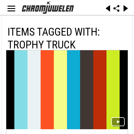
ITEMS TAGGED WITH:
TROPHY TRUCK