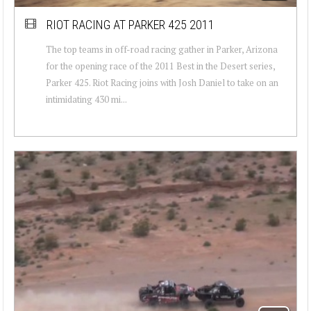
RIOT RACING AT PARKER 425 2011
The top teams in off-road racing gather in Parker, Arizona
for the opening race of the 2011 Best in the Desert series,
Parker 425. Riot Racing joins with Josh Daniel to take on an
intimidating 430 mi...