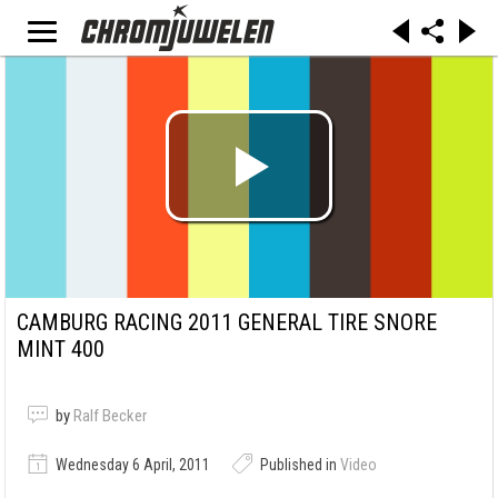
CAMBURG RACING 2011 GENERAL TIRE SNORE
MINT 400
by
Ralf Becker
Wednesday 6 April, 2011
Published in
Video