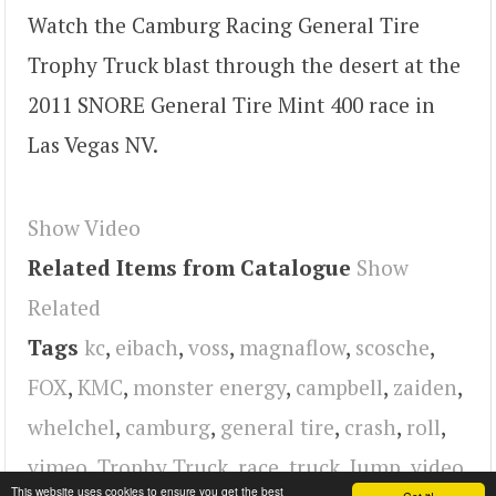
Watch the Camburg Racing General Tire
Trophy Truck blast through the desert at the
2011 SNORE General Tire Mint 400 race in
Las Vegas NV.
Show Video
Related Items from Catalogue
Show
Related
Tags
kc
,
eibach
,
voss
,
magnaflow
,
scosche
,
FOX
,
KMC
,
monster energy
,
campbell
,
zaiden
,
whelchel
,
camburg
,
general tire
,
crash
,
roll
,
vimeo
,
Trophy Truck
,
race
,
truck
,
Jump
,
video
This website uses cookies to ensure you get the best