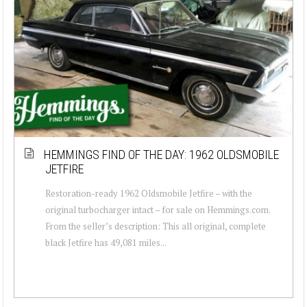
HEMMINGS FIND OF THE DAY: 1962 OLDSMOBILE
JETFIRE
Restoration-ready 1962 Oldsmobile Jetfire – with the
original turbocharger intact – for sale on Hemmings.com.
From the seller’s description: This all original, complete
black Jetfire has 49,081 miles...