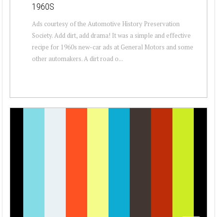
1960S
Ads courtesy of the Automotive History Preservation
Society. Add dirt, add drama! It was a simple and effective
recipe for 1960s new-car ads at General Motors and some
other automakers. A dirt road o...