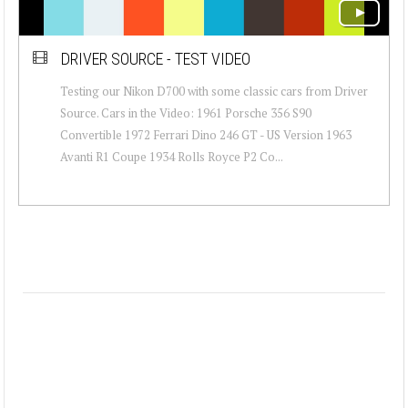
DRIVER SOURCE - TEST VIDEO
Testing our Nikon D700 with some classic cars from Driver
Source. Cars in the Video: 1961 Porsche 356 S90
Convertible 1972 Ferrari Dino 246 GT - US Version 1963
Avanti R1 Coupe 1934 Rolls Royce P2 Co...