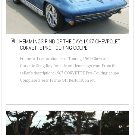
HEMMINGS FIND OF THE DAY: 1967 CHEVROLET
CORVETTE PRO TOURING COUPE
Frame-off restoration, Pro-Touring 1967 Chevrolet
Corvette Sting Ray for sale on Hemmings.com. From the
seller’s description: 1967 CORVETTE Pro-Touring coupe
Complete 3 Year Frame Off Restoration wit...