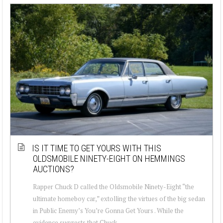
IS IT TIME TO GET YOURS WITH THIS
OLDSMOBILE NINETY-EIGHT ON HEMMINGS
AUCTIONS?
Rapper Chuck D called the Oldsmobile Ninety-Eight “the
ultimate homeboy car,” extolling the virtues of the big sedan
in Public Enemy’s You’re Gonna Get Yours . While the
evidence suggests that Chuck ...