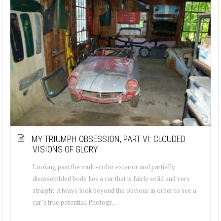
MY TRIUMPH OBSESSION, PART VI: CLOUDED
VISIONS OF GLORY
Looking past the multi-color exterior and partially
disassembled body lies a car that is fairly solid and very
straight. Always look beyond the obvious in order to see a
car’s true potential. Photogr...