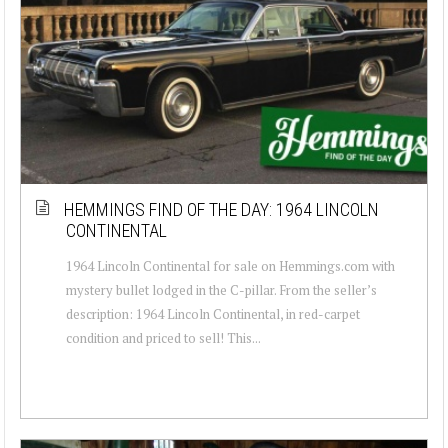
HEMMINGS FIND OF THE DAY: 1964 LINCOLN
CONTINENTAL
1964 Lincoln Continental for sale on Hemmings.com with
mystery bullet lodged in the C-pillar. From the seller’s
description: 1964 Lincoln Continental, in red-carpet
condition and priced to sell! This...