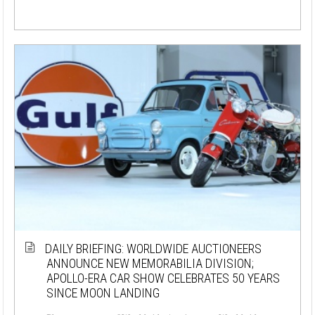
DAILY BRIEFING: WORLDWIDE AUCTIONEERS
ANNOUNCE NEW MEMORABILIA DIVISION;
APOLLO-ERA CAR SHOW CELEBRATES 50 YEARS
SINCE MOON LANDING