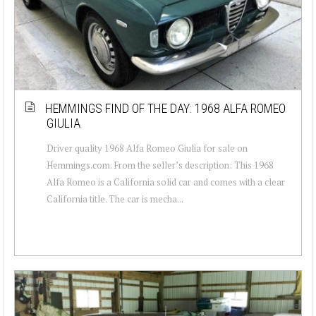
HEMMINGS FIND OF THE DAY: 1968 ALFA ROMEO
GIULIA
Driver quality 1968 Alfa Romeo Giulia for sale on
Hemmings.com. From the seller’s description: This 1968
Alfa Romeo is a California solid car and comes with a clear
California title. The car is mecha...