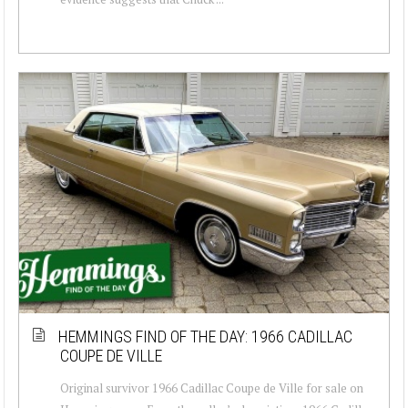
HEMMINGS FIND OF THE DAY: 1966 CADILLAC
COUPE DE VILLE
Original survivor 1966 Cadillac Coupe de Ville for sale on