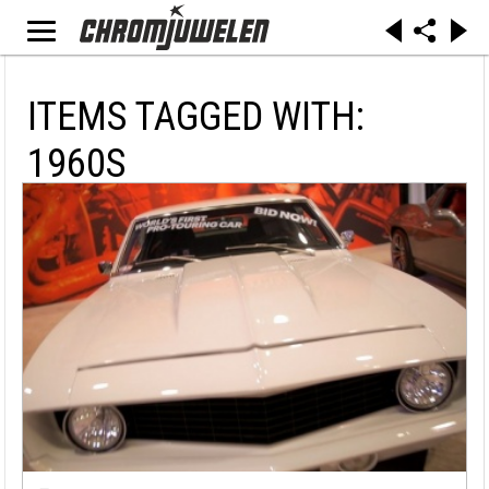
ITEMS TAGGED WITH:
1960S