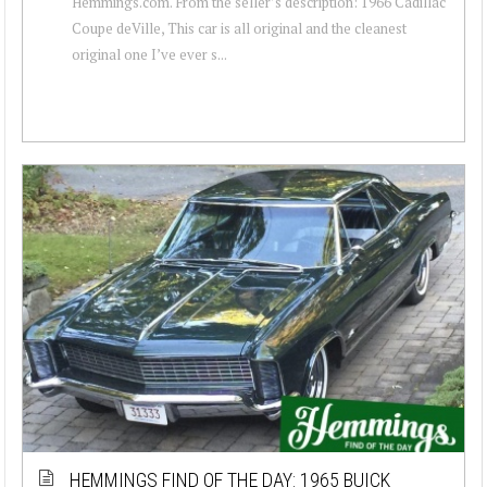
Hemmings.com. From the seller’s description: 1966 Cadillac
Coupe deVille, This car is all original and the cleanest
original one I’ve ever s...
HEMMINGS FIND OF THE DAY: 1965 BUICK