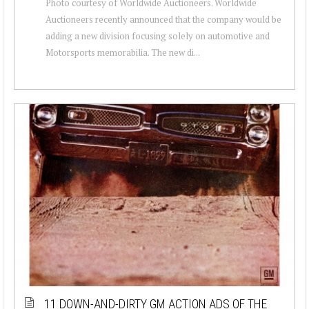
Photo courtesy of Worldwide Auctioneers. Worldwide
Auctioneers recently announced that the company would be
adding a new division focusing solely on automotive and
Motorsports memorabilia. The new di...
11 DOWN-AND-DIRTY GM ACTION ADS OF THE