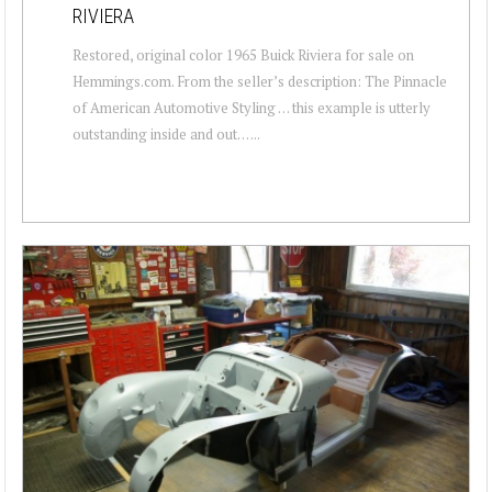
RIVIERA
Restored, original color 1965 Buick Riviera for sale on
Hemmings.com. From the seller’s description: The Pinnacle
of American Automotive Styling … this example is utterly
outstanding inside and out… ...