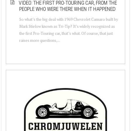
VIDEO: THE FIRST PRO-TOURING CAR, FROM THE
PEOPLE WHO WERE THERE WHEN IT HAPPENED
So what’s the big deal with 1969 Chevrolet Camaro built by
Mark Stielow known as Tri-Tip? It’s widely recognized as
the first Pro-Touring car, that’s what. Of course, that just
raises more questions,...