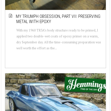
MY TRIUMPH OBSESSION, PART VII: PRESERVING
METAL WITH EPOXY
With my 1960 TR3A’s body structure ready to be primed, I
applied two double-wet coats of epoxy primer on a warm,
dry September day. All the time-consuming preparation was
well worth the effort as the...