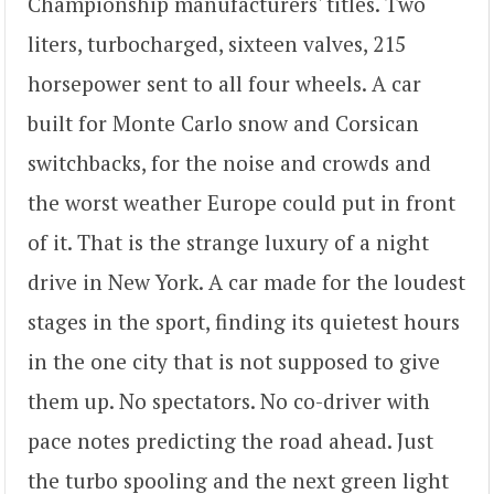
Championship manufacturers' titles. Two
liters, turbocharged, sixteen valves, 215
horsepower sent to all four wheels. A car
built for Monte Carlo snow and Corsican
switchbacks, for the noise and crowds and
the worst weather Europe could put in front
of it. That is the strange luxury of a night
drive in New York. A car made for the loudest
stages in the sport, finding its quietest hours
in the one city that is not supposed to give
them up. No spectators. No co-driver with
pace notes predicting the road ahead. Just
the turbo spooling and the next green light