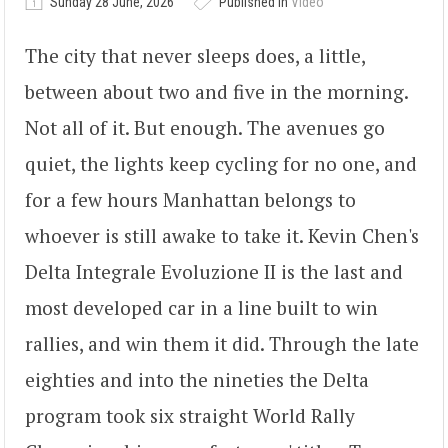
Sunday 28 June, 2026
Published in
Video
The city that never sleeps does, a little,
between about two and five in the morning.
Not all of it. But enough. The avenues go
quiet, the lights keep cycling for no one, and
for a few hours Manhattan belongs to
whoever is still awake to take it. Kevin Chen's
Delta Integrale Evoluzione II is the last and
most developed car in a line built to win
rallies, and win them it did. Through the late
eighties and into the nineties the Delta
program took six straight World Rally