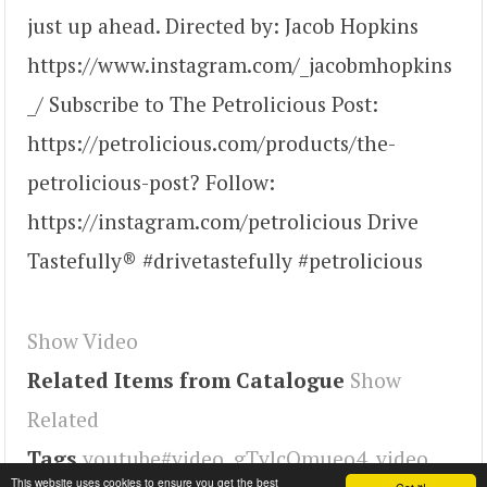
just up ahead. Directed by: Jacob Hopkins
https://www.instagram.com/_jacobmhopkins
_/ Subscribe to The Petrolicious Post:
https://petrolicious.com/products/the-
petrolicious-post? Follow:
https://instagram.com/petrolicious Drive
Tastefully® #drivetastefully #petrolicious
Show Video
Related Items from Catalogue
Show
Related
Tags
youtube#video
,
gTvlcOmueo4
,
video
This website uses cookies to ensure you get the best