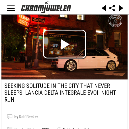
SEEKING SOLITUDE IN THE CITY THAT NEVER
SLEEPS: LANCIA DELTA INTEGRALE EVOII NIGHT
RUN
by
Ralf Becker