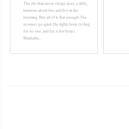
The city that never sleeps does, a little,
between about two and five in the
morning. Not all of it. But enough. The
avenues go quiet, the lights keep cycling
for no one, and for a few hours
Manhatta...