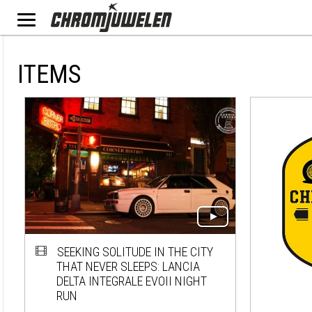
ITEMS
SEEKING SOLITUDE IN THE CITY
THAT NEVER SLEEPS: LANCIA
DELTA INTEGRALE EVOII NIGHT
RUN