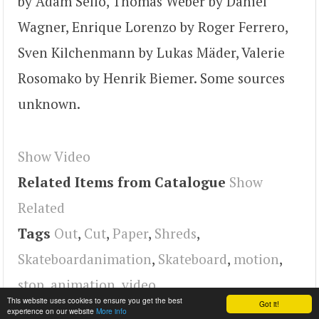
by Adam Sello, Thomas Weber by Daniel
Wagner, Enrique Lorenzo by Roger Ferrero,
Sven Kilchenmann by Lukas Mäder, Valerie
Rosomako by Henrik Biemer. Some sources
unknown.
Show Video
Related Items from Catalogue
Show
Related
Tags
Out
,
Cut
,
Paper
,
Shreds
,
Skateboardanimation
,
Skateboard
,
motion
,
stop
,
animation
,
video
This website uses cookies to ensure you get the best
Got it!
experience on our website
More info