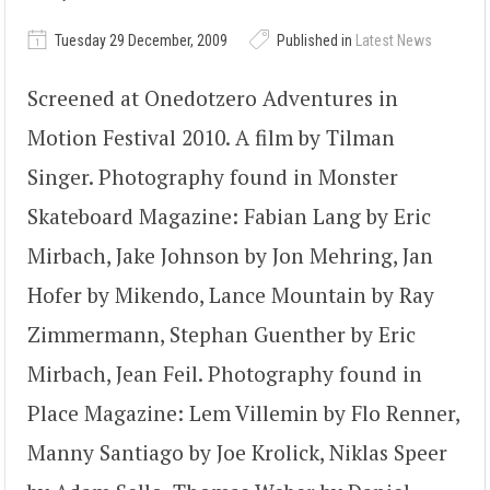
Tuesday 29 December, 2009
Published in
Latest News
Screened at Onedotzero Adventures in
Motion Festival 2010. A film by Tilman
Singer. Photography found in Monster
Skateboard Magazine: Fabian Lang by Eric
Mirbach, Jake Johnson by Jon Mehring, Jan
Hofer by Mikendo, Lance Mountain by Ray
Zimmermann, Stephan Guenther by Eric
Mirbach, Jean Feil. Photography found in
Place Magazine: Lem Villemin by Flo Renner,
Manny Santiago by Joe Krolick, Niklas Speer