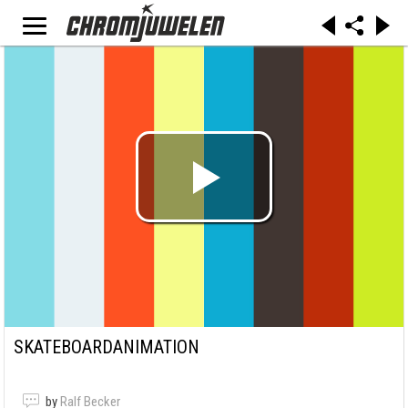
SKATEBOARDANIMATION
by
Ralf Becker