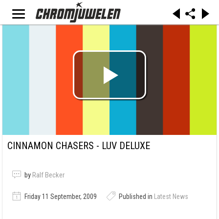
CINNAMON CHASERS - LUV DELUXE
by
Ralf Becker
Friday 11 September, 2009
Published in
Latest News