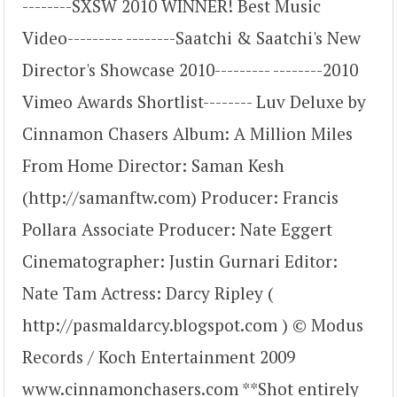
--------SXSW 2010 WINNER! Best Music
Video--------- --------Saatchi & Saatchi's New
Director's Showcase 2010--------- --------2010
Vimeo Awards Shortlist-------- Luv Deluxe by
Cinnamon Chasers Album: A Million Miles
From Home Director: Saman Kesh
(http://samanftw.com) Producer: Francis
Pollara Associate Producer: Nate Eggert
Cinematographer: Justin Gurnari Editor:
Nate Tam Actress: Darcy Ripley (
http://pasmaldarcy.blogspot.com ) © Modus
Records / Koch Entertainment 2009
www.cinnamonchasers.com **Shot entirely