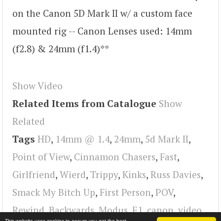
on the Canon 5D Mark II w/ a custom face
mounted rig -- Canon Lenses used: 14mm
(f2.8) & 24mm (f1.4)**
Show Video
Related Items from Catalogue
Show
Related
Tags
HD
,
14mm @ 1.4
,
24mm
,
5d Mark II
,
Point of View
,
Cinnamon Chasers
,
Fast
,
Girlfriend
,
Wierd
,
Trippy
,
Kinks
,
Russ Davies
,
Smack My Bitch Up
,
First Person
,
POV
,
Rewind
,
Backwards
,
Modus
,
E1
,
canon
,
video
This website uses cookies to ensure you get the best