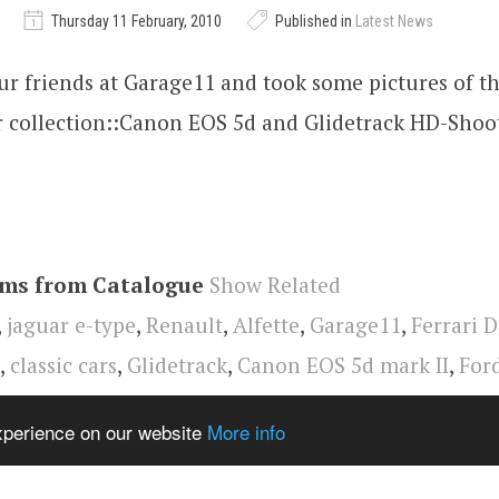
Thursday 11 February, 2010
Published in
Latest News
ur friends at Garage11 and took some pictures of th
r collection::Canon EOS 5d and Glidetrack HD-Shoo
ems from Catalogue
Show Related
,
jaguar e-type
,
Renault
,
Alfette
,
Garage11
,
Ferrari 
,
classic cars
,
Glidetrack
,
Canon EOS 5d mark II
,
For
rsche 928
,
lotus
,
Alfa Romeo
,
video
,
Oldtimer
experience on our website
More info