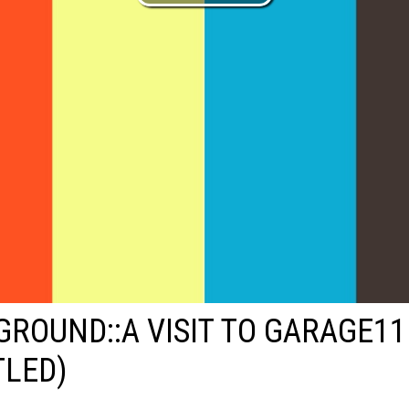
ROUND::A VISIT TO GARAGE11
TLED)