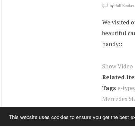
by
Ralf Becker
We visited o
beautiful ca
handy::
Show Video
Related It
Tags
e-type
Mercedes SL
Mustang
,
Po
This website uses cookies to ensure you get the best 