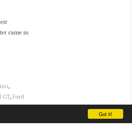
eir
ter came in
Dino
,
d GT
,
Ford
Got it!