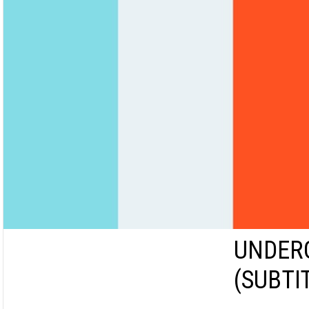
UNDERG
(SUBTI