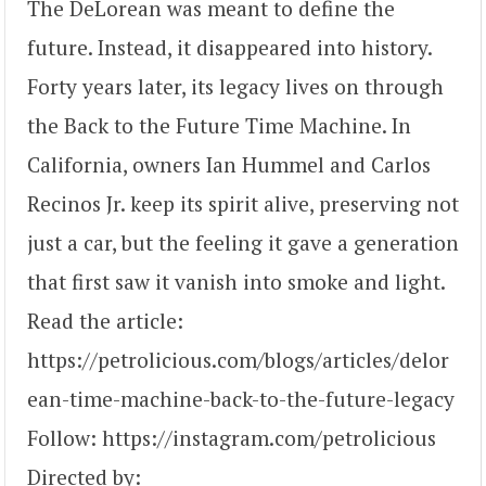
The DeLorean was meant to define the
future. Instead, it disappeared into history.
Forty years later, its legacy lives on through
the Back to the Future Time Machine. In
California, owners Ian Hummel and Carlos
Recinos Jr. keep its spirit alive, preserving not
just a car, but the feeling it gave a generation
that first saw it vanish into smoke and light.
Read the article:
https://petrolicious.com/blogs/articles/delor
ean-time-machine-back-to-the-future-legacy
Follow: https://instagram.com/petrolicious
Directed by: