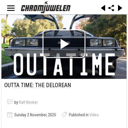
OUTTA TIME: THE DELOREAN
by
Ralf Becker
Sunday 2 November, 2025
Published in
Video