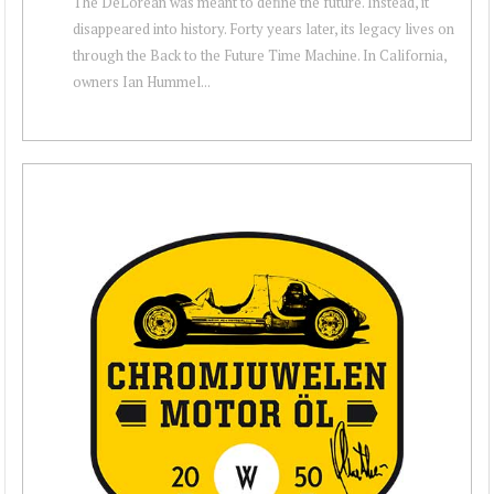
The DeLorean was meant to define the future. Instead, it
disappeared into history. Forty years later, its legacy lives on
through the Back to the Future Time Machine. In California,
owners Ian Hummel...