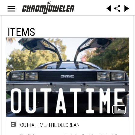
ITEMS
OUTTA TIME: THE DELOREAN