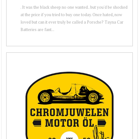
. It was the black sheep no one wanted.. but you'd be shocked
at the price if you tried to buy one today. Once hated, now
loved but can it ever truly be called a Porsche? Tayna Car
Batteries are fant...