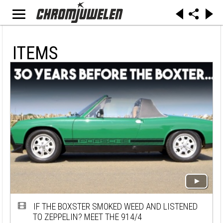
ITEMS
IF THE BOXSTER SMOKED WEED AND LISTENED
TO ZEPPELIN? MEET THE 914/4