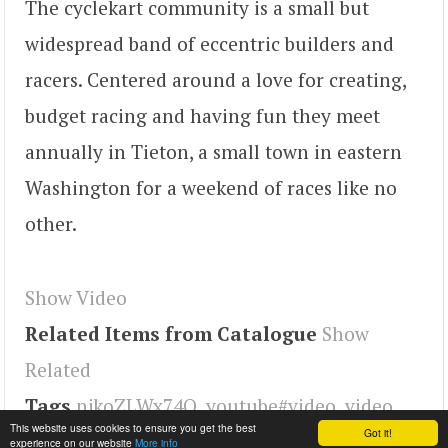
The cyclekart community is a small but
widespread band of eccentric builders and
racers. Centered around a love for creating,
budget racing and having fun they meet
annually in Tieton, a small town in eastern
Washington for a weekend of races like no
other.
Show Video
Related Items from Catalogue
Show
Related
Tags
njkoZLWx74Q
,
youtube#video
,
video
This website uses cookies to ensure you get the best
Got it!
experience on our website
More info