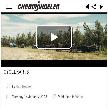
CYCLEKARTS
by
Ralf Becker
Tuesday 14 January, 2025
Published in
Video