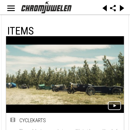
ITEMS
CYCLEKARTS