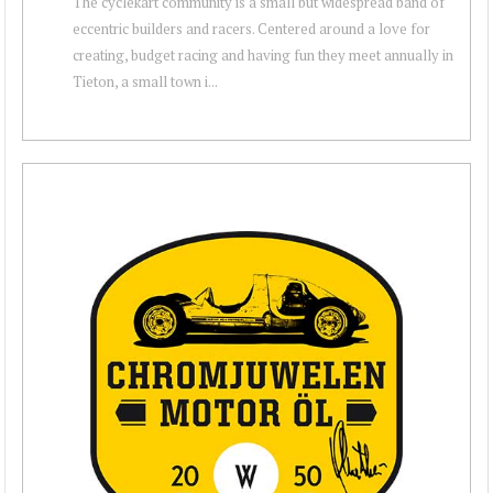
The cyclekart community is a small but widespread band of
eccentric builders and racers. Centered around a love for
creating, budget racing and having fun they meet annually in
Tieton, a small town i...